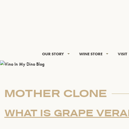
OUR STORY
WINE STORE
VISIT
MOTHER CLONE
WHAT IS GRAPE VERA