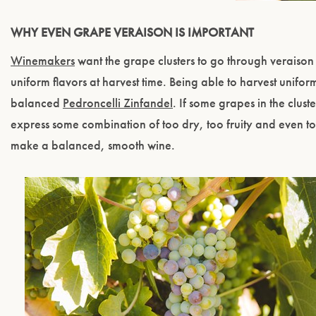
WHY EVEN GRAPE VERAISON IS IMPORTANT
Winemakers
want the grape clusters to go through veraison q
uniform flavors at harvest time. Being able to harvest unifor
balanced
Pedroncelli Zinfandel
. If some grapes in the clus
express some combination of too dry, too fruity and even t
make a balanced, smooth wine.