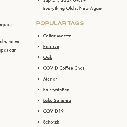
Sep 24, 2024 09:39
Everything Old is New Again
POPULAR TAGS
 equals
Cellar Master
d wine will
Reserve
rapes can
Oak
COVID Coffee Chat
Merlot
PairitwithPed
Lake Sonoma
COVID19
Schotzki