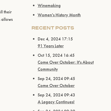
Winemaking
l their
Women's History Month
s allows
RECENT POSTS
Dec 4, 2024 17:15
91 Years Later
Oct 15, 2024 16:45
Come Over October: It's About
Community
Sep 24, 2024 09:45
Come Over October
Sep 24, 2024 09:43
A Legacy Continues!