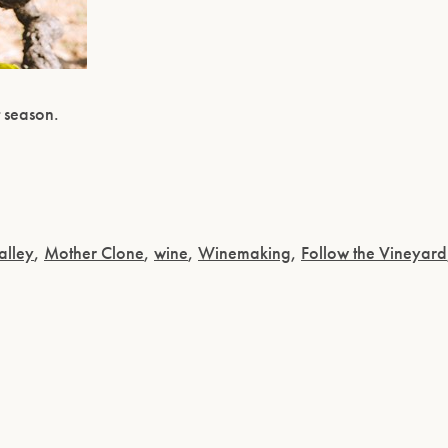
t season.
alley
,
Mother Clone
,
wine
,
Winemaking
,
Follow the Vineyard