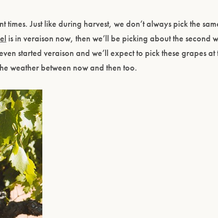
nt times. Just like during harvest, we don’t always pick the sa
el
is in veraison now, then we’ll be picking about the second 
ven started veraison and we’ll expect to pick these grapes at 
the weather between now and then too.