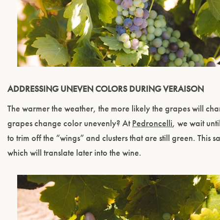
ADDRESSING UNEVEN COLORS DURING VERAISON
The warmer the weather, the more likely the grapes will ch
grapes change color unevenly? At
Pedroncelli
, we wait unt
to trim off the “wings” and clusters that are still green. This
which will translate later into the wine.