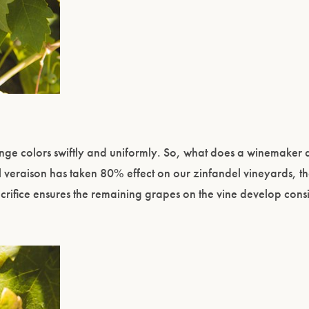
ange colors swiftly and uniformly. So, what does a winemaker
il veraison has taken 80% effect on our zinfandel vineyards, the
 sacrifice ensures the remaining grapes on the vine develop consi