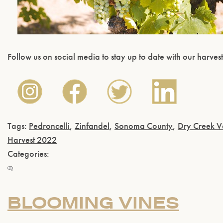
Follow us on social media to stay up to date with our harves
Tags:
Pedroncelli
,
Zinfandel
,
Sonoma County
,
Dry Creek V
Harvest 2022
Categories:
BLOOMING VINES