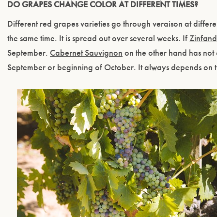
DO GRAPES CHANGE COLOR AT DIFFERENT TIMES?
Different red grapes varieties go through veraison at differe
the same time. It is spread out over several weeks. If
Zinfand
September.
Cabernet Sauvignon
on the other hand has not e
September or beginning of October. It always depends on 