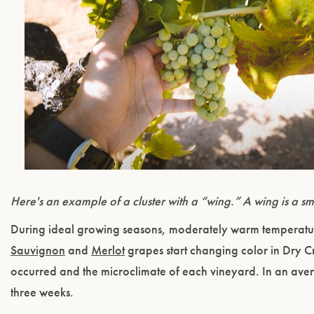
Here's an example of a cluster with a “wing.” A wing is a sma
During ideal growing seasons, moderately warm temperatur
Sauvignon
and
Merlot
grapes start changing color in Dry 
occurred and the microclimate of each vineyard. In an ave
three weeks.