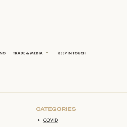
INO
TRADE & MEDIA
KEEP IN TOUCH
CATEGORIES
COVID