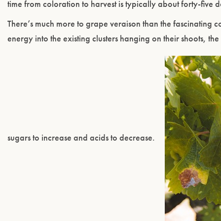
time from coloration to harvest is typically about forty-five 
There’s much more to grape veraison than the fascinating col
energy into the existing clusters hanging on their shoots, the
sugars to increase and acids to decrease.