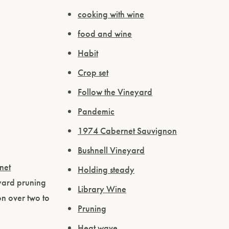
cooking with wine
food and wine
Habit
Crop set
Follow the Vineyard
Pandemic
1974 Cabernet Sauvignon
Bushnell Vineyard
net
Holding steady
yard pruning
Library Wine
n over two to
Pruning
Heat wave