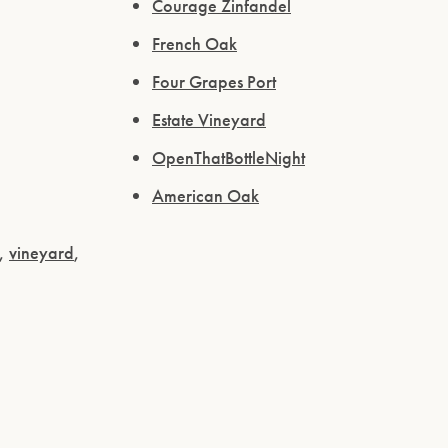
Courage Zinfandel
French Oak
Four Grapes Port
Estate Vineyard
OpenThatBottleNight
American Oak
,
vineyard
,