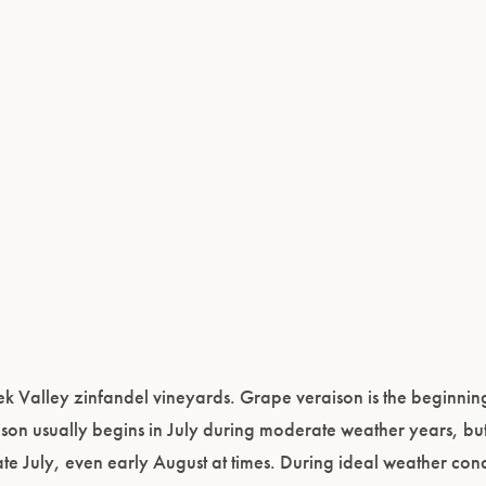
 Valley zinfandel vineyards. Grape veraison is the beginning
on usually begins in July during moderate weather years, but
ate July, even early August at times. During ideal weather cond