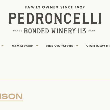
MEMBERSHIP
OUR VINEYARDS
VINO IN MY D
ISON