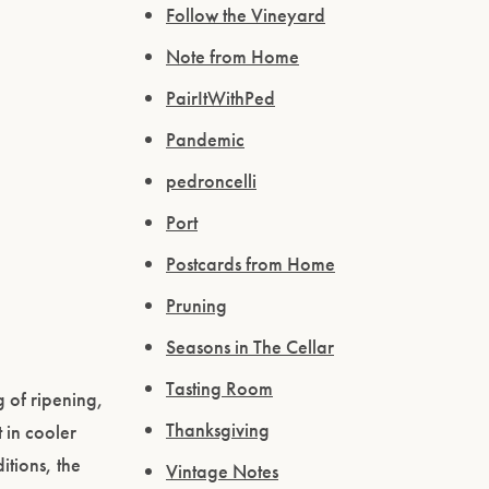
Follow the Vineyard
Note from Home
PairItWithPed
Pandemic
pedroncelli
Port
Postcards from Home
Pruning
Seasons in The Cellar
Tasting Room
 of ripening,
Thanksgiving
 in cooler
itions, the
Vintage Notes