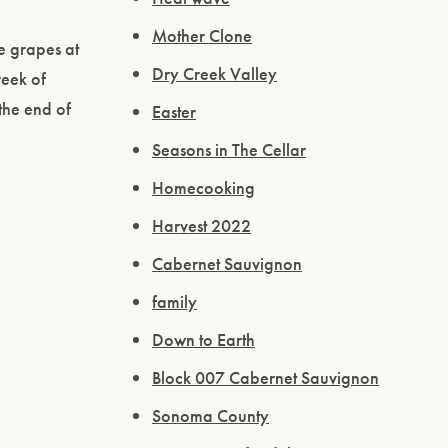
Mother Clone
me grapes at
Dry Creek Valley
week of
the end of
Easter
Seasons in The Cellar
Homecooking
Harvest 2022
Cabernet Sauvignon
family
Down to Earth
Block 007 Cabernet Sauvignon
Sonoma County