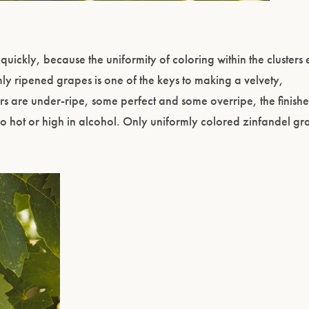
uickly, because the uniformity of coloring within the clusters
mly ripened grapes is one of the keys to making a velvety,
ters are under-ripe, some perfect and some overripe, the finishe
oo hot or high in alcohol. Only uniformly colored zinfandel g