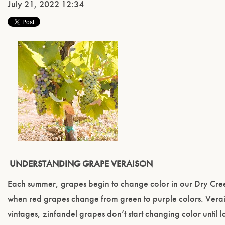
July 21, 2022 12:34
UNDERSTANDING GRAPE VERAISON
Each summer, grapes begin to change color in our Dry Creek
when red grapes change from green to purple colors. Verais
vintages, zinfandel grapes don’t start changing color until l