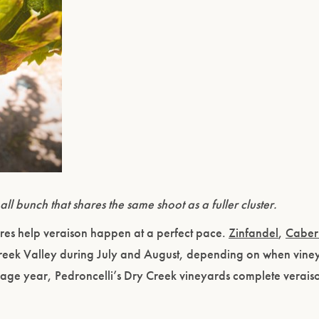
Please confirm that you are of legal drinking age.
ENTER WEBSITE
ll bunch that shares the same shoot as a fuller cluster.
es help veraison happen at a perfect pace.
Zinfandel
,
Caber
Creek Valley during July and August, depending on when vine
rage year, Pedroncelli’s Dry Creek vineyards complete veraiso