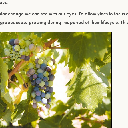
days.
or change we can see with our eyes. To allow vines to focus al
 grapes cease growing during this period of their lifecycle. Thi