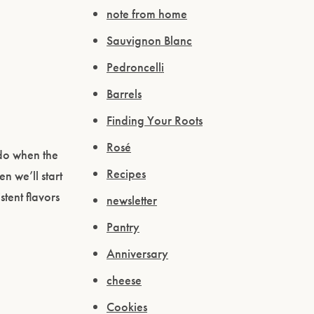
note from home
Sauvignon Blanc
Pedroncelli
Barrels
Finding Your Roots
Rosé
 do when the
Recipes
n we’ll start
stent flavors
newsletter
Pantry
Anniversary
cheese
Cookies