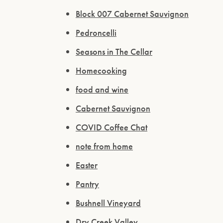
Block 007 Cabernet Sauvignon
Pedroncelli
Seasons in The Cellar
Homecooking
food and wine
Cabernet Sauvignon
COVID Coffee Chat
note from home
Easter
Pantry
Bushnell Vineyard
Dry Creek Valley