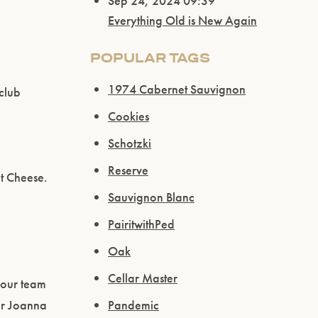
Sep 24, 2024 09:39
Everything Old is New Again
POPULAR TAGS
1974 Cabernet Sauvignon
club
Cookies
Schotzki
Reserve
et Cheese.
Sauvignon Blanc
PairitwithPed
Oak
Cellar Master
 our team
er Joanna
Pandemic