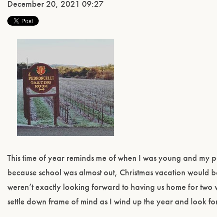
December 20, 2021 09:27
This time of year reminds me of when I was young and my pa
because school was almost out, Christmas vacation would be
weren’t exactly looking forward to having us home for two w
settle down frame of mind as I wind up the year and look f