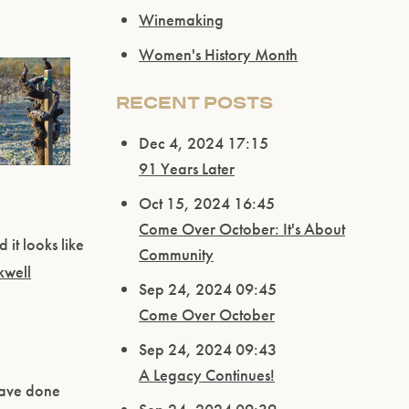
Winemaking
Women's History Month
RECENT POSTS
Dec 4, 2024 17:15
91 Years Later
Oct 15, 2024 16:45
Come Over October: It's About
 it looks like
Community
kwell
Sep 24, 2024 09:45
Come Over October
Sep 24, 2024 09:43
A Legacy Continues!
have done