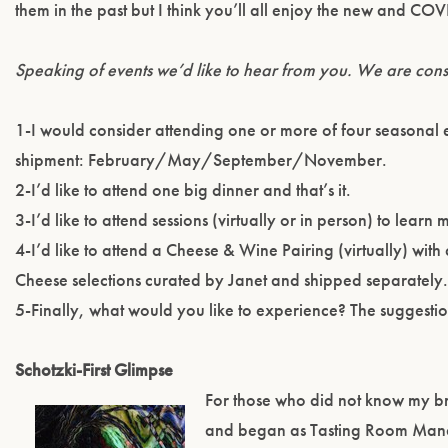
them in the past but I think you’ll all enjoy the new and C
Speaking of events we’d like to hear from you. We are consi
1-I would consider attending one or more of four seasonal e
shipment: February/May/September/November.
2-I’d like to attend one big dinner and that’s it.
3-I’d like to attend sessions (virtually or in person) to lear
4-I’d like to attend a Cheese & Wine Pairing (virtually) wit
Cheese selections curated by Janet and shipped separately
5-Finally, what would you like to experience? The suggesti
Schotzki-First Glimpse
For those who did not know my br
and began as Tasting Room Mana