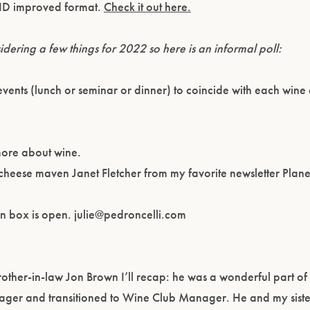
OVID improved format.
Check it out here.
dering a few things for 2022 so here is an informal poll:
vents (lunch or seminar or dinner) to coincide with each wine 
n more about wine.
h cheese maven Janet Fletcher from my favorite newsletter Plan
.
on box is open. julie@pedroncelli.com
other-in-law Jon Brown I’ll recap: he was a wonderful part of
ger and transitioned to Wine Club Manager. He and my sist