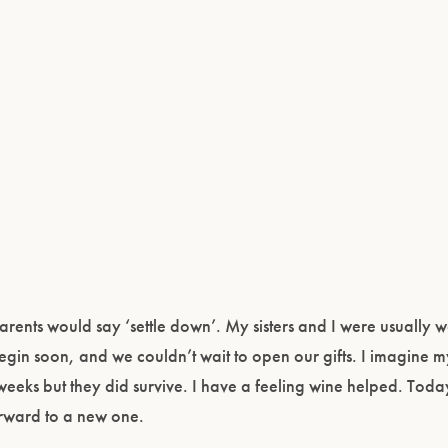
rents would say ‘settle down’. My sisters and I were usually
gin soon, and we couldn’t wait to open our gifts. I imagine m
eeks but they did survive. I have a feeling wine helped. Toda
orward to a new one.