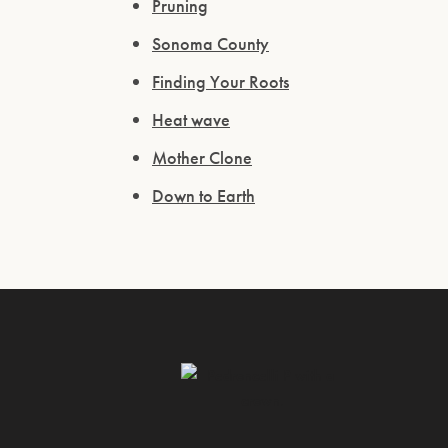
Pruning
Sonoma County
Finding Your Roots
Heat wave
Mother Clone
Down to Earth