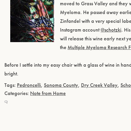
moved to Grass Valley and they w
Myeloma. He passed away earlier
Zinfandel with a very special labe
Instagram account
@schotzki
. Hi
will release this wine early next 
the
Multiple Myeloma Research 
Before I settle into my easy chair with a glass of wine in ha
bright.
Tags:
Pedroncelli
,
Sonoma County
,
Dry Creek Valley
,
Scho
Categories:
Note from Home