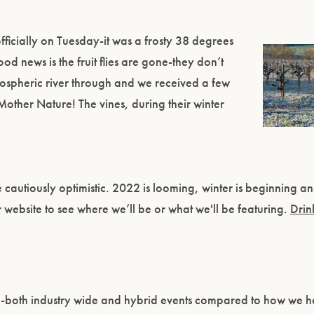
fficially on Tuesday-it was a frosty 38 degrees
Good news is the fruit flies are gone-they don’t
tmospheric river through and we received a few
 Mother Nature! The vines, during their winter
cautiously optimistic. 2022 is looming, winter is beginning and
r website to see where we’ll be or what we'll be featuring.
Drin
ng-both industry wide and hybrid events compared to how we 