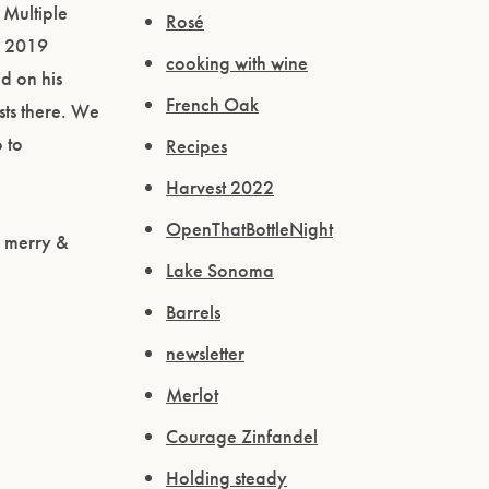
 Multiple
Rosé
r 2019
cooking with wine
ed on his
French Oak
sts there. We
 to
Recipes
Harvest 2022
OpenThatBottleNight
e merry &
Lake Sonoma
Barrels
newsletter
Merlot
Courage Zinfandel
Holding steady