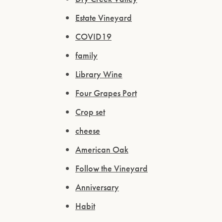
Estate Vineyard
COVID19
family
Library Wine
Four Grapes Port
Crop set
cheese
American Oak
Follow the Vineyard
Anniversary
Habit