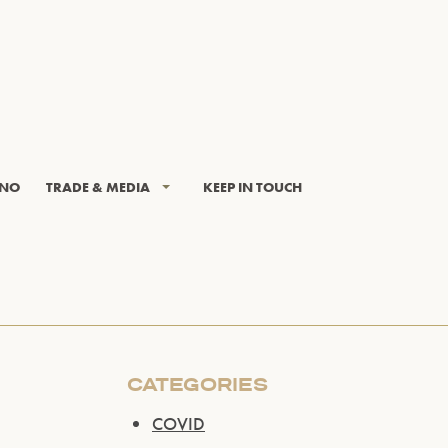
INO
TRADE & MEDIA
KEEP IN TOUCH
CATEGORIES
COVID