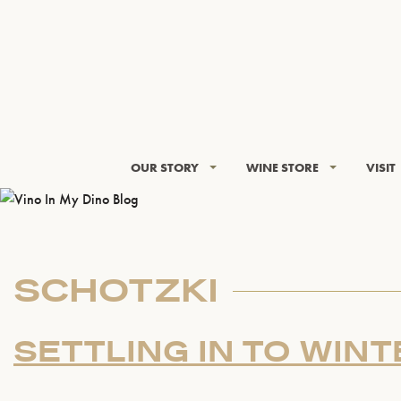
OUR STORY
WINE STORE
VISIT
SCHOTZKI
SETTLING IN TO WINT