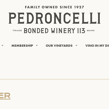
MEMBERSHIP
OUR VINEYARDS
VINO IN MY D
ER