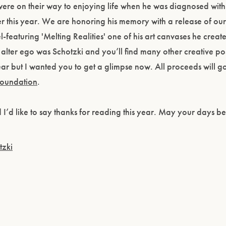
ere on their way to enjoying life when he was diagnosed with
 this year. We are honoring his memory with a release of ou
l-featuring 'Melting Realities' one of his art canvases he creat
s alter ego was Schotzki and you’ll find many other creative po
year but I wanted you to get a glimpse now. All proceeds will go
Foundation
.
Please confirm that you are of legal drinking age.
nd I’d like to say thanks for reading this year. May your days b
ENTER WEBSITE
tzki