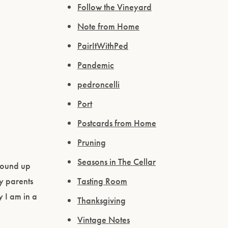
Follow the Vineyard
Note from Home
PairItWithPed
Pandemic
pedroncelli
Port
Postcards from Home
Pruning
Seasons in The Cellar
 wound up
y parents
Tasting Room
y I am in a
Thanksgiving
Vintage Notes