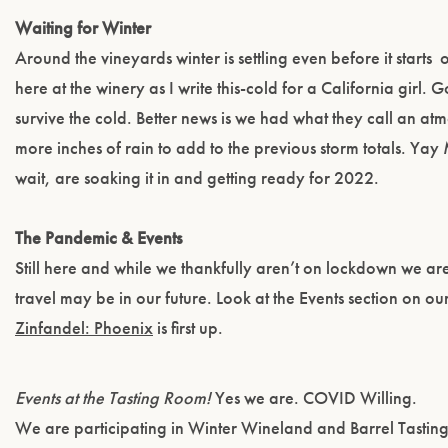
Waiting for Winter
Around the vineyards winter is settling even before it starts
o
here at the winery as I write this-cold for a California girl. 
survive the cold. Better news is we had what they call an a
more inches of rain to add to the previous storm totals. Yay
wait, are soaking it in and getting ready for 2022.
The Pandemic & Events
Still here and while we thankfully aren’t on lockdown we are 
travel may be in our future. Look at the Events section on ou
Zinfandel: Phoenix
is first up.
Events at the Tasting Room!
Yes we are. COVID Willing.
We are participating in Winter Wineland and Barrel Tasti