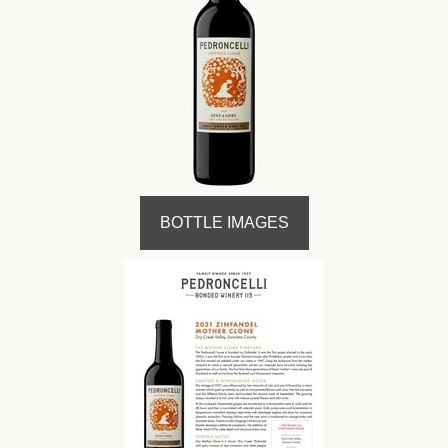
BOTTLE IMAGES