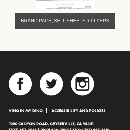
BRAND PAGE, SELL SHEETS & FLYERS
VINO IN MY DINO
ACCESSIBILITY AND POLICIES
1220 CANYON ROAD, GEYSERVILLE, CA 95441
(707) 857-3531
|
(800) 836-3894
| FAX: (707) 857-3812