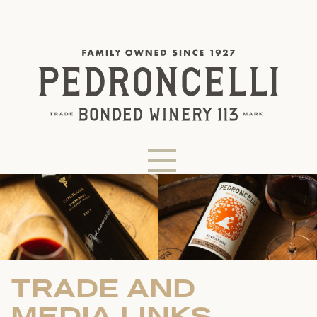
TRADE AND
MEDIA LINKS