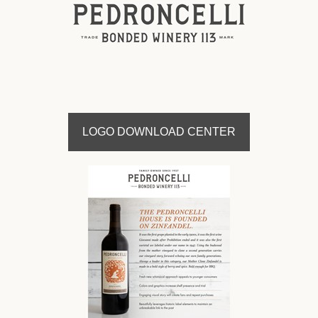
LOGO DOWNLOAD CENTER