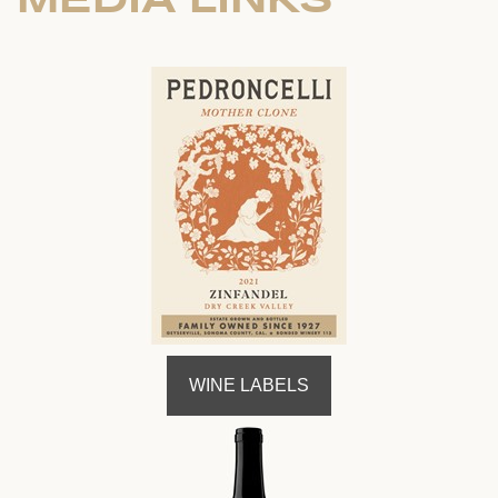
WINE LABELS