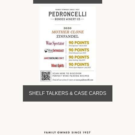
SHELF TALKERS & CASE CARDS