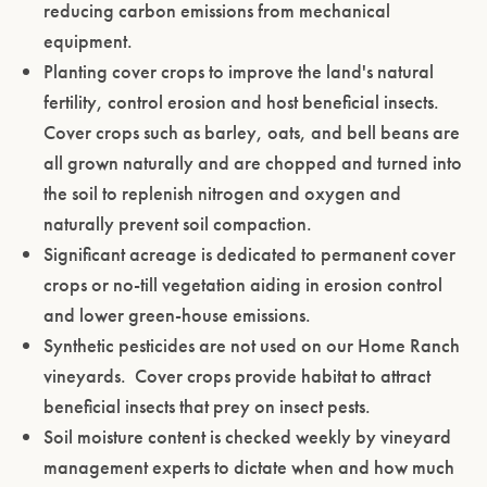
reducing carbon emissions from mechanical
ENTER WEBSITE
equipment.
Planting cover crops to improve the land's natural
fertility, control erosion and host beneficial insects.
Cover crops such as barley, oats, and bell beans are
all grown naturally and are chopped and turned into
the soil to replenish nitrogen and oxygen and
naturally prevent soil compaction.
Significant acreage is dedicated to permanent cover
crops or no-till vegetation aiding in erosion control
and lower green-house emissions.
Synthetic pesticides are not used on our Home Ranch
vineyards. Cover crops provide habitat to attract
beneficial insects that prey on insect pests.
Soil moisture content is checked weekly by vineyard
management experts to dictate when and how much