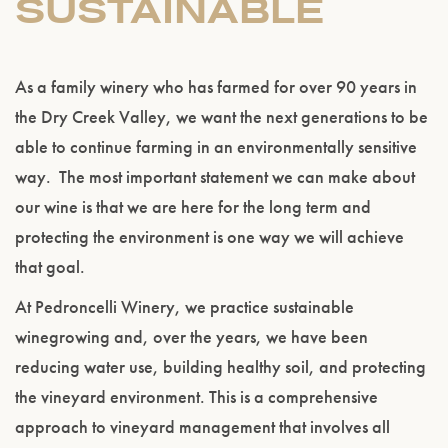
SUSTAINABLE
As a family winery who has farmed for over 90 years in
the Dry Creek Valley, we want the next generations to be
able to continue farming in an environmentally sensitive
way. The most important statement we can make about
our wine is that we are here for the long term and
protecting the environment is one way we will achieve
that goal.
At Pedroncelli Winery, we practice sustainable
winegrowing and, over the years, we have been
reducing water use, building healthy soil, and protecting
the vineyard environment. This is a comprehensive
approach to vineyard management that involves all