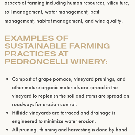
aspects of farming including human resources, viticulture,
soil management, water management, pest
management, habitat management, and wine quality.
EXAMPLES OF
SUSTAINABLE FARMING
PRACTICES AT
PEDRONCELLI WINERY:
Compost of grape pomace, vineyard prunings, and
other mature organic materials are spread in the
vineyard to replenish the soil and stems are spread on
roadways for erosion control.
Hillside vineyards are terraced and drainage is
Please confirm that you are of legal drinking
engineered to minimize water erosion.
age.
All pruning, thinning and harvesting is done by hand