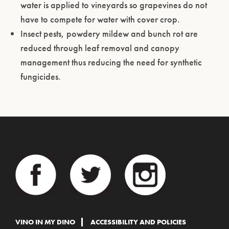
water is applied to vineyards so grapevines do not
have to compete for water with cover crop.
Insect pests, powdery mildew and bunch rot are
reduced through leaf removal and canopy
management thus reducing the need for synthetic
fungicides.
VINO IN MY DINO
ACCESSIBILITY AND POLICIES