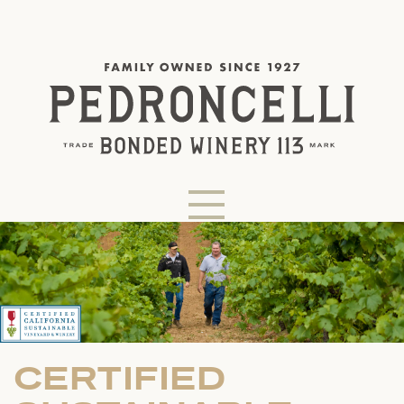
CERTIFIED