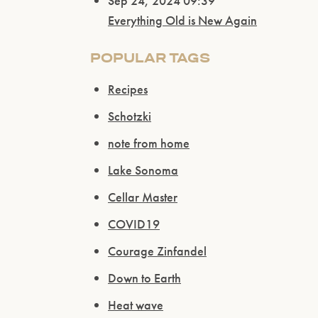
Sep 24, 2024 09:39
Everything Old is New Again
POPULAR TAGS
Recipes
Schotzki
note from home
Lake Sonoma
Cellar Master
COVID19
Courage Zinfandel
Down to Earth
Heat wave