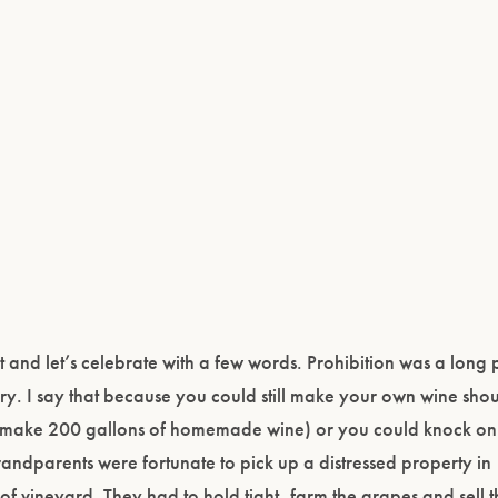
nd let’s celebrate with a few words. Prohibition was a long p
ry. I say that because you could still make your own wine sho
ld make 200 gallons of homemade wine) or you could knock on
andparents were fortunate to pick up a distressed property i
of vineyard. They had to hold tight, farm the grapes and sell 