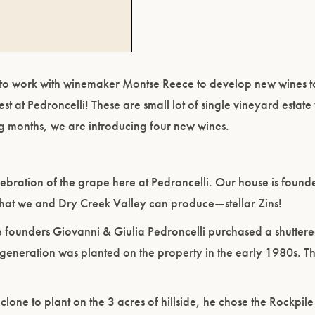
get to work with winemaker Montse Reece to develop new wines t
est at Pedroncelli! These are small lot of single vineyard estate
ng months, we are introducing four new wines.
ebration of the grape here at Pedroncelli. Our house is founde
hat we and Dry Creek Valley can produce—stellar Zins!
 founders Giovanni & Giulia Pedroncelli purchased a shuttere
generation was planted on the property in the early 1980s. T
ne to plant on the 3 acres of hillside, he chose the Rockpil