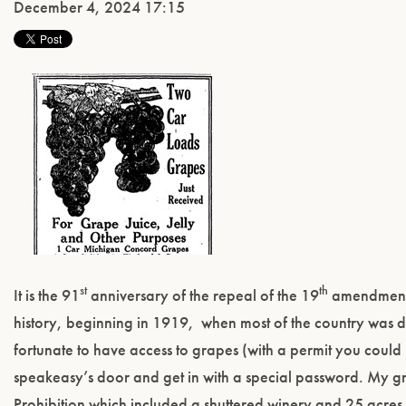
December 4, 2024 17:15
st
th
It is the 91
anniversary of the repeal of the 19
amendment a
history, beginning in 1919, when most of the country was d
fortunate to have access to grapes (with a permit you cou
speakeasy’s door and get in with a special password. My gr
Prohibition which included a shuttered winery and 25 acres 