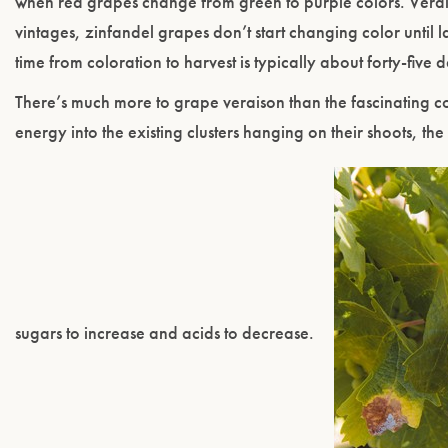
when red grapes change from green to purple colors. Verais
vintages, zinfandel grapes don’t start changing color until l
time from coloration to harvest is typically about forty-five 
There’s much more to grape veraison than the fascinating col
energy into the existing clusters hanging on their shoots, the
sugars to increase and acids to decrease.