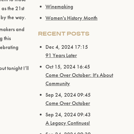
Winemaking
as the 21st
 by the way.
Women's History Month
emakers and
RECENT POSTS
g this
Dec 4, 2024 17:15
lebrating
91 Years Later
Oct 15, 2024 16:45
ut tonight I’ll
Come Over October: It's About
Community
Sep 24, 2024 09:45
Come Over October
Sep 24, 2024 09:43
A Legacy Continues!