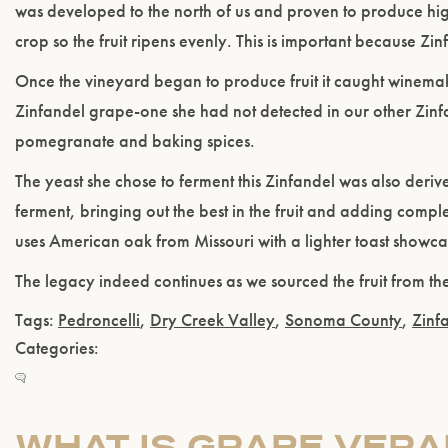
was developed to the north of us and proven to produce high 
crop so the fruit ripens evenly. This is important because Zi
Once the vineyard began to produce fruit it caught winemake
Zinfandel grape-one she had not detected in our other Zinfan
pomegranate and baking spices.
The yeast she chose to ferment this Zinfandel was also deri
ferment, bringing out the best in the fruit and adding comple
uses American oak from Missouri with a lighter toast showcas
The legacy indeed continues as we sourced the fruit from the
Tags:
Pedroncelli
,
Dry Creek Valley
,
Sonoma County
,
Zinf
Categories:
WHAT IS GRAPE VERA