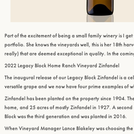
Part of the excitement of being a small family winery is I 
portfolio. She knows the vineyards well, this is her 18th harv
really) that are deemed exceptional in quality. In the comi
2022 Legacy Block Home Ranch Vineyard Zinfandel
The inaugural release of our Legacy Block Zinfandel is a cel
versatile grape and we now have four prime examples of w
Zinfandel has been planted on the property since 1904. The
home, and 25 acres of mostly Zinfandel in 1927. A second 
Block was the third generation and was planted in 2016.
When Vineyard Manager Lance Blakeley was choosing the clo