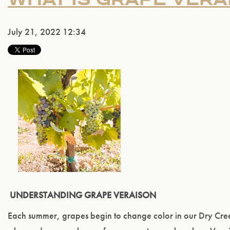
July 21, 2022 12:34
UNDERSTANDING GRAPE VERAISON
Each summer, grapes begin to change color in our Dry Creek