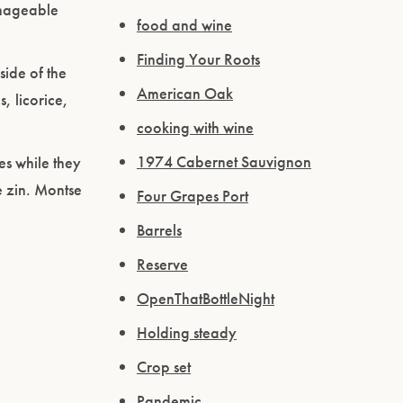
manageable
food and wine
Finding Your Roots
side of the
American Oak
, licorice,
cooking with wine
1974 Cabernet Sauvignon
es while they
e zin. Montse
Four Grapes Port
Barrels
Reserve
OpenThatBottleNight
Holding steady
Crop set
Pandemic