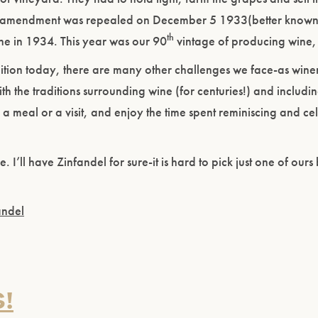
e amendment was repealed on December 5 1933(better known 
th
e in 1934. This year was our 90
vintage of producing wine,
bition today, there are many other challenges we face-as win
h the traditions surrounding wine (for centuries!) and includin
a meal or a visit, and enjoy the time spent reminiscing and ce
I’ll have Zinfandel for sure-it is hard to pick just one of ours b
andel
!