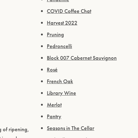
COVID Coffee Chat
Harvest 2022
Pruning
Pedroncelli
Block 007 Cabernet Sauvignon
Rosé
French Oak
Library Wine
Merlot
Pantry
Seasons in The Cellar
 of ripening,