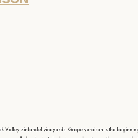
 Valley zinfandel vineyards. Grape veraison is the beginning