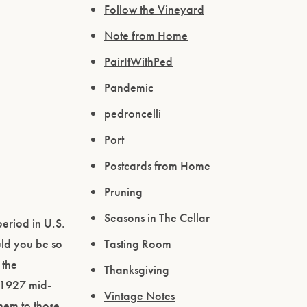
Follow the Vineyard
Note from Home
PairItWithPed
Pandemic
pedroncelli
Port
Postcards from Home
Pruning
Seasons in The Cellar
eriod in U.S.
uld you be so
Tasting Room
 the
Thanksgiving
n 1927 mid-
Vintage Notes
them to those