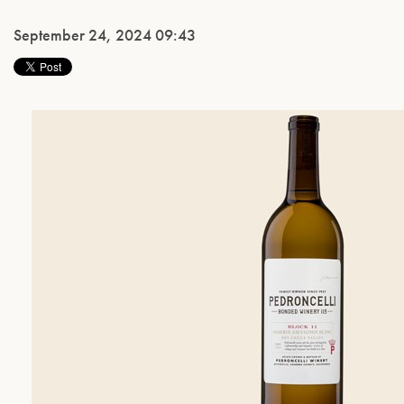
September 24, 2024 09:43