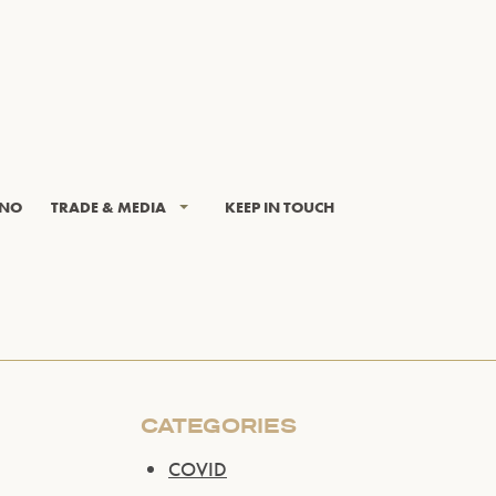
INO
TRADE & MEDIA
KEEP IN TOUCH
CATEGORIES
COVID