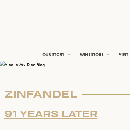
OUR STORY
WINE STORE
VISIT
ZINFANDEL
91 YEARS LATER