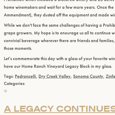
home winemakers and wait for a few more years. Once th
Ammendment), they dusted off the equipment and made win
While we don't face the same challenges of having a Prohi
grape growers. My hope is to enourage us all to continue wit
convivial beverage wherever there are friends and families, 
those moments.
Let’s commemorate this day with a glass of your favorite wine. 
have our Home Ranch Vineyard Legacy Block in my glass.
Tags:
Pedroncelli
,
Dry Creek Valley
,
Sonoma County
,
Zinf
Categories:
A LEGACY CONTINUES