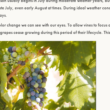
on usually begins in July during moderate weather years, but
ate July, even early August at times. During ideal weather cond
days.
or change we can see with our eyes. To allow vines to focus al
 grapes cease growing during this period of their lifecycle. Thi