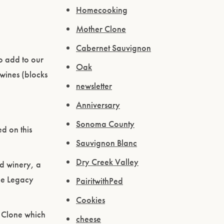
Homecooking
Mother Clone
Cabernet Sauvignon
o add to our
Oak
 wines (blocks
newsletter
Anniversary
Sonoma County
d on this
Sauvignon Blanc
Dry Creek Valley
d winery, a
he Legacy
PairitwithPed
Cookies
e Clone which
cheese