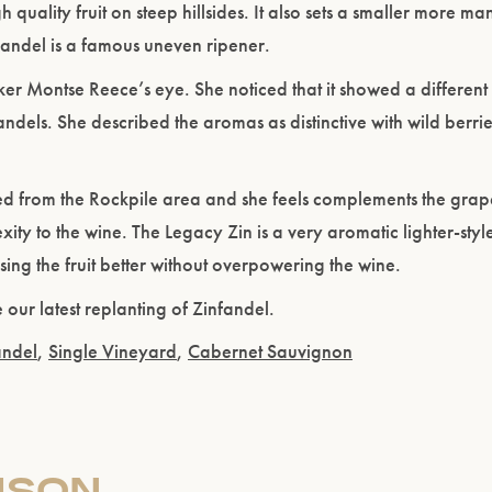
quality fruit on steep hillsides. It also sets a smaller more 
Please confirm that you are of legal drinking age.
nfandel is a famous uneven ripener.
r Montse Reece’s eye. She noticed that it showed a different 
ENTER WEBSITE
dels. She described the aromas as distinctive with wild berries
ved from the Rockpile area and she feels complements the grap
xity to the wine. The Legacy Zin is a very aromatic lighter-styl
ing the fruit better without overpowering the wine.
 our latest replanting of Zinfandel.
andel
,
Single Vineyard
,
Cabernet Sauvignon
ISON