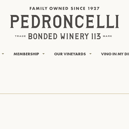
MEMBERSHIP
OUR VINEYARDS
VINO IN MY D