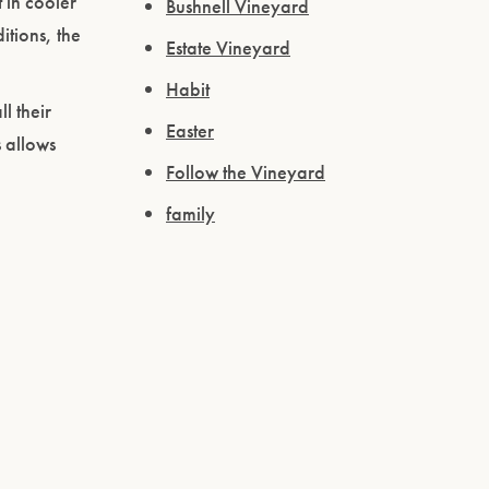
 in cooler
Bushnell Vineyard
itions, the
Estate Vineyard
Habit
l their
Easter
s allows
Follow the Vineyard
family