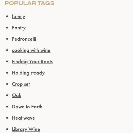
POPULAR TAGS
family
Pantry
Pedroncelli
cooking with wine
Finding Your Roots
Holding steady
Crop set
Oak
Down to Earth
Heat wave
Library Wine