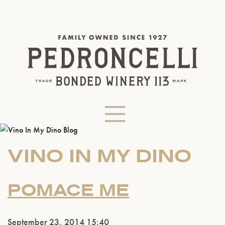
VINO IN MY DINO
POMACE ME
September 23, 2014 15:40