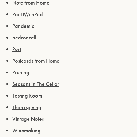
Note from Home
PairItWithPed
Pandemic
pedroncelli
Port
Postcards from Home
Pruning
Seasons in The Cellar
Tasting Room
Thanksgiving
Vintage Notes
Winemaking