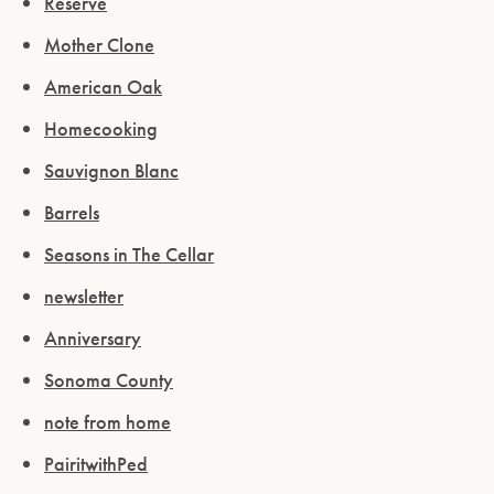
Reserve
Mother Clone
American Oak
Homecooking
Sauvignon Blanc
Barrels
Seasons in The Cellar
newsletter
Anniversary
Sonoma County
note from home
PairitwithPed