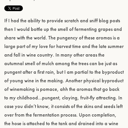
If I had the ability to provide scratch and sniff blog posts
then I would bottle up the smell of fermenting grapes and
share with the world. The pungency of these aromas is a
large part of my love for harvest time and the late summer
and fall in wine country. In many other areas the
autumnal smell of mulch among the trees can be just as
pungent after a first rain, but I am partial to the byproduct
of young wine in the making. Another physical byproduct
of winemaking is pomace, ahh the aromas that go back
to my childhood…pungent, cloying, fruit-fly attracting. In
case you didn’t know, it consists of the skins and seeds left
over from the fermentation process. Upon completion,
the hose is attached to the tank and drained into a wine