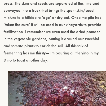
press. The skins and seeds are separated at this time and
conveyed into a truck that brings the spent skin/seed
mixture to a hillside to ‘age’ or dry out. Once the pile has
‘taken the cure’ it will be used in our vineyards to provide
fertilization. I remember we even used the dried pomace
in the vegetable gardens, putting it around our zucchini
and tomato plants to enrich the soil. All this talk of
fermenting has me thirsty—I'm pouring
a little vino in my
Dino
to toast another day.