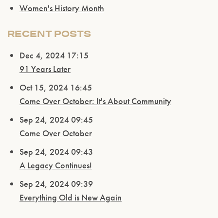
Women's History Month
RECENT POSTS
Dec 4, 2024 17:15
91 Years Later
Please confirm that you are of legal drinking
age.
Oct 15, 2024 16:45
Come Over October: It's About Community
ENTER WEBSITE
Sep 24, 2024 09:45
Come Over October
Sep 24, 2024 09:43
A Legacy Continues!
Sep 24, 2024 09:39
Everything Old is New Again