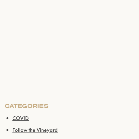
CATEGORIES
COVID
Follow the Vineyard