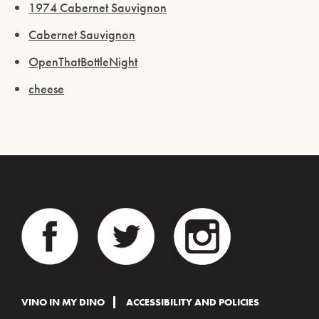
1974 Cabernet Sauvignon
Cabernet Sauvignon
OpenThatBottleNight
cheese
VINO IN MY DINO
ACCESSIBILITY AND POLICIES