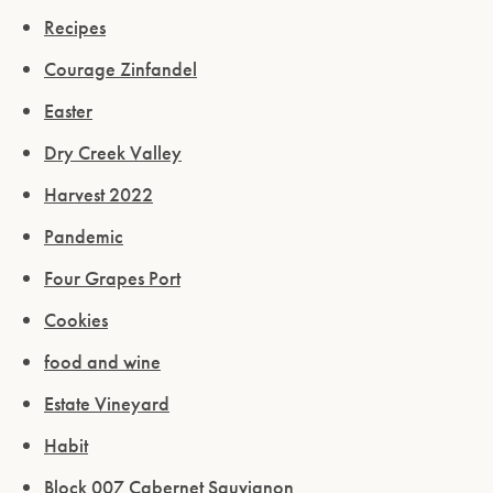
Recipes
Courage Zinfandel
Easter
Dry Creek Valley
Harvest 2022
Pandemic
Four Grapes Port
Cookies
food and wine
Estate Vineyard
Habit
Block 007 Cabernet Sauvignon