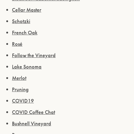
Cellar Master
Schotzki
French Oak
Rosé
Follow the Vineyard
Lake Sonoma
Merlot
Pruning
COVID19
COVID Coffee Chat
Bushnell Vineyard