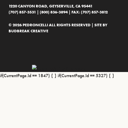
1220 CANYON ROAD, GEYSERVILLE, CA 95441
(707) 857-3531
|
(800) 836-3894
| FAX: (707) 857-3812
© 2026 PEDRONCELLI ALL RIGHTS RESERVED | SITE BY
BUDBREAK CREATIVE
if(CurrentPage.Id == 1847) {
} if(CurrentPage.Id == 5327) {
}