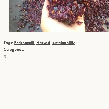
Tags:
Pedroncelli
,
Harvest
,
sustainability
Categories: