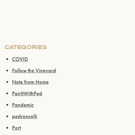
Please confirm that you are of legal drinking
age.
ENTER WEBSITE
CATEGORIES
COVID
Follow the Vineyard
Note from Home
PairItWithPed
Pandemic
pedroncelli
Port