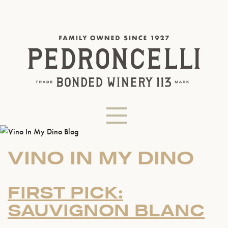
VINO IN MY DINO
FIRST PICK:
SAUVIGNON BLANC