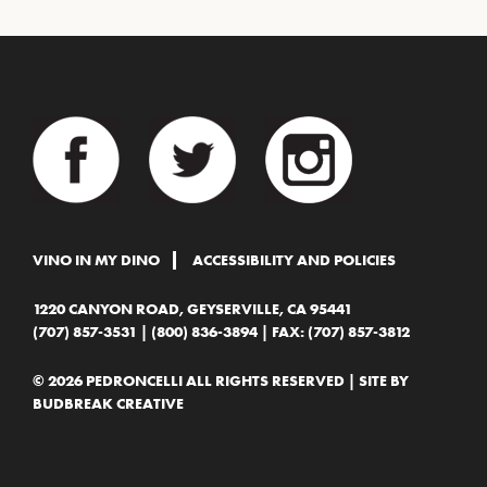
VINO IN MY DINO
ACCESSIBILITY AND POLICIES
1220 CANYON ROAD, GEYSERVILLE, CA 95441
(707) 857-3531
|
(800) 836-3894
| FAX: (707) 857-3812
© 2026 PEDRONCELLI ALL RIGHTS RESERVED | SITE BY
BUDBREAK CREATIVE