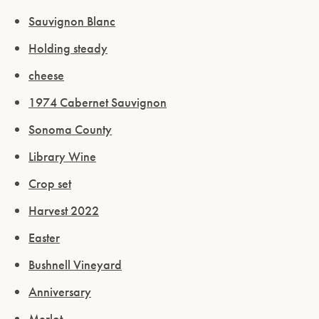
Sauvignon Blanc
Holding steady
cheese
1974 Cabernet Sauvignon
Sonoma County
Library Wine
Crop set
Harvest 2022
Easter
Bushnell Vineyard
Anniversary
Merlot