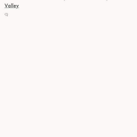
Valley