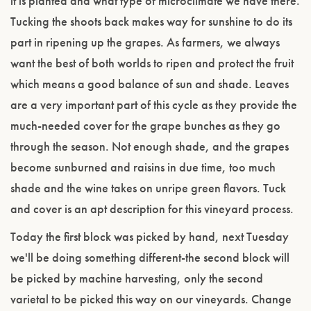
it is planted and what type of microclimate we have there.
Tucking the shoots back makes way for sunshine to do its
part in ripening up the grapes. As farmers, we always
want the best of both worlds to ripen and protect the fruit
which means a good balance of sun and shade. Leaves
are a very important part of this cycle as they provide the
much-needed cover for the grape bunches as they go
through the season. Not enough shade, and the grapes
become sunburned and raisins in due time, too much
shade and the wine takes on unripe green flavors. Tuck
and cover is an apt description for this vineyard process.
Today the first block was picked by hand, next Tuesday
we'll be doing something different-the second block will
be picked by machine harvesting, only the second
varietal to be picked this way on our vineyards. Change