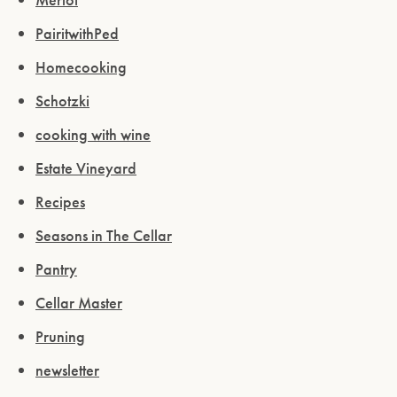
PairitwithPed
Homecooking
Schotzki
cooking with wine
Estate Vineyard
Recipes
Seasons in The Cellar
Pantry
Cellar Master
Pruning
newsletter