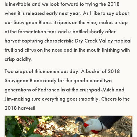
is inevitable and we look forward to trying the 2018
when it is released early next year. As I like to say about
our Sauvignon Blanc: it ripens on the vine, makes a stop
at the fermentation tank and is bottled shortly after
harvest capturing characteristic Dry Creek Valley tropical
fruit and citrus on the nose and in the mouth finishing with
crisp acidity.
Two snaps of this momentous day: A bucket of 2018
Sauvignon Blanc ready for the gondola and two
generations of Pedroncellis at the crushpad-Mitch and
Jim-making sure everything goes smoothly. Cheers to the
2018 harvest!