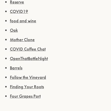
Reserve
COVID19
food and wine
Oak
Mother Clone
COVID Coffee Chat
OpenThatBottleNight
Barrels
Follow the Vineyard
Finding Your Roots
Four Grapes Port