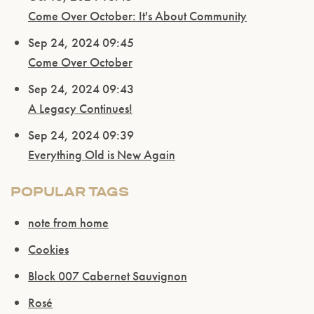
Come Over October: It's About Community
Sep 24, 2024 09:45
Come Over October
Sep 24, 2024 09:43
A Legacy Continues!
Sep 24, 2024 09:39
Everything Old is New Again
POPULAR TAGS
note from home
Cookies
Block 007 Cabernet Sauvignon
Rosé