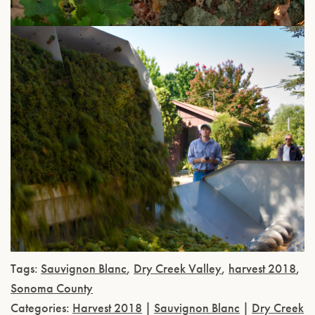
Tags:
Sauvignon Blanc
,
Dry Creek Valley
,
harvest 2018
,
Sonoma County
Categories:
Harvest 2018
|
Sauvignon Blanc
|
Dry Creek