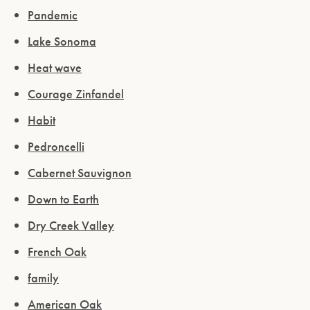
Pandemic
Lake Sonoma
Heat wave
Courage Zinfandel
Habit
Pedroncelli
Cabernet Sauvignon
Down to Earth
Dry Creek Valley
French Oak
family
American Oak