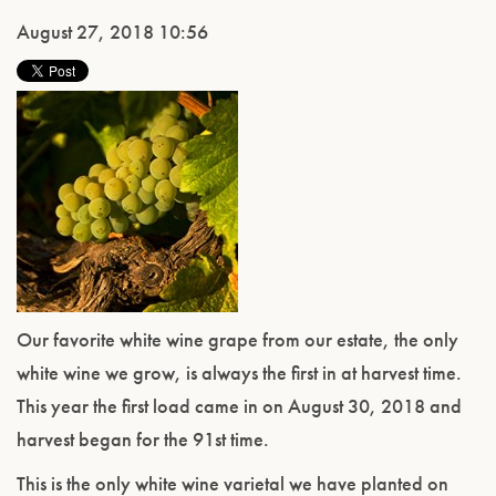
August 27, 2018 10:56
Our favorite white wine grape from our estate, the only
white wine we grow, is always the first in at harvest time.
This year the first load came in on August 30, 2018 and
harvest began for the 91st time.
This is the only white wine varietal we have planted on