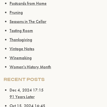
Postcards from Home
Pruning
Seasons in The Cellar
Tasting Room
Thanksgiving
Vintage Notes
Winemaking
Women's History Month
RECENT POSTS
Dec 4, 2024 17:15
91 Years Later
Oct 15, 2024 16:45