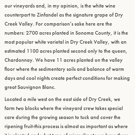
our vineyards and, in my opinion, is the white wine
counterpart to Zinfandel as the signature grape of Dry
Creek Valley. For comparison’s sake here are the
numbers: 2700 acres planted in Sonoma County, it is the
most popular white varietal in Dry Creek Valley, with an
estimated 1100 acres planted second only to the queen,
Chardonnay. We have 11 acres planted on the valley
floor where the sedimentary soils and balance of warm
days and cool nights create perfect conditions for making
great Sauvignon Blanc.
Located a mile west on the east side of Dry Creek, we
farm two blocks where the vineyard crew takes special
care during the growing season to tuck and cover the
ripening fruit-this process is almost as important as where