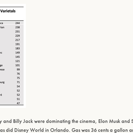
rry and Billy Jack were dominating the cinema, Elon Musk an
le as did Disney World in Orlando. Gas was 36 cents a gallon 