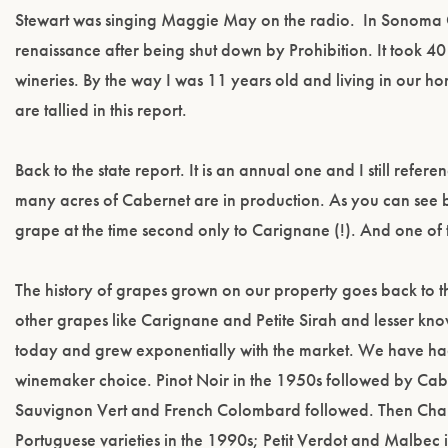
Stewart was singing Maggie May on the radio. In Sonoma C
renaissance after being shut down by Prohibition. It took 
wineries. By the way I was 11 years old and living in our ho
are tallied in this report.
Back to the state report. It is an annual one and I still ref
many acres of Cabernet are in production. As you can see b
grape at the time second only to Carignane (!). And one of 
The history of grapes grown on our property goes back to t
other grapes like Carignane and Petite Sirah and lesser kno
today and grew exponentially with the market. We have had 
winemaker choice. Pinot Noir in the 1950s followed by C
Sauvignon Vert and French Colombard followed. Then Chard
Portuguese varieties in the 1990s; Petit Verdot and Malbec i