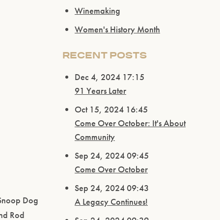
Winemaking
Women's History Month
RECENT POSTS
Dec 4, 2024 17:15
91 Years Later
Oct 15, 2024 16:45
Come Over October: It's About
Community
Sep 24, 2024 09:45
Come Over October
Sep 24, 2024 09:43
d Snoop Dog
A Legacy Continues!
and Rod