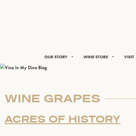
OUR STORY
WINE STORE
VISIT
WINE GRAPES
ACRES OF HISTORY