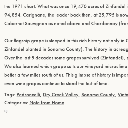
the 1971 chart. What was once 19,470 acres of Zinfandel
94,854. Carignane, the leader back then, at 25,795 is no
Cabernet Sauvignon as noted above and Chardonnay (fro
Our flagship grape is steeped in this rich history not only in 
Zinfandel planted in Sonoma County). The history in acreage
Over the last 5 decades some grapes survived (Zinfandel)
We also learned which grape suits our vineyard microclim
better a few miles south of us. This glimpse of history is im
even wine grapes continue to stand the test of time.
Tags:
Pedroncelli
,
Dry Creek Valley
,
Sonoma County
,
Vint
Categories:
Note from Home