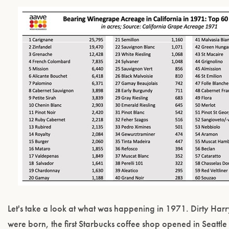
Let's take a look at what was happening in 1971. Dirty Ha
were born, the first Starbucks coffee shop opened in Seatt