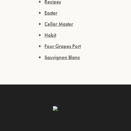
Recipes
Easter
Cellar Master
Habit
Four Grapes Port
Sauvignon Blanc