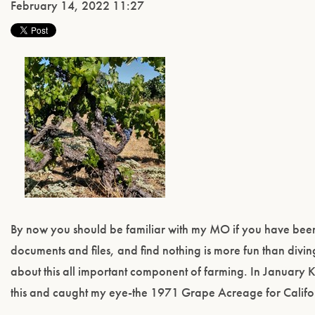
February 14, 2022 11:27
By now you should be familiar with my MO if you have been r
documents and files, and find nothing is more fun than div
about this all important component of farming. In January 
this and caught my eye-the 1971 Grape Acreage for Californ