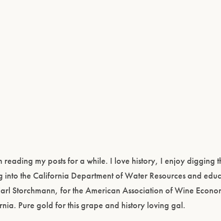
eading my posts for a while. I love history, I enjoy digging 
ing into the California Department of Water Resources and educ
Karl Storchmann, for the American Association of Wine Econom
ia. Pure gold for this grape and history loving gal.