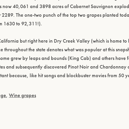
 is now 40,061 and 3898 acres of Cabernet Sauvignon explod
w 2289. The one-two punch of the top two grapes planted tod
m 1630 to 92,311!).
California but right here in Dry Creek Valley (which is home to h
 throughout the state denotes what was popular at this snapsh
Please confirm that you are of legal drinking age.
, some grew by leaps and bounds (King Cab) and others have
ENTER WEBSITE
ates and subsequently discovered Pinot Noir and Chardonnay
portant because, like hit songs and blockbuster movies from 50 
age
,
Wine grapes