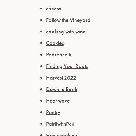
cheese
Follow the Vineyard
cooking with wine
Cookies
Pedroncelli
Finding Your Roots
Harvest 2022
Down to Earth
Heat wave
Pantry
PairitwithPed
Homecooking