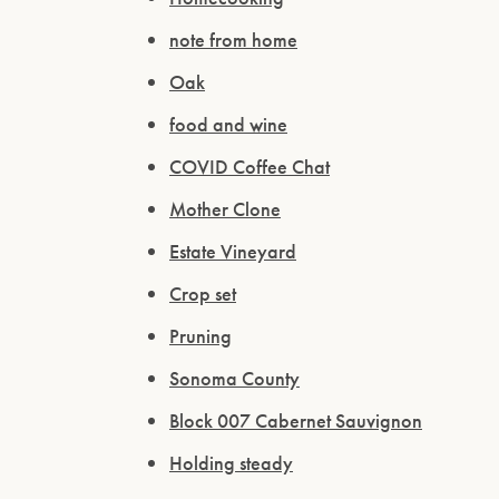
note from home
Oak
food and wine
COVID Coffee Chat
Mother Clone
Estate Vineyard
Crop set
Pruning
Sonoma County
Block 007 Cabernet Sauvignon
Holding steady