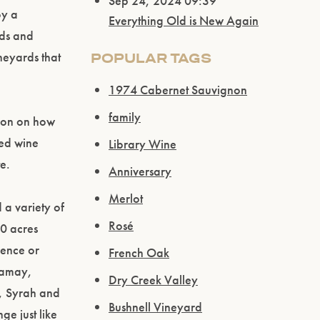
Sep 24, 2024 09:39
oy a
Everything Old is New Again
rds and
neyards that
POPULAR TAGS
1974 Cabernet Sauvignon
family
ation on how
ted wine
Library Wine
e.
Anniversary
Merlot
 a variety of
Rosé
00 acres
rence or
French Oak
Gamay,
Dry Creek Valley
, Syrah and
Bushnell Vineyard
ge just like