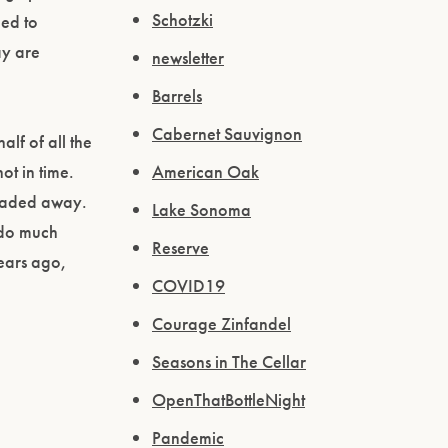
Schotzki
ed to
ay are
newsletter
Barrels
Cabernet Sauvignon
alf of all the
American Oak
ot in time.
 faded away.
Lake Sonoma
 do much
Reserve
years ago,
COVID19
Courage Zinfandel
Seasons in The Cellar
OpenThatBottleNight
Pandemic