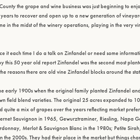
ounty the grape and wine business was just beginning to enj
40 years to recover and open up to a new generation of vineya
me in the midst of the winery operations, playing in the very vi
erence it each time I do a talk on Zinfandel or need some inform
y this 50 year old report Zinfandel was the second most plan
the reasons there are old vine Zinfandel blocks around the stat
he early 1900s when the original family planted Zinfandel and
wn field blend varieties. The original 25 acres expanded to 1
quite a mix of grapes over the years reflecting market prefe
abernet Sauvignon in 1965, Gewurztraminer, Riesling, Napa 
onnay, Merlot & Sauvignon Blanc in the 1980s; Petite Sirah
n the 2000s. They had their place in the market but things chan