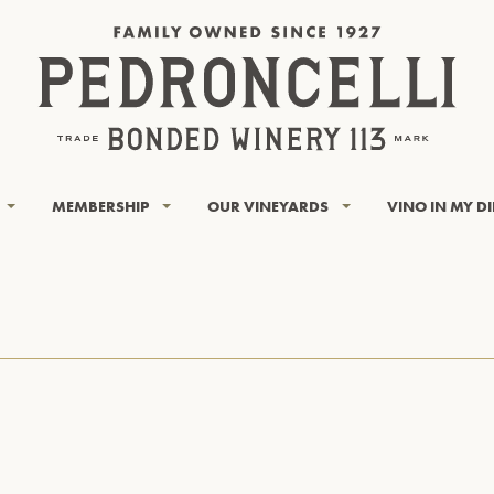
MEMBERSHIP
OUR VINEYARDS
VINO IN MY D