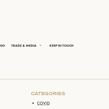
INO
TRADE & MEDIA
KEEP IN TOUCH
CATEGORIES
COVID