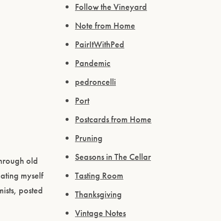
Follow the Vineyard
Note from Home
PairItWithPed
Pandemic
pedroncelli
Port
Postcards from Home
Pruning
Seasons in The Cellar
through old
ating myself
Tasting Room
ists, posted
Thanksgiving
Vintage Notes