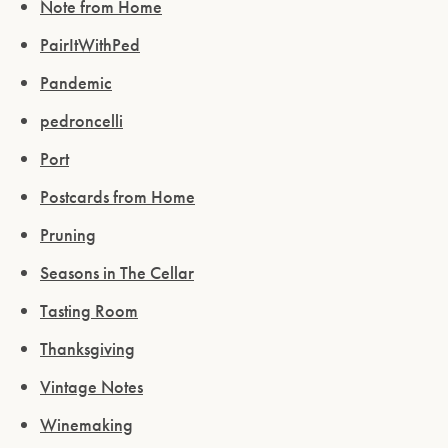
Note from Home
PairItWithPed
Pandemic
pedroncelli
Port
Postcards from Home
Pruning
Seasons in The Cellar
Tasting Room
Thanksgiving
Vintage Notes
Winemaking