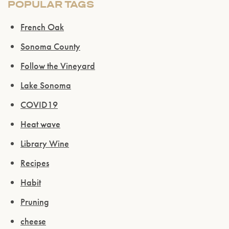
POPULAR TAGS
French Oak
Sonoma County
Follow the Vineyard
Lake Sonoma
COVID19
Heat wave
Library Wine
Recipes
Habit
Pruning
cheese