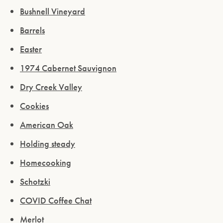
Bushnell Vineyard
Barrels
Easter
1974 Cabernet Sauvignon
Dry Creek Valley
Cookies
American Oak
Holding steady
Homecooking
Schotzki
COVID Coffee Chat
Merlot