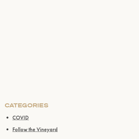
Please confirm that you are of legal drinking
age.
ENTER WEBSITE
CATEGORIES
COVID
Follow the Vineyard