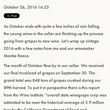
October 26, 2016 16:23
As October ends with quite a few inches of rain falling,
the young wines in the cellar are finishing up the process
going from grapes to new wine. Let's wrap up vintage
2016 with a few notes from me and our winemaker
Montse Reece.
The month of October flew by in our cellar. We received
our final truckload of grapes on September 30. The
grand total was 848 tons of grapes crushed during our
89th harvest. To put it in perspective there is this report
from the Wine Institute: "overall state winegrape crop was
estimated to be near the historical average of 3.9 million
tons by the California Department of Food and