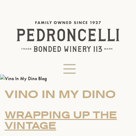
VINO IN MY DINO
WRAPPING UP THE
VINTAGE