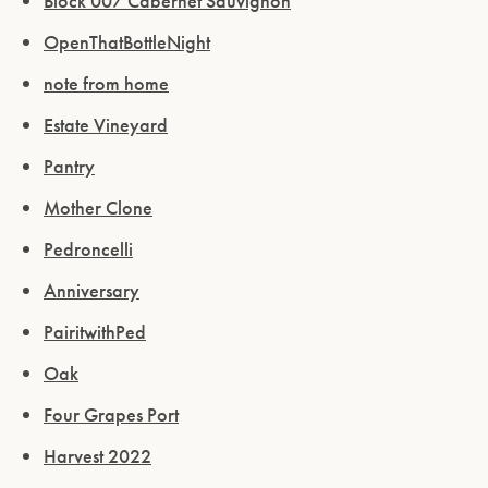
Block 007 Cabernet Sauvignon
OpenThatBottleNight
note from home
Estate Vineyard
Pantry
Mother Clone
Pedroncelli
Anniversary
PairitwithPed
Oak
Four Grapes Port
Harvest 2022