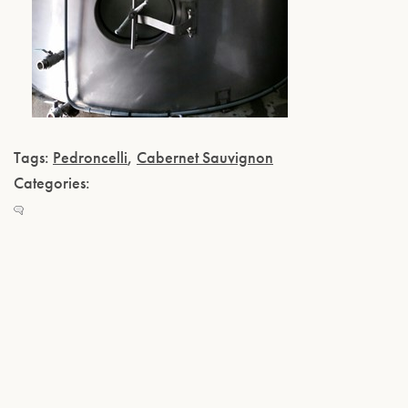
Tags:
Pedroncelli
,
Cabernet Sauvignon
Categories: