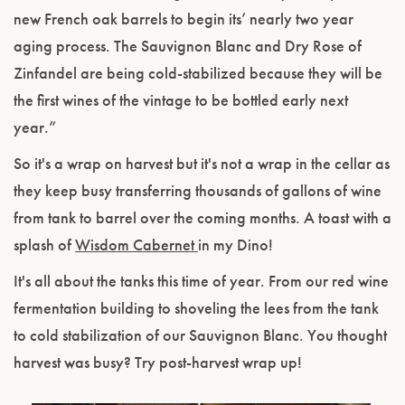
new French oak barrels to begin its’ nearly two year
aging process. The Sauvignon Blanc and Dry Rose of
Zinfandel are being cold-stabilized because they will be
the first wines of the vintage to be bottled early next
year.”
So it's a wrap on harvest but it's not a wrap in the cellar as
they keep busy transferring thousands of gallons of wine
from tank to barrel over the coming months. A toast with a
splash of
Wisdom Cabernet
in my Dino!
It's all about the tanks this time of year. From our red wine
fermentation building to shoveling the lees from the tank
to cold stabilization of our Sauvignon Blanc. You thought
harvest was busy? Try post-harvest wrap up!