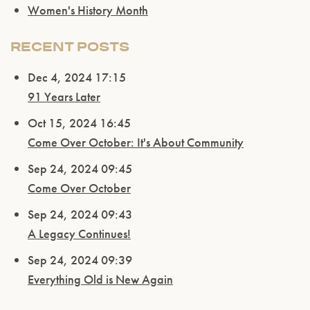
Women's History Month
RECENT POSTS
Dec 4, 2024 17:15
91 Years Later
Oct 15, 2024 16:45
Come Over October: It's About Community
Sep 24, 2024 09:45
Come Over October
Sep 24, 2024 09:43
A Legacy Continues!
Sep 24, 2024 09:39
Everything Old is New Again