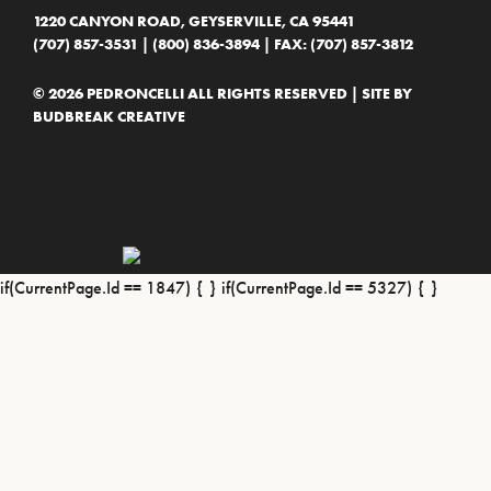
1220 CANYON ROAD, GEYSERVILLE, CA 95441
(707) 857-3531
|
(800) 836-3894
| FAX: (707) 857-3812
© 2026 PEDRONCELLI ALL RIGHTS RESERVED | SITE BY
BUDBREAK CREATIVE
if(CurrentPage.Id == 1847) {
} if(CurrentPage.Id == 5327) {
}