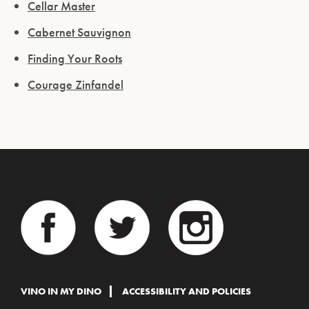
Cellar Master
Cabernet Sauvignon
Finding Your Roots
Courage Zinfandel
VINO IN MY DINO
ACCESSIBILITY AND POLICIES