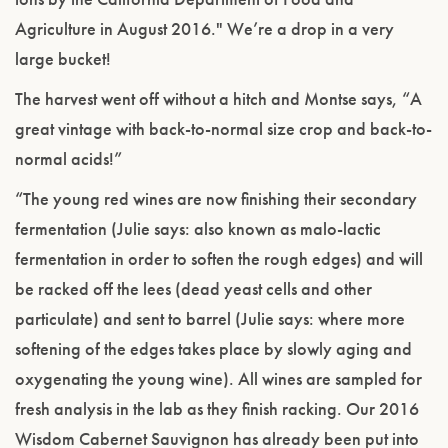
Agriculture in August 2016." We’re a drop in a very
large bucket!
The harvest went off without a hitch and Montse says, “A
great vintage with back-to-normal size crop and back-to-
normal acids!”
“The young red wines are now finishing their secondary
fermentation (Julie says: also known as malo-lactic
fermentation in order to soften the rough edges) and will
be racked off the lees (dead yeast cells and other
particulate) and sent to barrel (Julie says: where more
softening of the edges takes place by slowly aging and
oxygenating the young wine). All wines are sampled for
fresh analysis in the lab as they finish racking. Our 2016
Wisdom Cabernet Sauvignon has already been put into