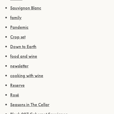
Sauvignon Blanc
family
Pandemic
Crop set
Down to Earth
food and wine
newsletter
cooking with wine
Reserve
Rosé
Seasons in The Cellar