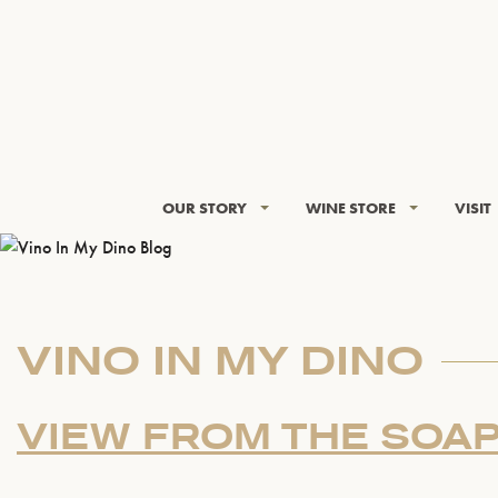
OUR STORY
WINE STORE
VISIT
VINO IN MY DINO
VIEW FROM THE SOA