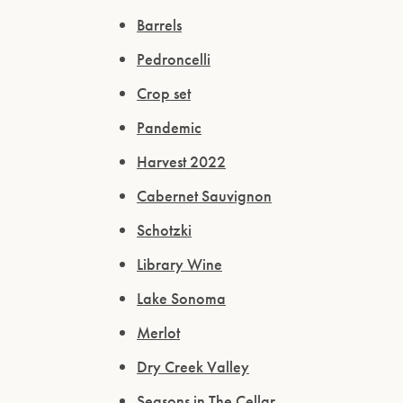
Barrels
Pedroncelli
Crop set
Pandemic
Harvest 2022
Cabernet Sauvignon
Schotzki
Library Wine
Lake Sonoma
Merlot
Dry Creek Valley
Seasons in The Cellar