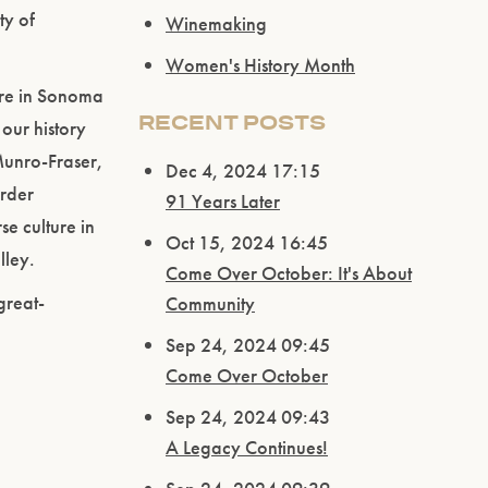
ty of
Winemaking
Women's History Month
ere in Sonoma
RECENT POSTS
our history
Munro-Fraser,
Dec 4, 2024 17:15
order
91 Years Later
se culture in
Oct 15, 2024 16:45
lley.
Come Over October: It's About
great-
Community
Sep 24, 2024 09:45
Come Over October
Sep 24, 2024 09:43
A Legacy Continues!