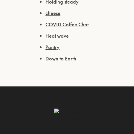
Holding steady
cheese
COVID Coffee Chat
Heat wave
Pantry
Down to Earth