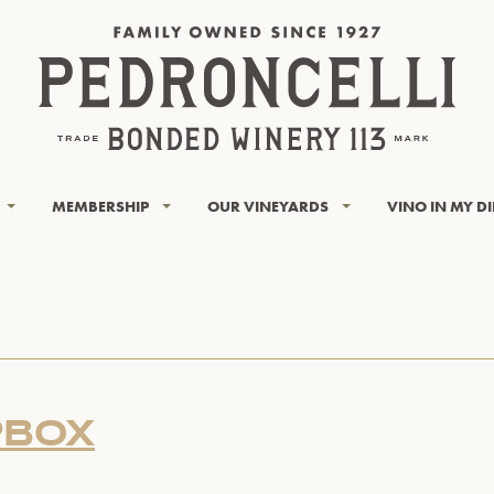
MEMBERSHIP
OUR VINEYARDS
VINO IN MY D
PBOX