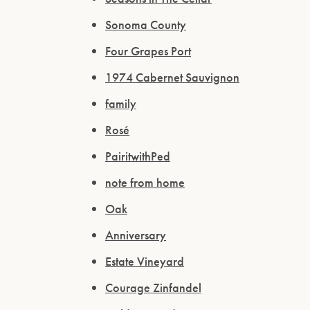
Sonoma County
Four Grapes Port
1974 Cabernet Sauvignon
family
Rosé
PairitwithPed
note from home
Oak
Anniversary
Estate Vineyard
Courage Zinfandel