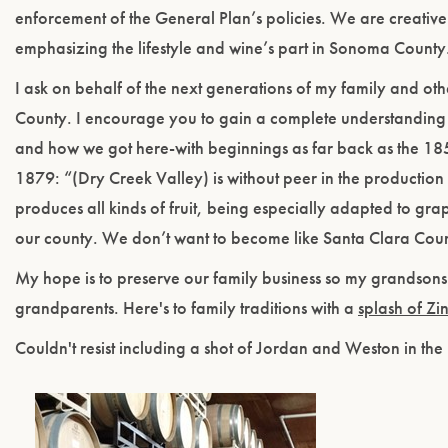
enforcement of the General Plan’s policies. We are creative 
emphasizing the lifestyle and wine’s part in Sonoma County
I ask on behalf of the next generations of my family and o
County. I encourage you to gain a complete understanding 
and how we got here-with beginnings as far back as the 18
1879: “(Dry Creek Valley) is without peer in the production 
produces all kinds of fruit, being especially adapted to grap
our county. We don’t want to become like Santa Clara County 
My hope is to preserve our family business so my grandsons
grandparents. Here's to family traditions with a
splash of Zi
Couldn't resist including a shot of Jordan and Weston in the