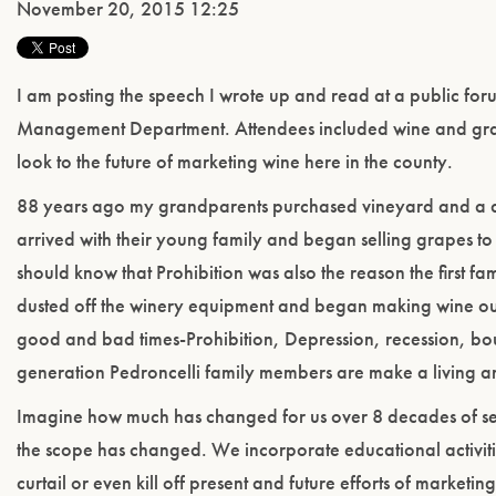
November 20, 2015 12:25
I am posting the speech I wrote up and read at a public fo
Management Department. Attendees included wine and grap
look to the future of marketing wine here in the county.
88 years ago my grandparents purchased vineyard and a d
arrived with their young family and began selling grapes to 
should know that Prohibition was also the reason the first 
dusted off the winery equipment and began making wine out o
good and bad times-Prohibition, Depression, recession, bou
generation Pedroncelli family members are make a living a
Imagine how much has changed for us over 8 decades of selli
the scope has changed. We incorporate educational activitie
curtail or even kill off present and future efforts of marketi