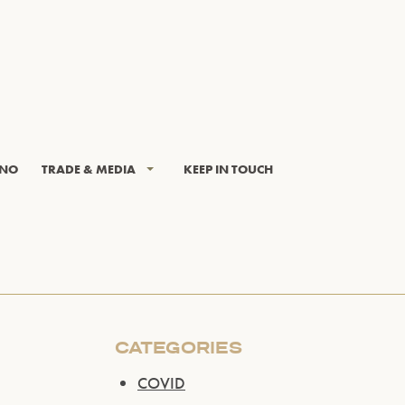
INO
TRADE & MEDIA
KEEP IN TOUCH
CATEGORIES
COVID