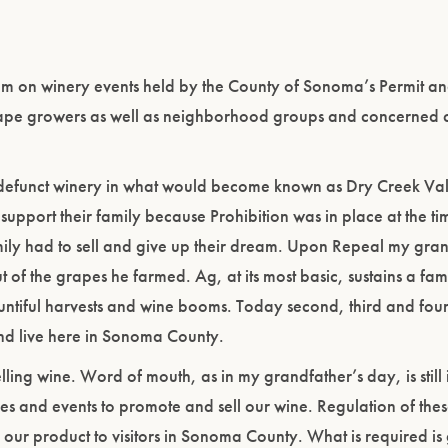
rum on winery events held by the County of Sonoma’s Permit a
e growers as well as neighborhood groups and concerned ci
efunct winery in what would become known as Dry Creek Val
support their family because Prohibition was in place at the t
family had to sell and give up their dream. Upon Repeal my gra
f the grapes he farmed. Ag, at its most basic, sustains a fam
ntiful harvests and wine booms. Today second, third and four
nd live here in Sonoma County.
ng wine. Word of mouth, as in my grandfather’s day, is still 
s and events to promote and sell our wine. Regulation of these
ng our product to visitors in Sonoma County. What is required is