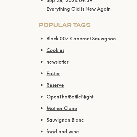
Sep 24, 2024 09:39
Everything Old is New Again
POPULAR TAGS
Block 007 Cabernet Sauvignon
Cookies
newsletter
Easter
Reserve
OpenThatBottleNight
Mother Clone
Sauvignon Blanc
food and wine