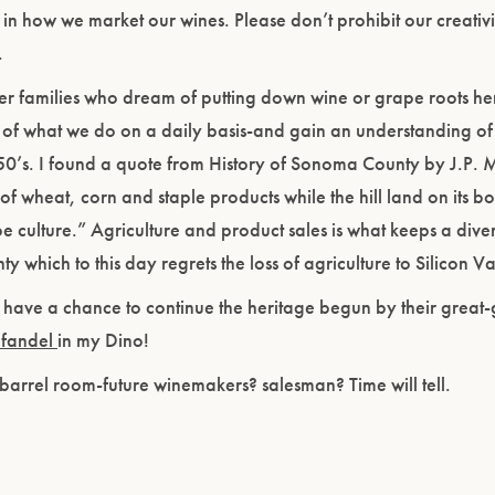
in how we market our wines. Please don’t prohibit our creativi
.
ther families who dream of putting down wine or grape roots h
of what we do on a daily basis-and gain an understanding of 
50’s. I found a quote from History of Sonoma County by J.P. 
of wheat, corn and staple products while the hill land on its b
e culture.” Agriculture and product sales is what keeps a diver
which to this day regrets the loss of agriculture to Silicon Va
 have a chance to continue the heritage begun by their great-
nfandel
in my Dino!
 barrel room-future winemakers? salesman? Time will tell.