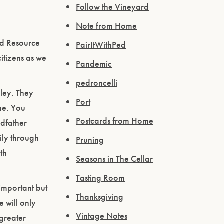
Follow the Vineyard
Note from Home
nd Resource
PairItWithPed
tizens as we
Pandemic
pedroncelli
ley. They
Port
ime. You
Postcards from Home
ndfather
ily through
Pruning
th
Seasons in The Cellar
Tasting Room
important but
Thanksgiving
 will only
Vintage Notes
 greater