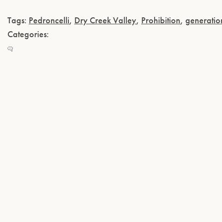
Tags:
Pedroncelli
,
Dry Creek Valley
,
Prohibition
,
generatio
Categories: