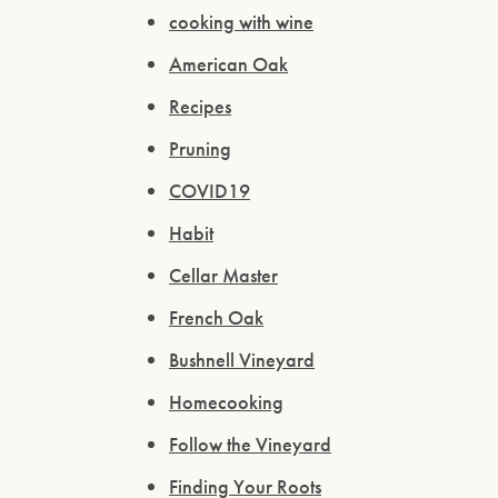
cooking with wine
American Oak
Recipes
Pruning
COVID19
Habit
Cellar Master
French Oak
Bushnell Vineyard
Homecooking
Follow the Vineyard
Finding Your Roots