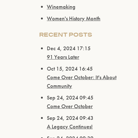
Winemaking
Women's History Month
RECENT POSTS
Dec 4, 2024 17:15
91 Years Later
Oct 15, 2024 16:45
Come Over October: It's About
Community
Sep 24, 2024 09:45
Come Over October
Sep 24, 2024 09:43
A Legacy Continues!