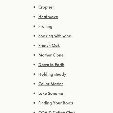
Crop set
Heat wave
Pruning
cooking with wine
French Oak
Mother Clone
Down to Earth
Holding steady
Cellar Master
Lake Sonoma
Finding Your Roots
COVID Coffee Chat