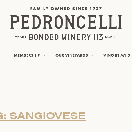
MEMBERSHIP
OUR VINEYARDS
VINO IN MY D
G: SANGIOVESE