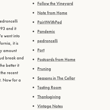
Follow the Vineyard
Note from Home
Pedroncelli
PairItWithPed
993 and it
Pandemic
We went into
pedroncelli
rnia, it is
Port
thy amount
 bud break and
Postcards from Home
he better it
Pruning
 the recent
Seasons in The Cellar
it. Now for a
Tasting Room
Thanksgiving
Vintage Notes