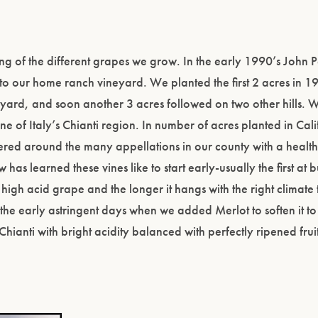
ring of the different grapes we grow. In the early 1990’s John 
 to our home ranch vineyard. We planted the first 2 acres in 1
neyard, and soon another 3 acres followed on two other hills. 
e of Italy’s Chianti region. In number of acres planted in Califo
ered around the many appellations in our county with a heal
 has learned these vines like to start early-usually the first at
high acid grape and the longer it hangs with the right climate t
 the early astringent days when we added Merlot to soften it to
Chianti with bright acidity balanced with perfectly ripened fru