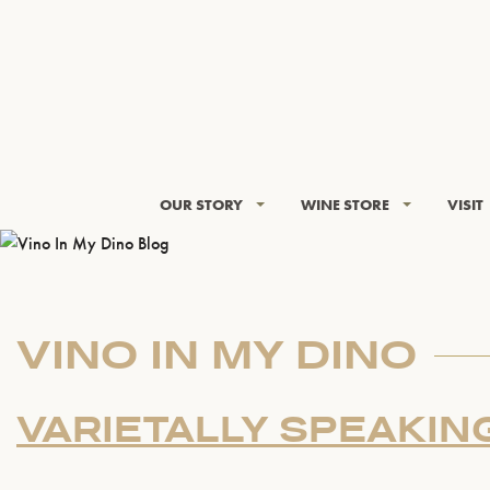
OUR STORY
WINE STORE
VISIT
VINO IN MY DINO
VARIETALLY SPEAKIN