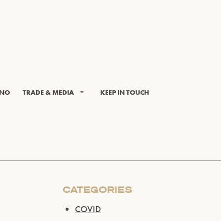
INO
TRADE & MEDIA
KEEP IN TOUCH
CATEGORIES
COVID