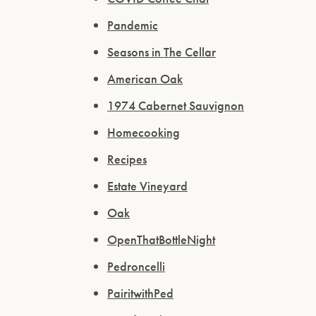
Pandemic
Seasons in The Cellar
American Oak
1974 Cabernet Sauvignon
Homecooking
Recipes
Estate Vineyard
Oak
OpenThatBottleNight
Pedroncelli
PairitwithPed