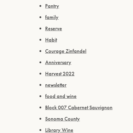
Pantry
family
Reserve
Habit
Courage Zinfandel
Anniversary
Harvest 2022
newsletter
food and wine
Block 007 Cabernet Sauvignon
Sonoma County
Library Wine