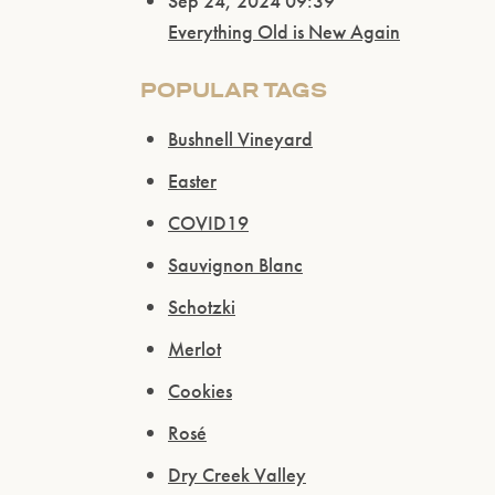
Sep 24, 2024 09:39
Everything Old is New Again
POPULAR TAGS
Bushnell Vineyard
Easter
COVID19
Sauvignon Blanc
Schotzki
Merlot
Cookies
Rosé
Dry Creek Valley