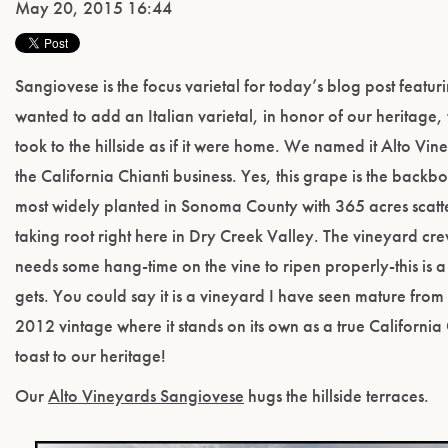
May 20, 2015 16:44
Sangiovese is the focus varietal for today’s blog post featu
wanted to add an Italian varietal, in honor of our heritage,
took to the hillside as if it were home. We named it Alto Vi
the California Chianti business. Yes, this grape is the backbon
most widely planted in Sonoma County with 365 acres scatt
taking root right here in Dry Creek Valley. The vineyard crew
needs some hang-time on the vine to ripen properly-this is a 
gets. You could say it is a vineyard I have seen mature from
2012 vintage where it stands on its own as a true California 
toast to our heritage!
Our
Alto Vineyards Sangiovese
hugs the hillside terraces.