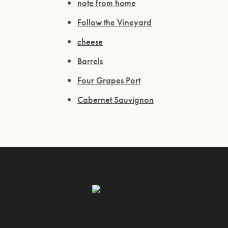
note from home
Follow the Vineyard
cheese
Barrels
Four Grapes Port
Cabernet Sauvignon