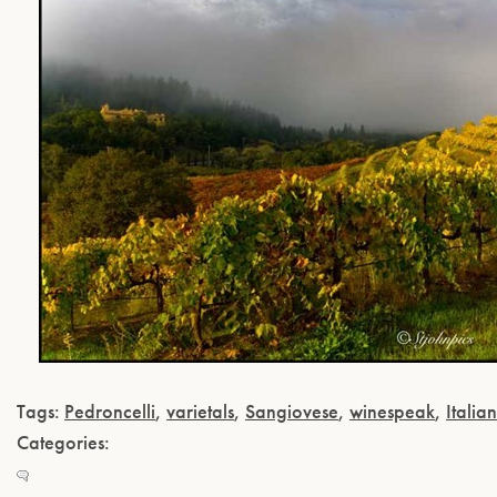
Tags:
Pedroncelli
,
varietals
,
Sangiovese
,
winespeak
,
Italian
Categories: