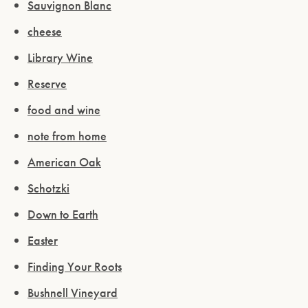
Sauvignon Blanc
cheese
Library Wine
Reserve
food and wine
note from home
American Oak
Schotzki
Down to Earth
Easter
Finding Your Roots
Bushnell Vineyard