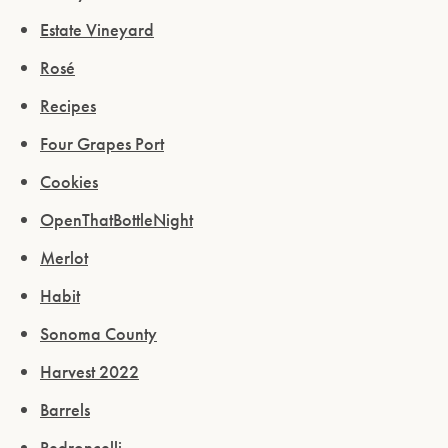
Estate Vineyard
Rosé
Recipes
Four Grapes Port
Cookies
OpenThatBottleNight
Merlot
Habit
Sonoma County
Harvest 2022
Barrels
Pedroncelli