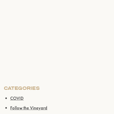
CATEGORIES
Please confirm that you are of legal drinking
COVID
age.
Follow the Vineyard