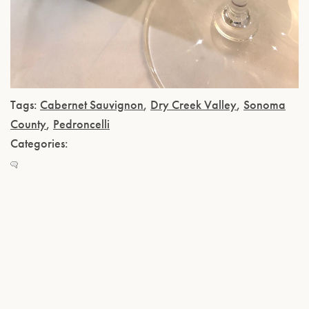
Tags:
Cabernet Sauvignon
,
Dry Creek Valley
,
Sonoma
County
,
Pedroncelli
Categories: