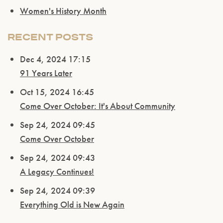
Women's History Month
RECENT POSTS
Dec 4, 2024 17:15
91 Years Later
Oct 15, 2024 16:45
Come Over October: It's About Community
Sep 24, 2024 09:45
Come Over October
Sep 24, 2024 09:43
A Legacy Continues!
Sep 24, 2024 09:39
Everything Old is New Again