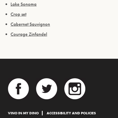
Lake Sonoma
Crop set
Cabernet Sauvignon
Courage Zinfandel
VINO IN MY DINO
ACCESSIBILITY AND POLICIES