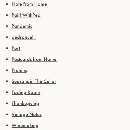
ENTER WEBSITE
Note from Home
PairItWithPed
Pandemic
pedroncelli
Port
Postcards from Home
Pruning
Seasons in The Cellar
Tasting Room
Thanksgiving
Vintage Notes
Winemaking