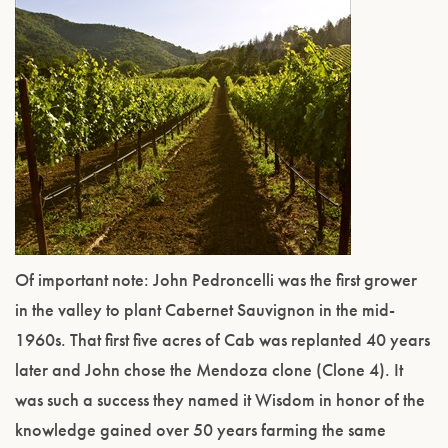
Of important note: John Pedroncelli was the first grower
in the valley to plant Cabernet Sauvignon in the mid-
1960s. That first five acres of Cab was replanted 40 years
later and John chose the Mendoza clone (Clone 4). It
was such a success they named it Wisdom in honor of the
knowledge gained over 50 years farming the same