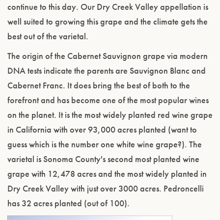
continue to this day. Our Dry Creek Valley appellation is
well suited to growing this grape and the climate gets the
best out of the varietal.
The origin of the Cabernet Sauvignon grape via modern
DNA tests indicate the parents are Sauvignon Blanc and
Cabernet Franc. It does bring the best of both to the
forefront and has become one of the most popular wines
on the planet. It is the most widely planted red wine grape
in California with over 93,000 acres planted (want to
guess which is the number one white wine grape?). The
varietal is Sonoma County's second most planted wine
grape with 12,478 acres and the most widely planted in
Dry Creek Valley with just over 3000 acres. Pedroncelli
has 32 acres planted (out of 100).