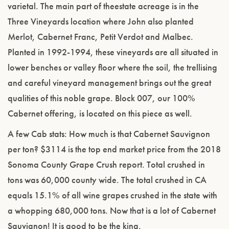
varietal. The main part of theestate acreage is in the
Three Vineyards location where John also planted
Merlot, Cabernet Franc, Petit Verdot and Malbec.
Planted in 1992-1994, these vineyards are all situated in
lower benches or valley floor where the soil, the trellising
and careful vineyard management brings out the great
qualities of this noble grape. Block 007, our 100%
Cabernet offering, is located on this piece as well.
A few Cab stats: How much is that Cabernet Sauvignon
per ton? $3114 is the top end market price from the 2018
Sonoma County Grape Crush report. Total crushed in
tons was 60,000 county wide. The total crushed in CA
equals 15.1% of all wine grapes crushed in the state with
a whopping 680,000 tons. Now that is a lot of Cabernet
Sauvignon! It is good to be the king.