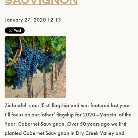
SAUVIGNON
January 27, 2020 12:13
Zinfandel is our 'first' flagship and was featured last year.
I’ll focus on our ‘other’ flagship for 2020—Varietal of the
Year: Cabernet Sauvignon. Over 50 years ago we first
planted Cabernet Sauvignon in Dry Creek Valley and