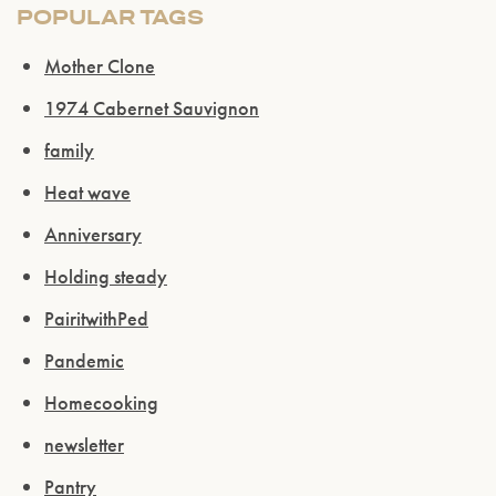
POPULAR TAGS
Mother Clone
1974 Cabernet Sauvignon
family
Heat wave
Anniversary
Holding steady
PairitwithPed
Pandemic
Homecooking
newsletter
Pantry