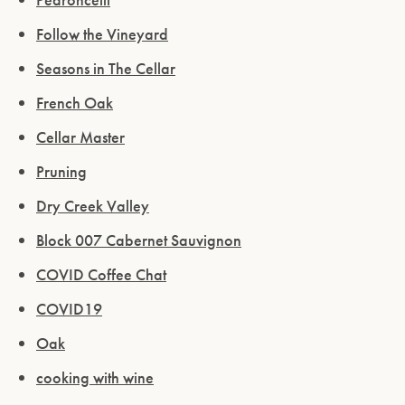
Follow the Vineyard
Seasons in The Cellar
French Oak
Cellar Master
Pruning
Dry Creek Valley
Block 007 Cabernet Sauvignon
COVID Coffee Chat
COVID19
Oak
cooking with wine