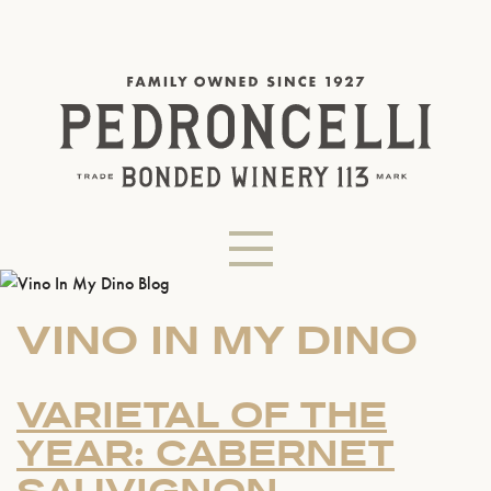
VINO IN MY DINO
VARIETAL OF THE
YEAR: CABERNET