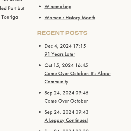
Winemaking
led Port but
d Touriga
Women's History Month
RECENT POSTS
Dec 4, 2024 17:15
91 Years Later
Oct 15, 2024 16:45
Come Over October: It's About
Community
Sep 24, 2024 09:45
Come Over October
Sep 24, 2024 09:43
A Legacy Continues!