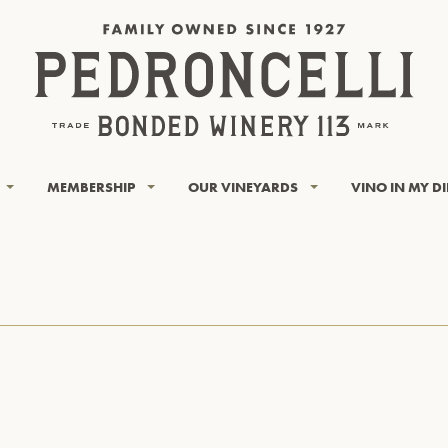
MEMBERSHIP
OUR VINEYARDS
VINO IN MY D