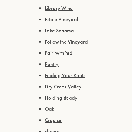
Library Wine
Estate Vineyard
Lake Sonoma
Follow the Vineyard
PairitwithPed
Pantry
Finding Your Roots
Dry Creek Valley
Holding steady
Oak
Crop set
cheese