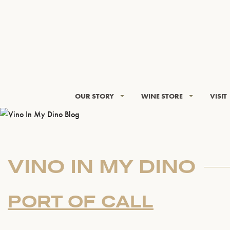
OUR STORY
WINE STORE
VISIT
VINO IN MY DINO
PORT OF CALL