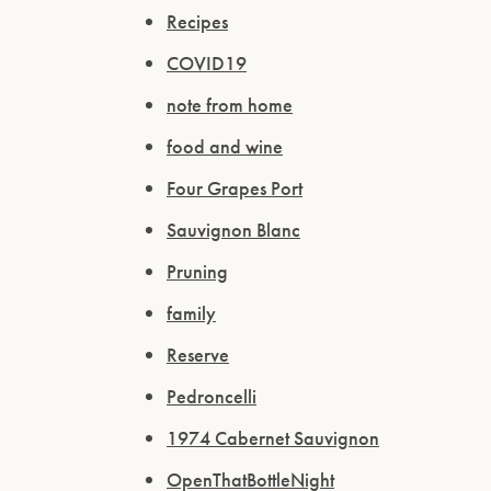
Recipes
COVID19
note from home
food and wine
Four Grapes Port
Sauvignon Blanc
Pruning
family
Reserve
Pedroncelli
1974 Cabernet Sauvignon
OpenThatBottleNight