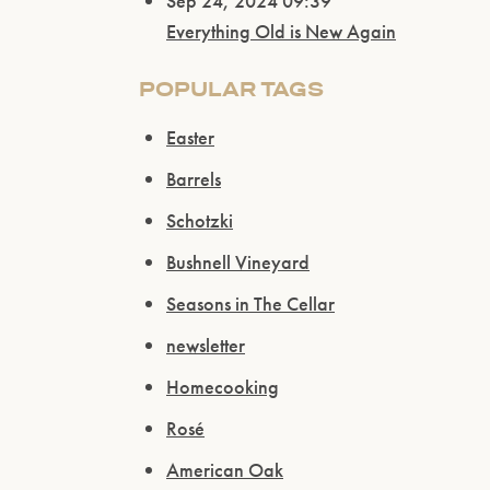
Sep 24, 2024 09:39
Everything Old is New Again
POPULAR TAGS
Easter
Barrels
Schotzki
Bushnell Vineyard
Seasons in The Cellar
newsletter
Homecooking
Rosé
American Oak