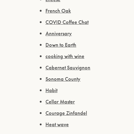
French Oak
COVID Coffee Chat
Anniversary
Down to Earth
cooking with wine
Cabernet Sauvignon
Sonoma County
Habit
Cellar Master
Courage Zinfandel
Heat wave