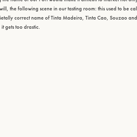
ill, the following scene in our tasting room: this used to be cal
arietally correct name of Tinta Madeira, Tinta Cao, Souzao an
 gets too drastic.