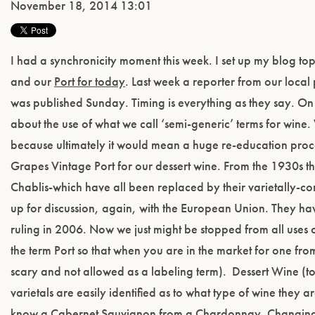
November 18, 2014 13:01
I had a synchronicity moment this week. I set up my blog to
and our
Port for today
. Last week a reporter from our local 
was published Sunday. Timing is everything as they say. On 
about the use of what we call ‘semi-generic’ terms for win
because ultimately it would mean a huge re-education proc
Grapes Vintage Port for our dessert wine. From the 1930s t
Chablis-which have all been replaced by their varietally-c
up for discussion, again, with the European Union. They have
ruling in 2006. Now we just might be stopped from all uses o
the term Port so that when you are in the market for one fro
scary and not allowed as a labeling term). Dessert Wine (t
varietals are easily identified as to what type of wine the
know a Cabernet Sauvignon from a Chardonnay. Changing the