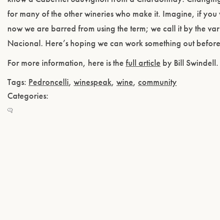
for many of the other wineries who make it. Imagine, if you w
now we are barred from using the term; we call it by the v
Nacional. Here’s hoping we can work something out before it
For more information, here is the
full article
by Bill Swindell.
Tags:
Pedroncelli
,
winespeak
,
wine
,
community
Categories: