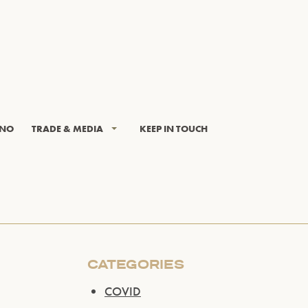
INO
TRADE & MEDIA
KEEP IN TOUCH
CATEGORIES
COVID