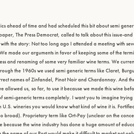
pics ahead of time and had scheduled this bit about semi gener
paper, The Press Democrat, called to talk about this issue-and 
with the story: Not too long ago I attended a meeting with sev
e. We made our arguments in favor of keeping some of the ter
ess and renaming of some very familiar wine terms. We curren
hrough the 1960s we used semi generic terms like Claret, Bur
orrect names of Zinfandel, Pinot Noir and Chardonnay. And the
 allowed us, so far, to use it because we made this wine before
f semi-generic terms completely. I want you to imagine trying 
m U.S. wineries you would know what kind of wine it is. Fortifi
oo broad). Proprietary term like Ort-Pay (unclear on the conc
y are because the wine industry has done a huge amount of educ
 name of our Port would make it difficult to market not only