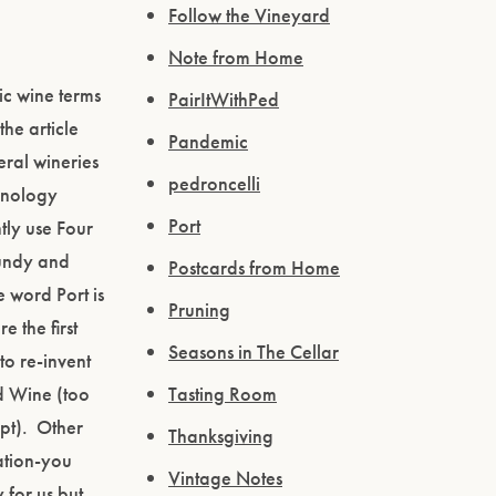
Follow the Vineyard
Note from Home
ic wine terms
PairItWithPed
the article
Pandemic
eral wineries
pedroncelli
minology
Port
tly use Four
gundy and
Postcards from Home
 word Port is
Pruning
 the first
Seasons in The Cellar
to re-invent
ed Wine (too
Tasting Room
ept). Other
Thanksgiving
ation-you
Vintage Notes
 for us but