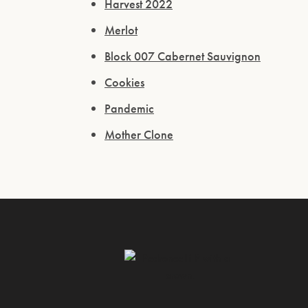
Harvest 2022
Merlot
Block 007 Cabernet Sauvignon
Cookies
Pandemic
Mother Clone