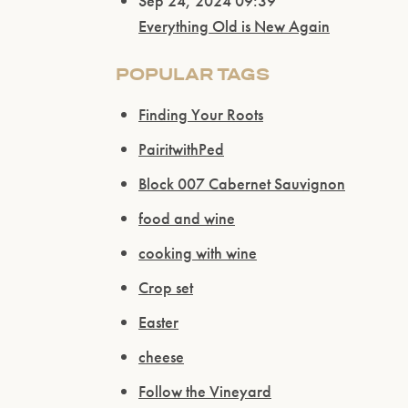
Sep 24, 2024 09:39
Everything Old is New Again
POPULAR TAGS
Finding Your Roots
PairitwithPed
Block 007 Cabernet Sauvignon
food and wine
cooking with wine
Crop set
Easter
cheese
Follow the Vineyard