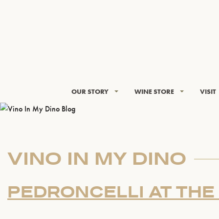
OUR STORY
WINE STORE
VISIT
VINO IN MY DINO
PEDRONCELLI AT THE