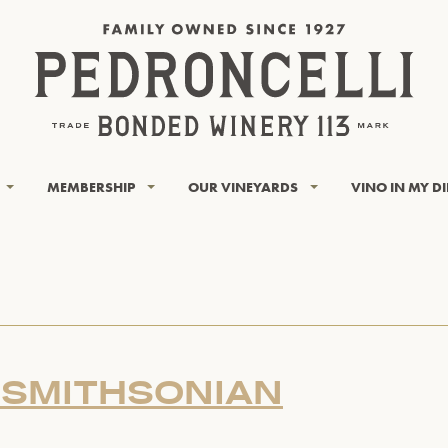
MEMBERSHIP
OUR VINEYARDS
VINO IN MY D
 SMITHSONIAN