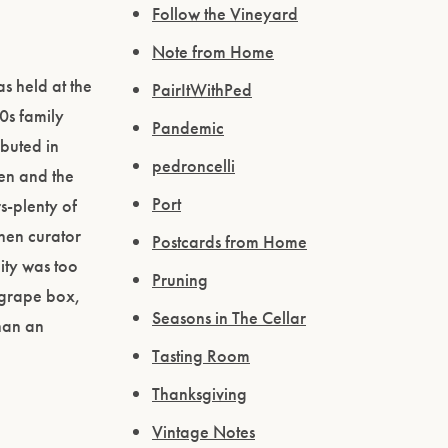
Follow the Vineyard
Note from Home
s held at the
PairItWithPed
0s family
Pandemic
buted in
pedroncelli
en and the
Port
s-plenty of
When curator
Postcards from Home
ity was too
Pruning
 grape box,
Seasons in The Cellar
than an
Tasting Room
Thanksgiving
Vintage Notes