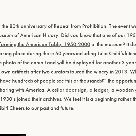
he 80th anniversary of Repeal from Prohibition. The event wa
Museum of American History. Did you know that one of our 195
forming the American Table, 1950-2000
at the museum? It de
ng place during those 50 years including Julia Child’s kitch
a photo of the exhibit and will be displayed for another 3 year
r own artifacts after two curators toured the winery in 2013. 
ave hundreds of people see this or thousands?” the opportun
 sharing with America. A cellar door sign, a ledger, a wooden
930’s joined their archives. We feel it is a beginning rather 
it! Cheers to our past and future.