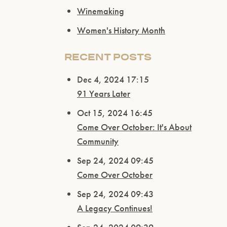
Winemaking
Women's History Month
RECENT POSTS
Dec 4, 2024 17:15
91 Years Later
Oct 15, 2024 16:45
Come Over October: It's About
Community
Sep 24, 2024 09:45
Come Over October
Sep 24, 2024 09:43
A Legacy Continues!