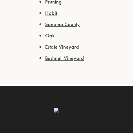
Pruning
Habit
Sonoma County
Oak
Estate Vineyard
Bushnell Vineyard