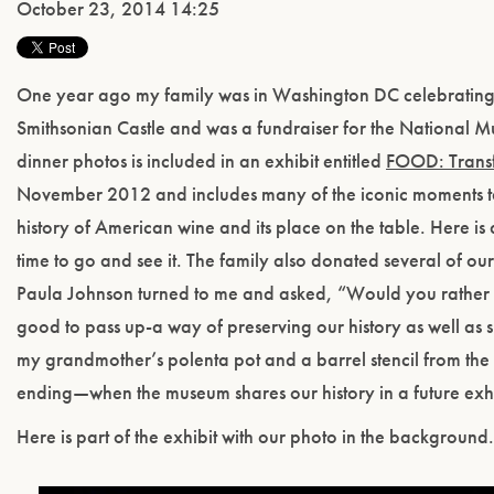
October 23, 2014 14:25
One year ago my family was in Washington DC celebrating t
Smithsonian Castle and was a fundraiser for the National 
dinner photos is included in an exhibit entitled
FOOD: Trans
November 2012 and includes many of the iconic moments taki
history of American wine and its place on the table. Here is 
time to go and see it. The family also donated several of ou
Paula Johnson turned to me and asked, “Would you rather h
good to pass up-a way of preserving our history as well as
my grandmother’s polenta pot and a barrel stencil from the 1
ending—when the museum shares our history in a future exhib
Here is part of the exhibit with our photo in the background.