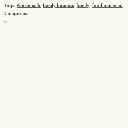
Tags:
Pedroncelli
,
family business
,
family
,
food and wine
Categories: