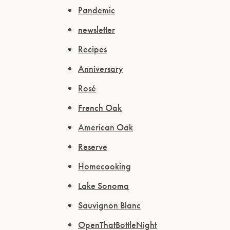
Pandemic
newsletter
Recipes
Anniversary
Rosé
French Oak
American Oak
Reserve
Homecooking
Lake Sonoma
Sauvignon Blanc
OpenThatBottleNight