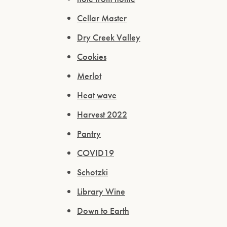
Cellar Master
Dry Creek Valley
Cookies
Merlot
Heat wave
Harvest 2022
Pantry
COVID19
Schotzki
Library Wine
Down to Earth