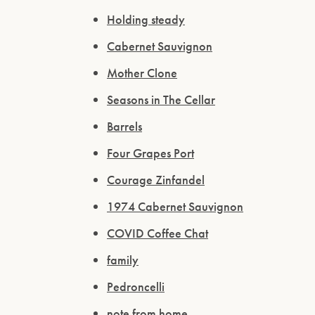
Holding steady
Cabernet Sauvignon
Mother Clone
Seasons in The Cellar
Barrels
Four Grapes Port
Courage Zinfandel
1974 Cabernet Sauvignon
COVID Coffee Chat
family
Pedroncelli
note from home