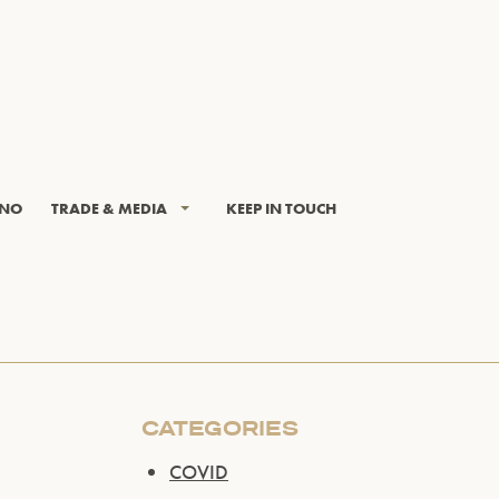
INO
TRADE & MEDIA
KEEP IN TOUCH
CATEGORIES
COVID