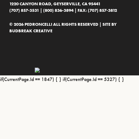
1220 CANYON ROAD, GEYSERVILLE, CA 95441
(707) 857-3531
|
(800) 836-3894
| FAX: (707) 857-3812
© 2026 PEDRONCELLI ALL RIGHTS RESERVED | SITE BY
BUDBREAK CREATIVE
if(CurrentPage.Id == 1847) {
} if(CurrentPage.Id == 5327) {
}