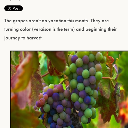
The grapes aren't on vacation this month. They are
turning color (veraison is the term) and beginning their
journey to harvest.