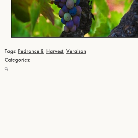
Tags:
Pedroncelli
,
Harvest
,
Veraison
Categories: