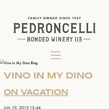
VINO IN MY DINO
ON VACATION
July 10, 2015 15:44