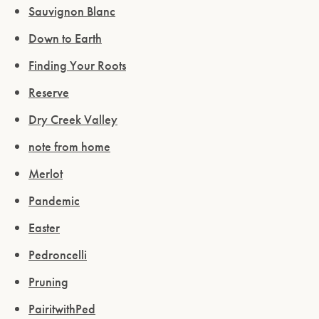
Sauvignon Blanc
Down to Earth
Finding Your Roots
Reserve
Dry Creek Valley
note from home
Merlot
Pandemic
Easter
Pedroncelli
Pruning
PairitwithPed