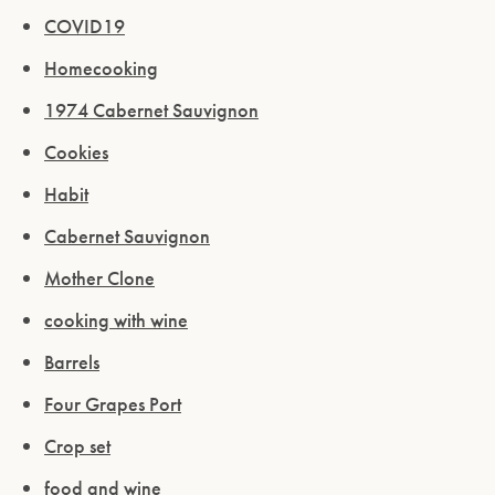
COVID19
Homecooking
1974 Cabernet Sauvignon
Cookies
Habit
Cabernet Sauvignon
Mother Clone
cooking with wine
Barrels
Four Grapes Port
Crop set
food and wine