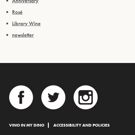
Anniversary
Rosé
Library Wine
newsletter
VINO IN MY DINO
ACCESSIBILITY AND POLICIES