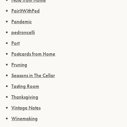
PairItWithPed
Pandemic
pedroncelli
Port
Postcards from Home
Pruning
Seasons in The Cellar
Tasting Room
Thanksgiving
Vintage Notes
Winemaking