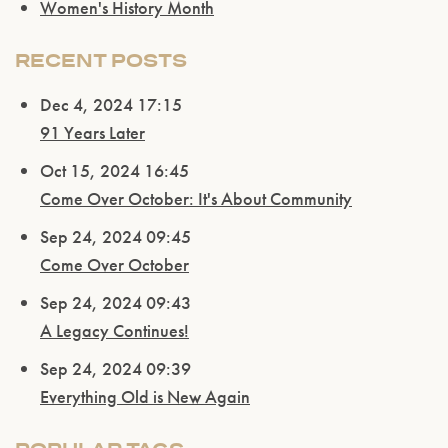
Women's History Month
RECENT POSTS
Dec 4, 2024 17:15
91 Years Later
Oct 15, 2024 16:45
Come Over October: It's About Community
Sep 24, 2024 09:45
Come Over October
Sep 24, 2024 09:43
A Legacy Continues!
Sep 24, 2024 09:39
Please confirm that you are of legal drinking
age.
Everything Old is New Again