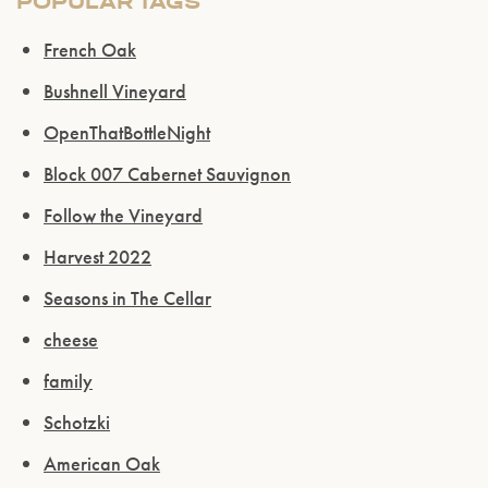
POPULAR TAGS
ENTER WEBSITE
French Oak
Bushnell Vineyard
OpenThatBottleNight
Block 007 Cabernet Sauvignon
Follow the Vineyard
Harvest 2022
Seasons in The Cellar
cheese
family
Schotzki
American Oak