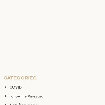
CATEGORIES
COVID
Follow the Vineyard
Note from Home