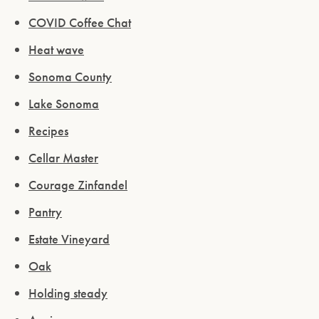
COVID Coffee Chat
Heat wave
Sonoma County
Lake Sonoma
Recipes
Cellar Master
Courage Zinfandel
Pantry
Estate Vineyard
Oak
Holding steady