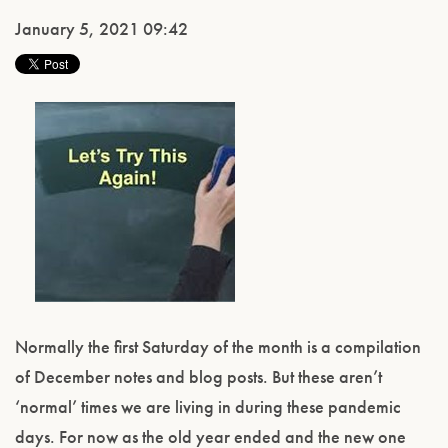
January 5, 2021 09:42
Normally the first Saturday of the month is a compilation
of December notes and blog posts. But these aren’t
‘normal’ times we are living in during these pandemic
days. For now as the old year ended and the new one