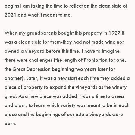
begins I am taking the time to reflect on the clean slate of
2021 and what it means to me.
When my grandparents bought this property in 1927 it
was a clean slate for them-they had not made wine nor
owned a vineyard before this time. I have to imagine
there were challenges (the length of Prohibition for one,
the Great Depression beginning two years later for
another). Later, it was a new start each time they added a
piece of property to expand the vineyards as the winery
grew. As a new piece was added it was a time to assess
and plant, to learn which variety was meant to be in each
place and the beginnings of our estate vineyards were
born.