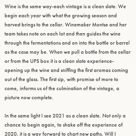
Wine is the same way-each vintage is a clean slate. We
begin each year with what the growing season and
harvest brings to the cellar. Winemaker Montse and her
team takes note on each lot and then guides the wine
through the fermentations and on into the bottle or barrel
as the case may be. When we pull a bottle from the cellar
or from the UPS box it is a clean slate experience-
opening up the wine and sniffing the first aromas coming
out of the glass. The first sip, with promise of more to
come, informs us of the culmination of the vintage, a
picture now complete.
In the same light I see 2021 as a clean slate. Not only a
chance to begin again, to shake off the experience of
2020, it is a way forward to chart new paths. Will I