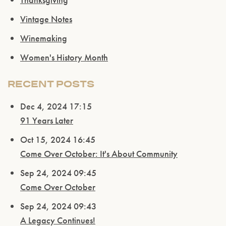
Vintage Notes
Winemaking
Women's History Month
RECENT POSTS
Dec 4, 2024 17:15
91 Years Later
Oct 15, 2024 16:45
Come Over October: It's About Community
Sep 24, 2024 09:45
Come Over October
Sep 24, 2024 09:43
A Legacy Continues!