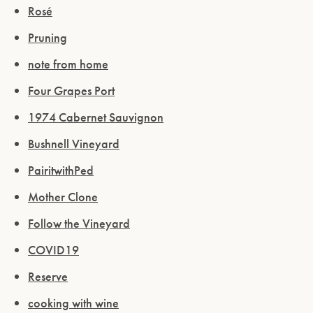
Rosé
Pruning
note from home
Four Grapes Port
1974 Cabernet Sauvignon
Bushnell Vineyard
PairitwithPed
Mother Clone
Follow the Vineyard
COVID19
Reserve
cooking with wine