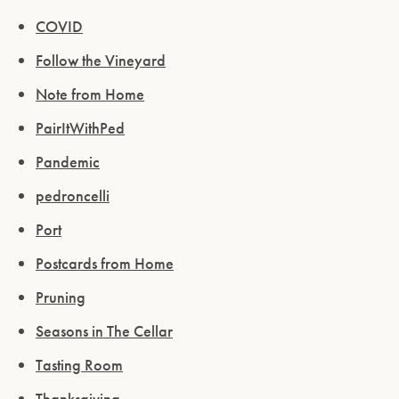
COVID
Follow the Vineyard
Note from Home
PairItWithPed
Pandemic
Please confirm that you are of legal drinking
pedroncelli
age.
Port
ENTER WEBSITE
Postcards from Home
Pruning
Seasons in The Cellar
Tasting Room
Thanksgiving