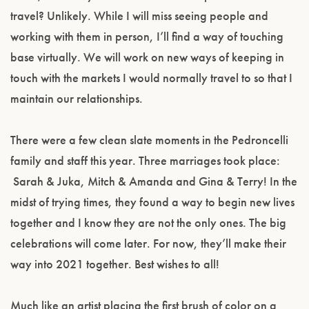
travel? Unlikely. While I will miss seeing people and
working with them in person, I’ll find a way of touching
base virtually. We will work on new ways of keeping in
touch with the markets I would normally travel to so that I
maintain our relationships.
There were a few clean slate moments in the Pedroncelli
family and staff this year. Three marriages took place:
Sarah & Juka, Mitch & Amanda and Gina & Terry! In the
midst of trying times, they found a way to begin new lives
together and I know they are not the only ones. The big
celebrations will come later. For now, they’ll make their
way into 2021 together. Best wishes to all!
Much like an artist placing the first brush of color on a