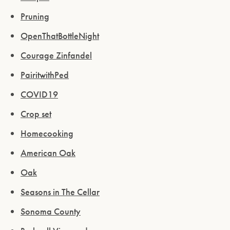
Pruning
OpenThatBottleNight
Courage Zinfandel
PairitwithPed
COVID19
Crop set
Homecooking
American Oak
Oak
Seasons in The Cellar
Sonoma County