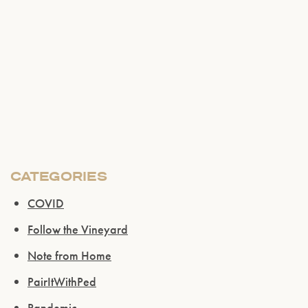
CATEGORIES
COVID
Follow the Vineyard
Note from Home
PairItWithPed
Pandemic