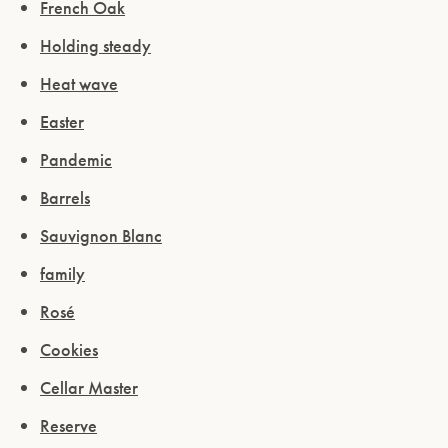
French Oak
Holding steady
Heat wave
Easter
Pandemic
Barrels
Sauvignon Blanc
family
Rosé
Cookies
Cellar Master
Reserve