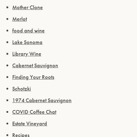
Mother Clone
Merlot
food and wine
Lake Sonoma
Library Wine
Cabernet Sauvignon
Finding Your Roots
Schotzki
1974 Cabernet Sauvignon
COVID Coffee Chat
Estate Vineyard
Recipes