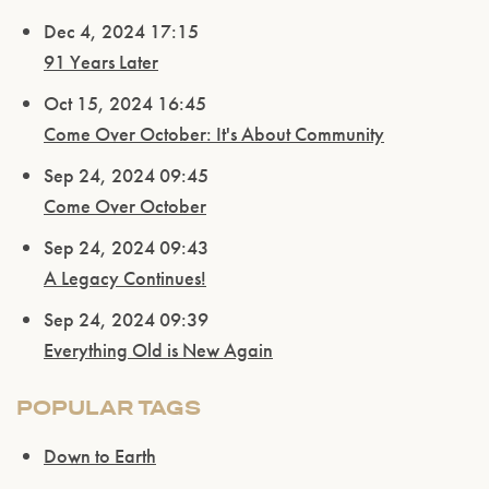
Dec 4, 2024 17:15
91 Years Later
Oct 15, 2024 16:45
Come Over October: It's About Community
Sep 24, 2024 09:45
Come Over October
Sep 24, 2024 09:43
A Legacy Continues!
Sep 24, 2024 09:39
Everything Old is New Again
POPULAR TAGS
Down to Earth