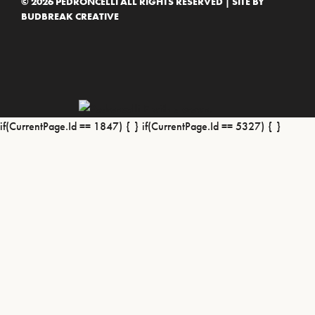
© 2026 PEDRONCELLI ALL RIGHTS RESERVED | SITE BY
BUDBREAK CREATIVE
if(CurrentPage.Id == 1847) {
} if(CurrentPage.Id == 5327) {
}