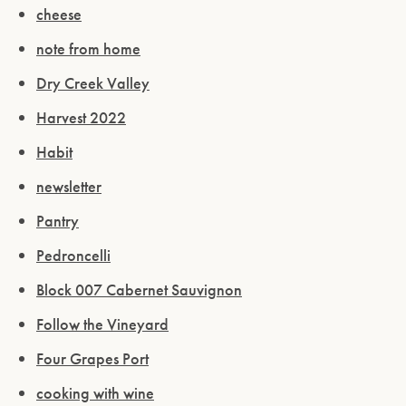
cheese
note from home
Dry Creek Valley
Harvest 2022
Habit
newsletter
Pantry
Pedroncelli
Block 007 Cabernet Sauvignon
Follow the Vineyard
Four Grapes Port
cooking with wine