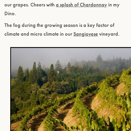
our grapes. Cheers with
a splash of Chardonnay
in my
Dino.
The fog during the growing season is a key factor of
climate and micro climate in our
Sangiovese
vineyard.