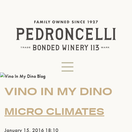
VINO IN MY DINO
MICRO CLIMATES
January 15, 2016 18:10