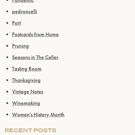
pedroncelli
Port
Postcards from Home
Pruning
Seasons in The Cellar
Tasting Room
Thanksgiving
Vintage Notes
Please confirm that you are of legal drinking
Winemaking
age.
Women's History Month
ENTER WEBSITE
RECENT POSTS