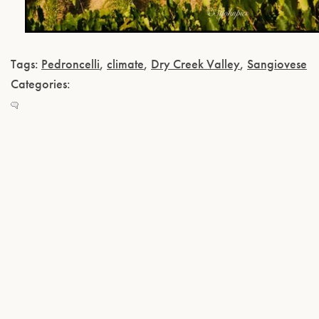
Tags:
Pedroncelli
,
climate
,
Dry Creek Valley
,
Sangiovese
Categories: