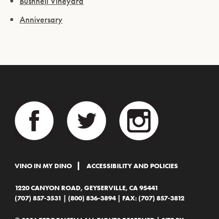
Bushnell Vineyard
Anniversary
VINO IN MY DINO
ACCESSIBILITY AND POLICIES
1220 CANYON ROAD, GEYSERVILLE, CA 95441
(707) 857-3531
|
(800) 836-3894
| FAX: (707) 857-3812