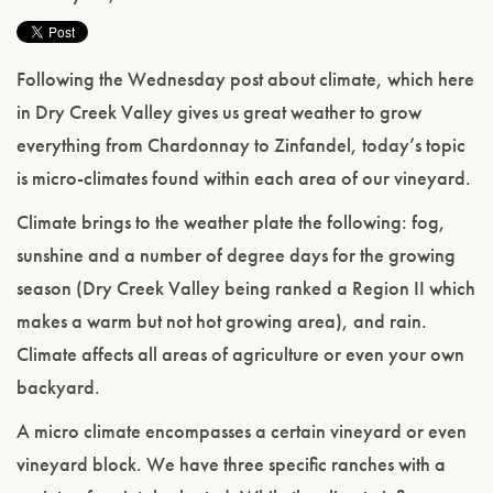
Following the Wednesday post about climate, which here
in Dry Creek Valley gives us great weather to grow
everything from Chardonnay to Zinfandel, today’s topic
is micro-climates found within each area of our vineyard.
Climate brings to the weather plate the following: fog,
sunshine and a number of degree days for the growing
season (Dry Creek Valley being ranked a Region II which
makes a warm but not hot growing area), and rain.
Climate affects all areas of agriculture or even your own
backyard.
A micro climate encompasses a certain vineyard or even
vineyard block. We have three specific ranches with a