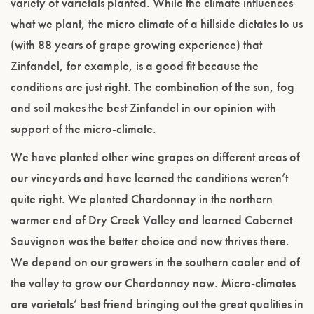
variety of varietals planted. While the climate influences
what we plant, the micro climate of a hillside dictates to us
(with 88 years of grape growing experience) that
Zinfandel, for example, is a good fit because the
conditions are just right. The combination of the sun, fog
and soil makes the best Zinfandel in our opinion with
support of the micro-climate.
We have planted other wine grapes on different areas of
our vineyards and have learned the conditions weren’t
quite right. We planted Chardonnay in the northern
warmer end of Dry Creek Valley and learned Cabernet
Sauvignon was the better choice and now thrives there.
We depend on our growers in the southern cooler end of
the valley to grow our Chardonnay now. Micro-climates
are varietals’ best friend bringing out the great qualities in