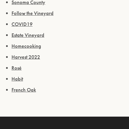
Sonoma County
Follow the Vineyard
COVID19
Estate Vineyard
Homecooking
Harvest 2022
Rosé
Habit
French Oak