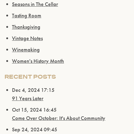
Seasons in The Cellar
Tasting Room
Thanksgiving
Vintage Notes
Winemaking
Women's History Month
Please confirm that you are of legal drinking
RECENT POSTS
age.
Dec 4, 2024 17:15
ENTER WEBSITE
91 Years Later
Oct 15, 2024 16:45
Come Over October: It's About Community
Sep 24, 2024 09:45