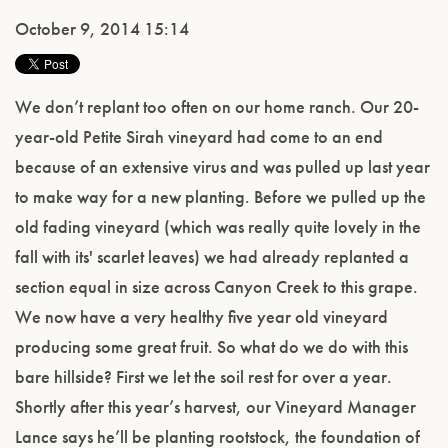
October 9, 2014 15:14
We don’t replant too often on our home ranch. Our 20-
year-old Petite Sirah vineyard had come to an end
because of an extensive virus and was pulled up last year
to make way for a new planting. Before we pulled up the
old fading vineyard (which was really quite lovely in the
fall with its' scarlet leaves) we had already replanted a
section equal in size across Canyon Creek to this grape.
We now have a very healthy five year old vineyard
producing some great fruit. So what do we do with this
bare hillside? First we let the soil rest for over a year.
Shortly after this year’s harvest, our Vineyard Manager
Lance says he’ll be planting rootstock, the foundation of