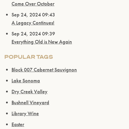
Come Over October
Sep 24, 2024 09:43
A Legacy Continues!
Sep 24, 2024 09:39
Everything Old is New Again
POPULAR TAGS
Block 007 Cabernet Sauvignon
Lake Sonoma
Dry Creek Valley
Bushnell Vineyard
Library Wine
Easter