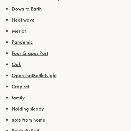
Down to Earth
Heat wave
Merlot
Pandemic
Four Grapes Port
Oak
OpenThatBottleNight
Crop set
family
Holding steady
note from home
PairitwithPed