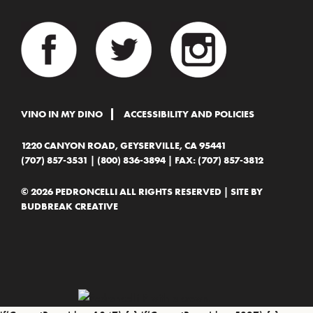
VINO IN MY DINO
ACCESSIBILITY AND POLICIES
1220 CANYON ROAD, GEYSERVILLE, CA 95441
(707) 857-3531
|
(800) 836-3894
| FAX: (707) 857-3812
© 2026 PEDRONCELLI ALL RIGHTS RESERVED | SITE BY
BUDBREAK CREATIVE