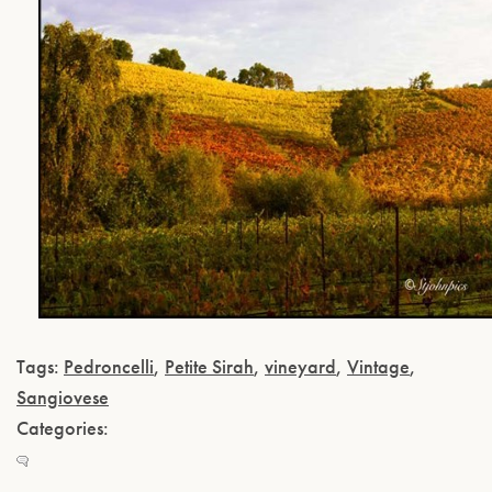
Tags:
Pedroncelli
,
Petite Sirah
,
vineyard
,
Vintage
,
Sangiovese
Categories: