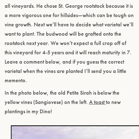
all vineyards. He chose St. George rootstock because it is
a more vigorous one for hillsides—which can be tough on
vine growth. Next we’ll have to decide what varietal we’ll
want to plant. The budwood will be grafted onto the
rootstock next year. We won’t expect a full crop off of
this vineyard for 4-5 years and it will reach maturity in 7.
Leave a comment below, and if you guess the correct
varietal when the vines are planted I’ll send you a little
memento.
In the photo below, the old Petite Sirah is below the
yellow vines (Sangiovese) on the left.
A toast
to new
plantings in my Dino!