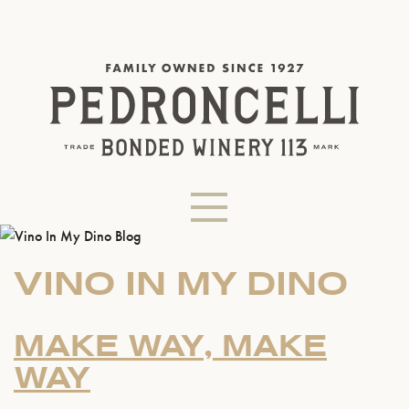
VINO IN MY DINO
MAKE WAY, MAKE
WAY