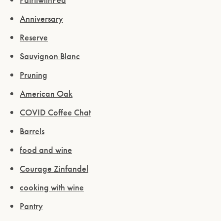
Anniversary
Reserve
Sauvignon Blanc
Pruning
American Oak
COVID Coffee Chat
Barrels
food and wine
Courage Zinfandel
cooking with wine
Pantry