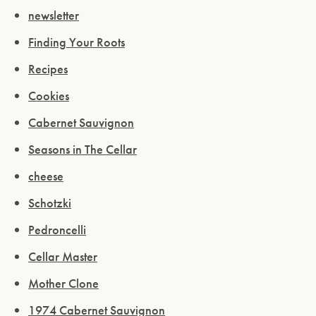
newsletter
Finding Your Roots
Recipes
Cookies
Cabernet Sauvignon
Seasons in The Cellar
cheese
Schotzki
Pedroncelli
Cellar Master
Mother Clone
1974 Cabernet Sauvignon