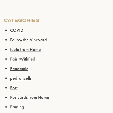
CATEGORIES
COVID
Follow the Vineyard
Note from Home
PairItWithPed
Pandemic
pedroncelli
Port
Postcards from Home
Pruning