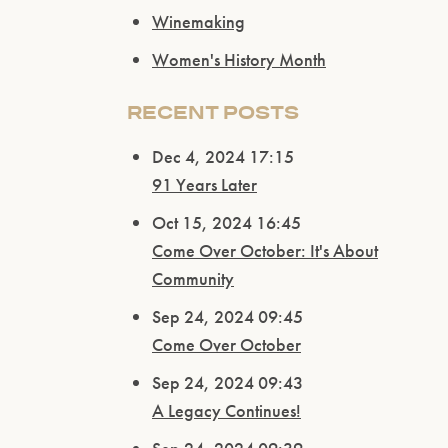
Winemaking
Women's History Month
RECENT POSTS
Dec 4, 2024 17:15
91 Years Later
Oct 15, 2024 16:45
Come Over October: It's About
Community
Sep 24, 2024 09:45
Come Over October
Sep 24, 2024 09:43
A Legacy Continues!