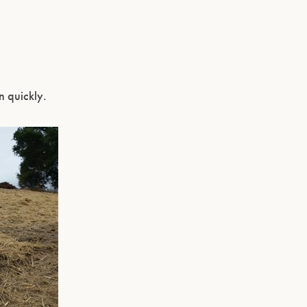
n quickly.