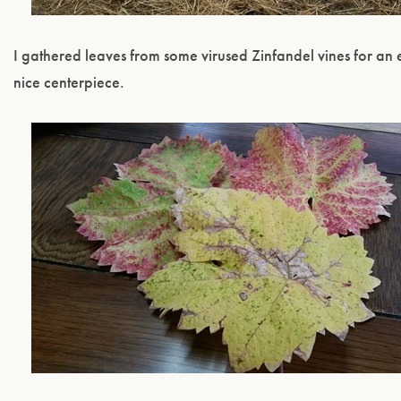
I gathered leaves from some virused Zinfandel vines for an 
nice centerpiece.