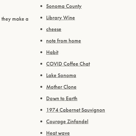
Sonoma County
Library Wine
d they make a
cheese
note from home
Habit
COVID Coffee Chat
Lake Sonoma
Mother Clone
Down to Earth
1974 Cabernet Sauvignon
Courage Zinfandel
Heat wave