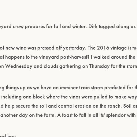
eyard crew prepares for fall and winter. Dirk tagged along as
 of new wine was pressed off yesterday. The 2016 vintage is 
hat happens to the vineyard post-harvest? I walked around t
ny on Wednesday and clouds gathering on Thursday for the sto
ng things up as we have an imminent rain storm predicted for 
including one block where the vines were pulled to make way
and help secure the soil and control erosion on the ranch. Soil
nother day on the farm. A toast to fall in all its' splendor wit
ead hay.