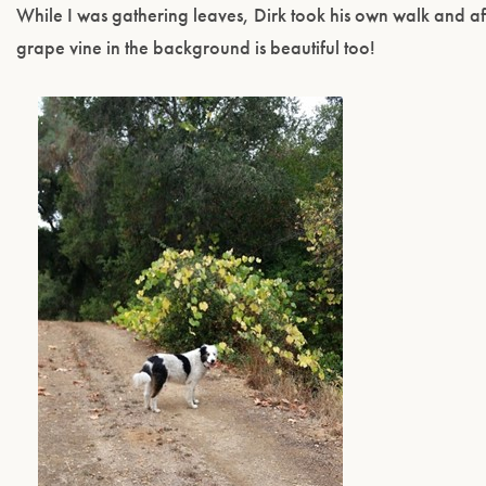
While I was gathering leaves, Dirk took his own walk and af
grape vine in the background is beautiful too!