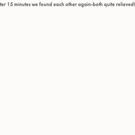
ter 15 minutes we found each other again-both quite relieved!
Please confirm that you are of legal drinking age.
ENTER WEBSITE