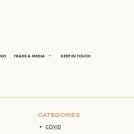
INO
TRADE & MEDIA
KEEP IN TOUCH
CATEGORIES
COVID