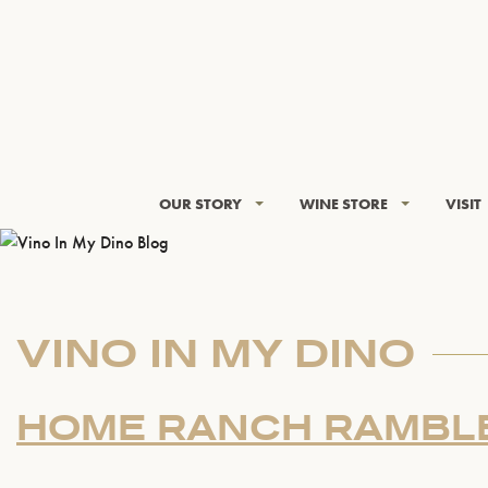
OUR STORY
WINE STORE
VISIT
VINO IN MY DINO
HOME RANCH RAMBL