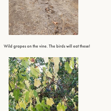
Wild grapes on the vine. The birds will eat these!