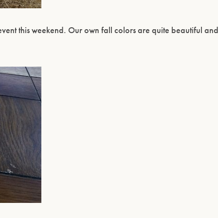
event this weekend. Our own fall colors are quite beautiful an