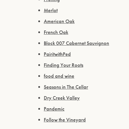
Merlot
American Oak
French Oak
Block 007 Cabernet Sauvignon
PairitwithPed
Finding Your Roots
food and wine
Seasons in The Cellar
Dry Creek Valley
Pandemic
Follow the Vineyard