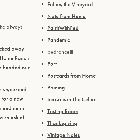
Follow the Vineyard
Note from Home
 he always
PairItWithPed
Pandemic
tucked away
pedroncelli
he Home Ranch
Port
rm headed our
Postcards from Home
Pruning
this weekend.
 for a new
Seasons in The Cellar
 amendments
Tasting Room
h a
splash of
Thanksgiving
Vintage Notes