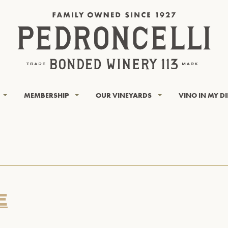
MEMBERSHIP
OUR VINEYARDS
VINO IN MY D
E