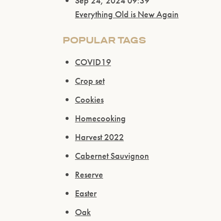
Sep 24, 2024 09:39
Everything Old is New Again
POPULAR TAGS
COVID19
Crop set
Cookies
Homecooking
Harvest 2022
Cabernet Sauvignon
Reserve
Easter
Oak