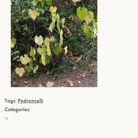
Tags:
Pedroncelli
Categories: