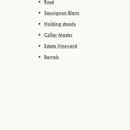
Rosé
Sauvignon Blanc
Holding steady
Cellar Master
Estate Vineyard
Barrels