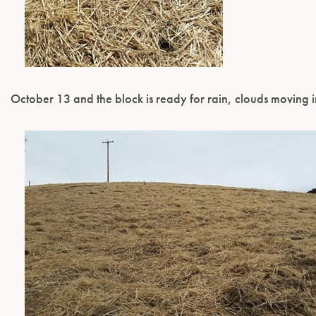
October 13 and the block is ready for rain, clouds moving i