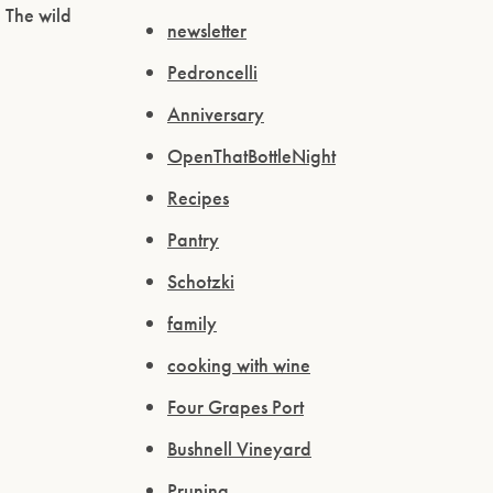
 The wild
newsletter
Pedroncelli
Anniversary
OpenThatBottleNight
Recipes
Pantry
Schotzki
family
cooking with wine
Four Grapes Port
Bushnell Vineyard
Pruning