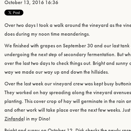
October 13, 2016 16:36
Over two days I took a walk around the vineyard as the vin
does during my noon time meanderings.
We finished with grapes on September 30 and our last tank
undergoing the next step of secondary fermentation. But w
over the last two days to check things out. Bright and sun
way we made our way up and down the hillsides.
Over the last week our vineyard crew was kept busy buttoni
They worked on hay spreading along the vineyard avenues 
planting. This cover crop of hay will germinate in the rain 
and other work will take place over the next few weeks. Just a
Zinfande
l in my Dino!
Bright and sunny on October 12, Dirk checks the newly spr