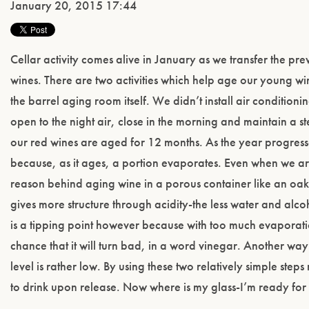
January 20, 2015 17:44
Cellar activity comes alive in January as we transfer the pr
wines. There are two activities which help age our young wi
the barrel aging room itself. We didn’t install air conditioni
open to the night air, close in the morning and maintain a
our red wines are aged for 12 months. As the year progresse
because, as it ages, a portion evaporates. Even when we ar
reason behind aging wine in a porous container like an oak
gives more structure through acidity-the less water and alco
is a tipping point however because with too much evaporation
chance that it will turn bad, in a word vinegar. Another way 
level is rather low. By using these two relatively simple ste
to drink upon release. Now where is my glass-I’m ready fo