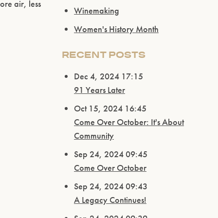
re air, less
Winemaking
Women's History Month
RECENT POSTS
Dec 4, 2024 17:15
91 Years Later
Oct 15, 2024 16:45
Come Over October: It's About
Community
Sep 24, 2024 09:45
Come Over October
Sep 24, 2024 09:43
A Legacy Continues!