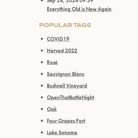
Sep 24, 2024 09:39
Everything Old is New Again
POPULAR TAGS
COVID19
Harvest 2022
Rosé
Sauvignon Blanc
Bushnell Vineyard
OpenThatBottleNight
Oak
Four Grapes Port
Lake Sonoma