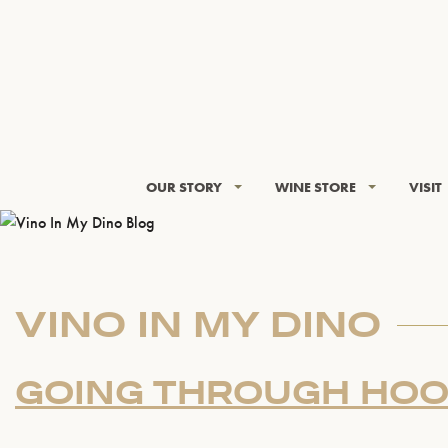
OUR STORY
WINE STORE
VISIT
VINO IN MY DINO
GOING THROUGH HO