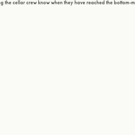
ing the cellar crew know when they have reached the bottom-mo