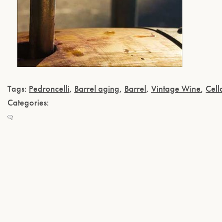
Tags:
Pedroncelli
,
Barrel aging
,
Barrel
,
Vintage Wine
,
Cell
Categories: