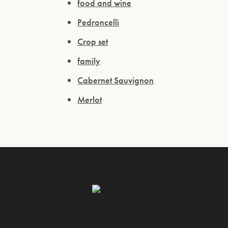
food and wine
Pedroncelli
Crop set
family
Cabernet Sauvignon
Merlot