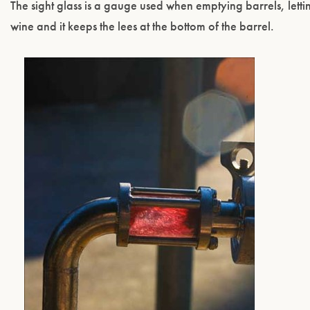
The sight glass is a gauge used when emptying barrels, lett
wine and it keeps the lees at the bottom of the barrel.