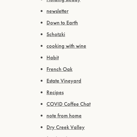
newsletter
Down to Earth
Schotzki
cooking with wine
Habit
French Oak
Estate Vineyard
Recipes
COVID Coffee Chat
note from home
Dry Creek Valley