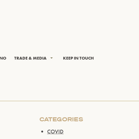
INO
TRADE & MEDIA
KEEP IN TOUCH
CATEGORIES
COVID