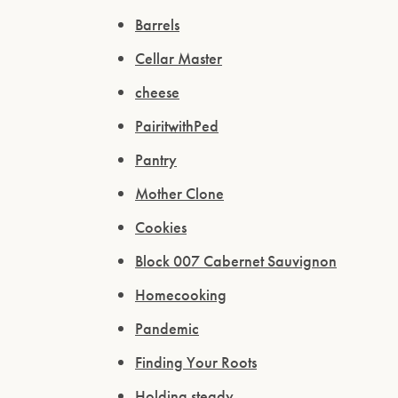
Barrels
Cellar Master
cheese
PairitwithPed
Pantry
Mother Clone
Cookies
Block 007 Cabernet Sauvignon
Homecooking
Pandemic
Finding Your Roots
Holding steady