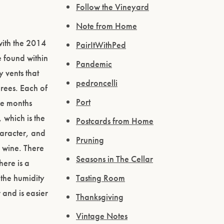
Follow the Vineyard
Note from Home
with the 2014
PairItWithPed
e found within
Pandemic
y vents that
pedroncelli
rees. Each of
Port
ee months
 which is the
Postcards from Home
haracter, and
Pruning
e wine. There
Seasons in The Cellar
here is a
 the humidity
Tasting Room
 and is easier
Thanksgiving
Vintage Notes