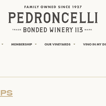
MEMBERSHIP
OUR VINEYARDS
VINO IN MY D
OPS