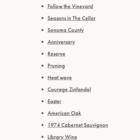
Follow the Vineyard
Seasons in The Cellar
Sonoma County
Anniversary
Reserve
Pruning
Heat wave
Courage Zinfandel
Easter
American Oak
1974 Cabernet Sauvignon
Library Wine