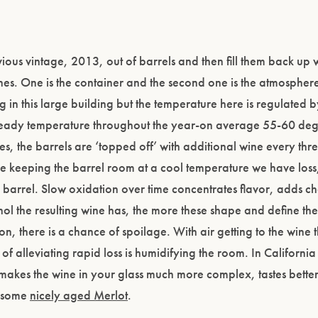
evious vintage, 2013, out of barrels and then fill them back up 
nes. One is the container and the second one is the atmospher
ng in this large building but the temperature here is regulated b
 steady temperature throughout the year-on average 55-60 deg
s, the barrels are ‘topped off’ with additional wine every thr
e keeping the barrel room at a cool temperature we have loss,
 barrel. Slow oxidation over time concentrates flavor, adds c
hol the resulting wine has, the more these shape and define th
, there is a chance of spoilage. With air getting to the wine t
of alleviating rapid loss is humidifying the room. In California
ps makes the wine in your glass much more complex, tastes better
r some
nicely aged Merlot
.