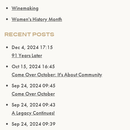
Winemaking
Women's History Month
RECENT POSTS
Dec 4, 2024 17:15
91 Years Later
Oct 15, 2024 16:45
Come Over October: It's About Community
Sep 24, 2024 09:45
Come Over October
Sep 24, 2024 09:43
A Legacy Continues!
Sep 24, 2024 09:39