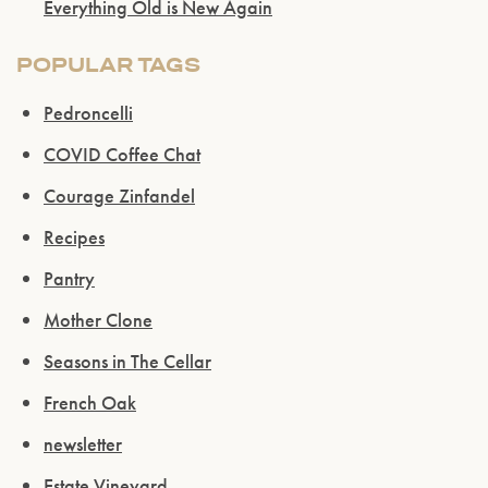
Everything Old is New Again
POPULAR TAGS
Pedroncelli
COVID Coffee Chat
Courage Zinfandel
Recipes
Pantry
Mother Clone
Seasons in The Cellar
French Oak
newsletter
Estate Vineyard