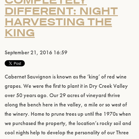
COMPLETELY
DIFFERENT: NIGHT
HARVESTING THE
KING
September 21, 2016 16:59
Cabernet Sauvignon is known as the ‘king’ of red wine
grapes. We were the first to plant it in Dry Creek Valley
over 50 years ago. Our 29 acres of vineyard thrive
along the bench here in the valley, a mile or so west of
the winery. Home to prune trees up until the 1970s when
we purchased the property, the location’s rocky soil and
cool nights help to develop the personality of our Three