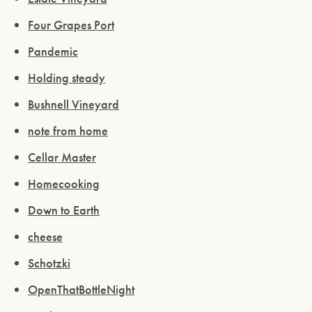
Four Grapes Port
Pandemic
Holding steady
Bushnell Vineyard
note from home
Cellar Master
Homecooking
Down to Earth
cheese
Schotzki
OpenThatBottleNight