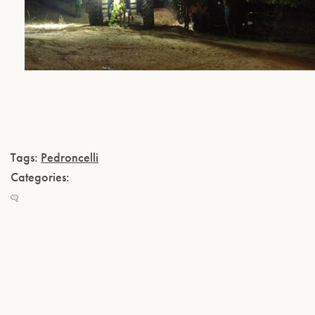
Tags:
Pedroncelli
Categories: