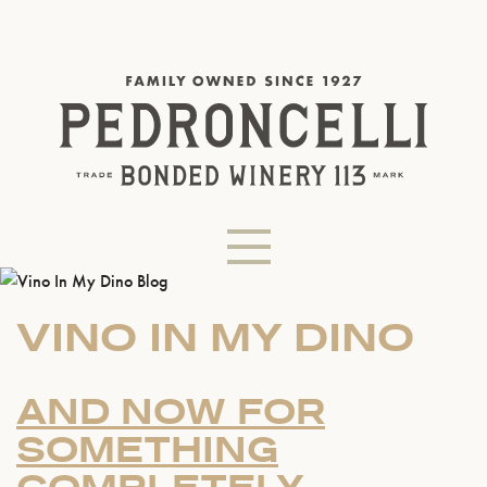
VINO IN MY DINO
AND NOW FOR
SOMETHING