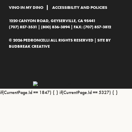
VINO IN MY DINO
ACCESSIBILITY AND POLICIES
1220 CANYON ROAD, GEYSERVILLE, CA 95441
(707) 857-3531
|
(800) 836-3894
| FAX: (707) 857-3812
© 2026 PEDRONCELLI ALL RIGHTS RESERVED | SITE BY
BUDBREAK CREATIVE
if(CurrentPage.Id == 1847) {
} if(CurrentPage.Id == 5327) {
}