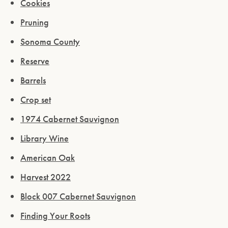
Cookies
Pruning
Sonoma County
Reserve
Barrels
Crop set
1974 Cabernet Sauvignon
Library Wine
American Oak
Harvest 2022
Block 007 Cabernet Sauvignon
Finding Your Roots