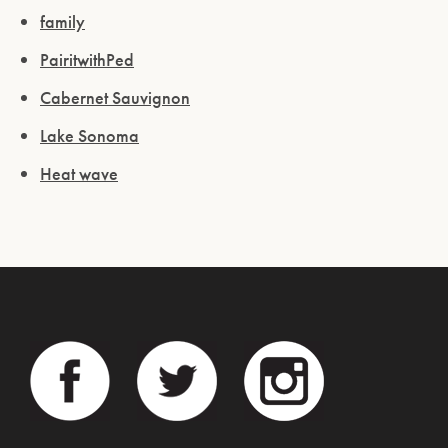
family
PairitwithPed
Cabernet Sauvignon
Lake Sonoma
Heat wave