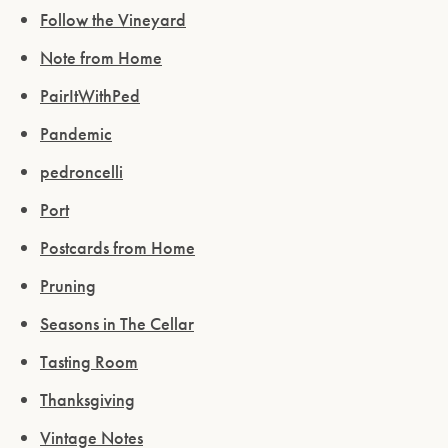
Follow the Vineyard
Note from Home
PairItWithPed
Pandemic
pedroncelli
Please confirm that you are of legal drinking
age.
Port
Postcards from Home
ENTER WEBSITE
Pruning
Seasons in The Cellar
Tasting Room
Thanksgiving
Vintage Notes