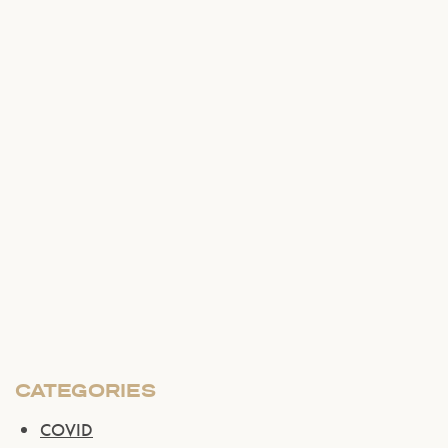
CATEGORIES
COVID