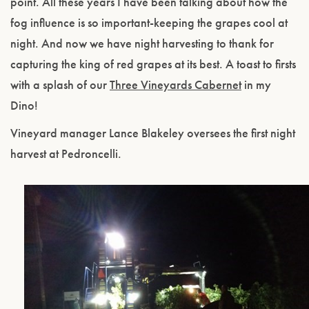
point. All these years I have been talking about how the
fog influence is so important-keeping the grapes cool at
night. And now we have night harvesting to thank for
capturing the king of red grapes at its best. A toast to firsts
with a splash of our
Three Vineyards Cabernet
in my
Dino!
Vineyard manager Lance Blakeley oversees the first night
harvest at Pedroncelli.