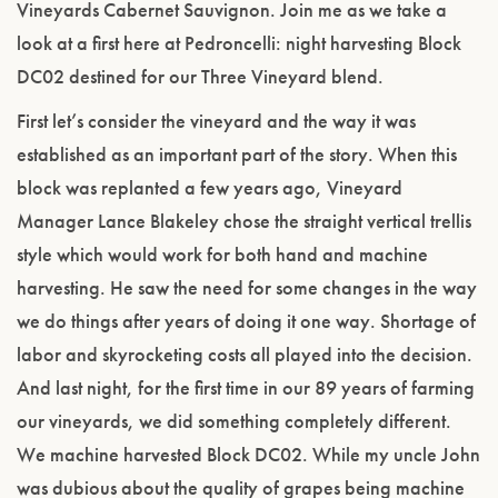
Vineyards Cabernet Sauvignon. Join me as we take a
look at a first here at Pedroncelli: night harvesting Block
DC02 destined for our Three Vineyard blend.
First let’s consider the vineyard and the way it was
established as an important part of the story. When this
block was replanted a few years ago, Vineyard
Manager Lance Blakeley chose the straight vertical trellis
style which would work for both hand and machine
harvesting. He saw the need for some changes in the way
we do things after years of doing it one way. Shortage of
labor and skyrocketing costs all played into the decision.
And last night, for the first time in our 89 years of farming
our vineyards, we did something completely different.
We machine harvested Block DC02. While my uncle John
was dubious about the quality of grapes being machine