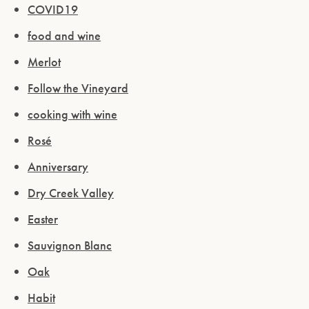
COVID19
food and wine
Merlot
Follow the Vineyard
cooking with wine
Rosé
Anniversary
Dry Creek Valley
Easter
Sauvignon Blanc
Oak
Habit