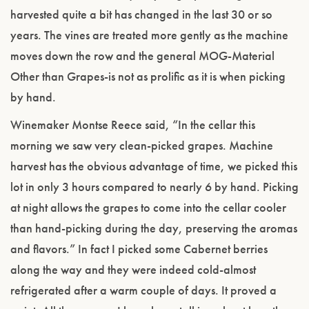
harvested quite a bit has changed in the last 30 or so
years. The vines are treated more gently as the machine
moves down the row and the general MOG-Material
Other than Grapes-is not as prolific as it is when picking
by hand.
Winemaker Montse Reece said, “In the cellar this
morning we saw very clean-picked grapes. Machine
harvest has the obvious advantage of time, we picked this
lot in only 3 hours compared to nearly 6 by hand. Picking
at night allows the grapes to come into the cellar cooler
than hand-picking during the day, preserving the aromas
and flavors.” In fact I picked some Cabernet berries
along the way and they were indeed cold-almost
refrigerated after a warm couple of days. It proved a