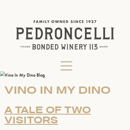
VINO IN MY DINO
A TALE OF TWO
VISITORS