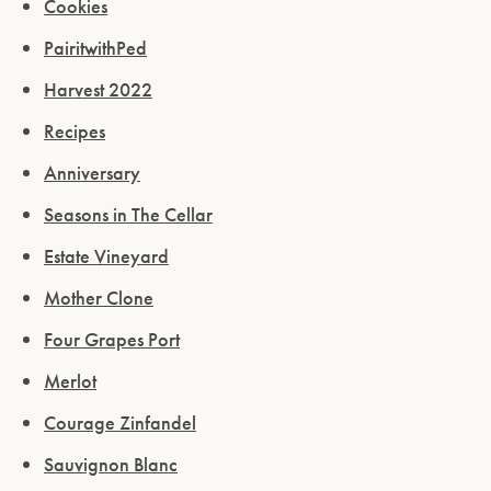
Cookies
PairitwithPed
Harvest 2022
Recipes
Anniversary
Seasons in The Cellar
Estate Vineyard
Mother Clone
Four Grapes Port
Merlot
Courage Zinfandel
Sauvignon Blanc