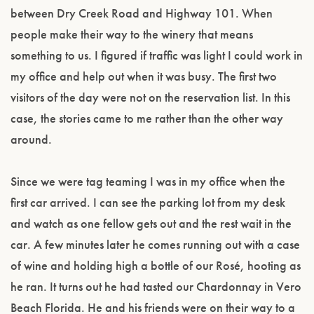
between Dry Creek Road and Highway 101. When
people make their way to the winery that means
something to us. I figured if traffic was light I could work in
my office and help out when it was busy. The first two
visitors of the day were not on the reservation list. In this
case, the stories came to me rather than the other way
around.
Since we were tag teaming I was in my office when the
first car arrived. I can see the parking lot from my desk
and watch as one fellow gets out and the rest wait in the
car. A few minutes later he comes running out with a case
of wine and holding high a bottle of our Rosé, hooting as
he ran. It turns out he had tasted our Chardonnay in Vero
Beach Florida. He and his friends were on their way to a