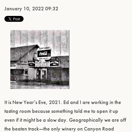
January 10, 2022 09:32
It is New Year’s Eve, 2021. Ed and I are working in the
tasting room because something told me to open it up
even if it might be a slow day. Geographically we are off
the beaten track—the only winery on Canyon Road