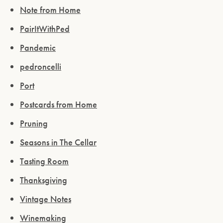
ENTER WEBSITE
Note from Home
PairItWithPed
Pandemic
pedroncelli
Port
Postcards from Home
Pruning
Seasons in The Cellar
Tasting Room
Thanksgiving
Vintage Notes
Winemaking