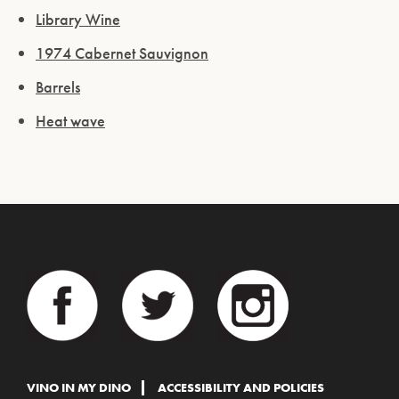
Library Wine
1974 Cabernet Sauvignon
Barrels
Heat wave
VINO IN MY DINO
ACCESSIBILITY AND POLICIES