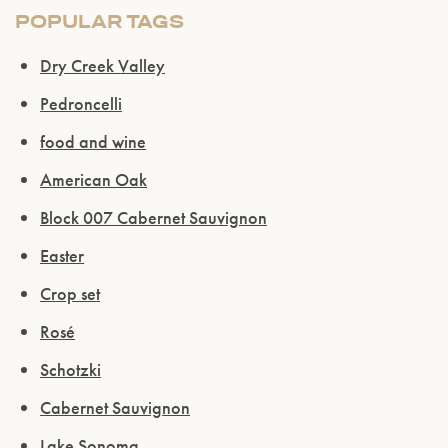
POPULAR TAGS
Dry Creek Valley
Pedroncelli
food and wine
American Oak
Block 007 Cabernet Sauvignon
Easter
Crop set
Rosé
Schotzki
Cabernet Sauvignon
Lake Sonoma