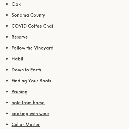
Oak
Sonoma County
COVID Coffee Chat
Reserve
Follow the Vineyard
Habit
Down to Earth
Finding Your Roots
Pruning
note from home
cooking with wine
Cellar Master