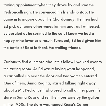
tasting appointment when they drove by and saw the
Pedroncelli sign. He convinced his friends to stop. He
came in to inquire about the Chardonnay. He then had
Ed pick out some other wines for him and, as I witnessed,
celebrated as he sprinted to the car. I knew we had a
happy wine lover as a result. Turns out, Ed had given him
the bottle of Rosé to thank the waiting friends.
Curious to find out more about this fellow I walked over to
the tasting room. As Ed was relaying what happened,
a car pulled up near the door and two women entered.
One of them, Anna Regina, started talking right away
about a Mr. Pedroncelli who used to call on her parent’s
store in Santa Rosa and sell them our wine by the gallon
in the 1950s. The store was named Ricca's Corner