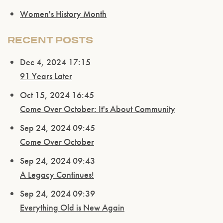
Women's History Month
RECENT POSTS
Dec 4, 2024 17:15
91 Years Later
Oct 15, 2024 16:45
Come Over October: It's About Community
Sep 24, 2024 09:45
Come Over October
Sep 24, 2024 09:43
A Legacy Continues!
Sep 24, 2024 09:39
Everything Old is New Again