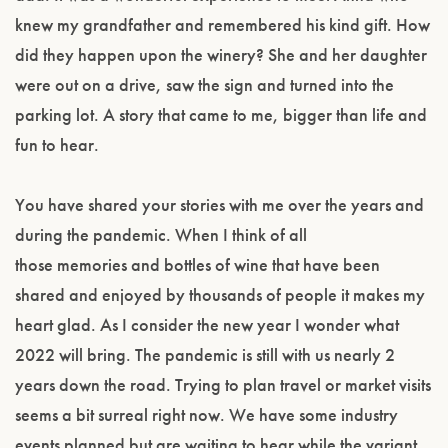
knew my grandfather and remembered his kind gift. How
did they happen upon the winery? She and her daughter
were out on a drive, saw the sign and turned into the
parking lot. A story that came to me, bigger than life and
fun to hear.
You have shared your stories with me over the years and
during the pandemic. When I think of all
those memories and bottles of wine that have been
shared and enjoyed by thousands of people it makes my
heart glad. As I consider the new year I wonder what
2022 will bring. The pandemic is still with us nearly 2
years down the road. Trying to plan travel or market visits
seems a bit surreal right now. We have some industry
events planned but are waiting to hear while the variant