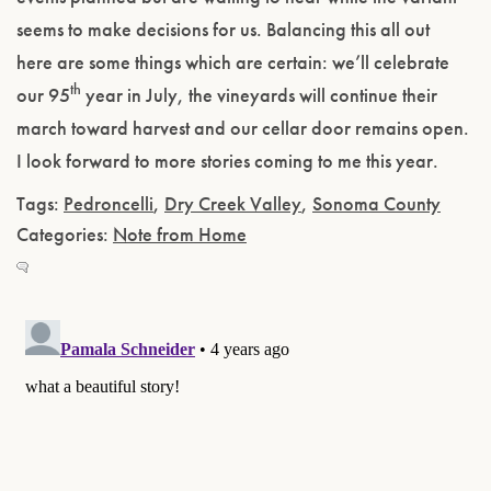
seems to make decisions for us. Balancing this all out
here are some things which are certain: we’ll celebrate
th
our 95
year in July, the vineyards will continue their
march toward harvest and our cellar door remains open.
I look forward to more stories coming to me this year.
Tags:
Pedroncelli
,
Dry Creek Valley
,
Sonoma County
Categories:
Note from Home