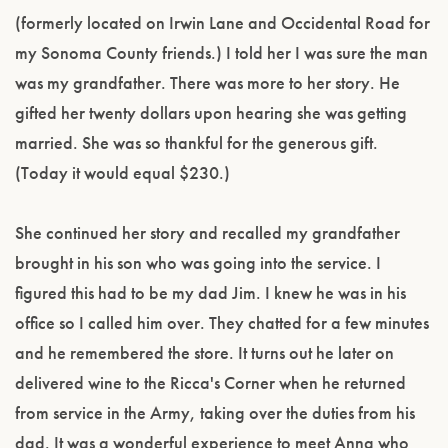
(formerly located on Irwin Lane and Occidental Road for
my Sonoma County friends.) I told her I was sure the man
was my grandfather. There was more to her story. He
gifted her twenty dollars upon hearing she was getting
married. She was so thankful for the generous gift.
(Today it would equal $230.)
She continued her story and recalled my grandfather
brought in his son who was going into the service. I
figured this had to be my dad Jim. I knew he was in his
office so I called him over. They chatted for a few minutes
and he remembered the store. It turns out he later on
delivered wine to the Ricca's Corner when he returned
from service in the Army, taking over the duties from his
dad. It was a wonderful experience to meet Anna who