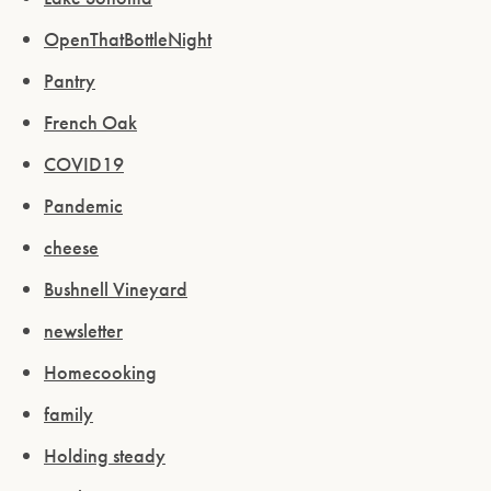
OpenThatBottleNight
Pantry
French Oak
COVID19
Pandemic
cheese
Bushnell Vineyard
newsletter
Homecooking
family
Holding steady