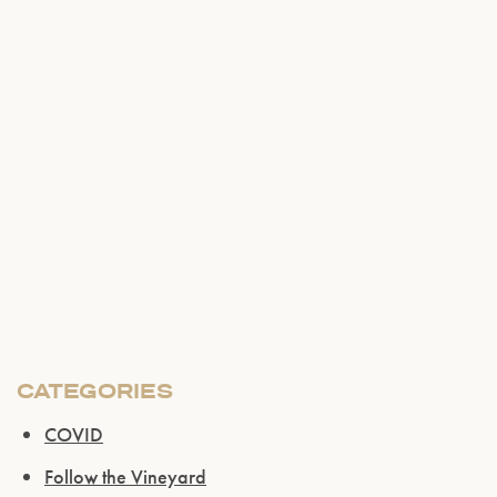
CATEGORIES
Please confirm that you are of legal drinking
COVID
age.
Follow the Vineyard