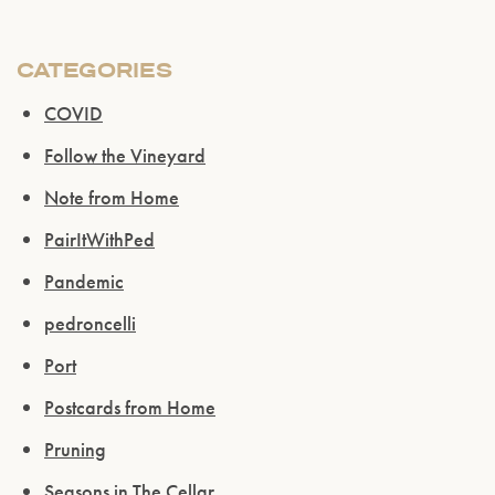
CATEGORIES
COVID
Follow the Vineyard
Note from Home
PairItWithPed
Pandemic
pedroncelli
Port
Postcards from Home
Pruning
Seasons in The Cellar