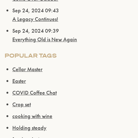
Sep 24, 2024 09:43
A Legacy Continues!
Sep 24, 2024 09:39
Everything Old is New Again
POPULAR TAGS
Cellar Master
Easter
COVID Coffee Chat
Crop set
cooking with wine
Holding steady