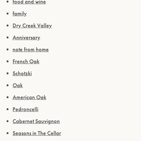
food and wine
family
Dry Creek Valley
Anniversary
note from home
French Oak
Schotzki
Oak
American Oak
Pedroncelli
Cabernet Sauvignon
Seasons in The Cellar