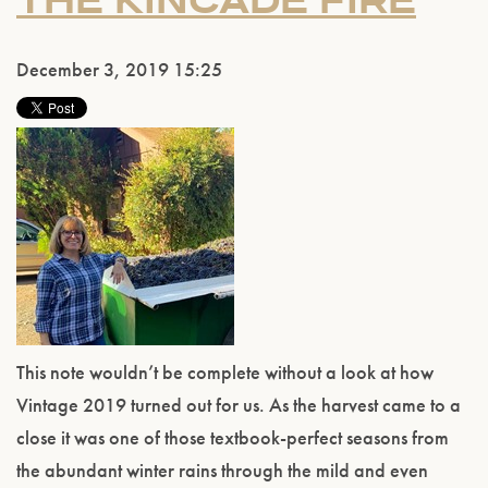
THE KINCADE FIRE
December 3, 2019 15:25
This note wouldn’t be complete without a look at how
Vintage 2019 turned out for us. As the harvest came to a
close it was one of those textbook-perfect seasons from
the abundant winter rains through the mild and even