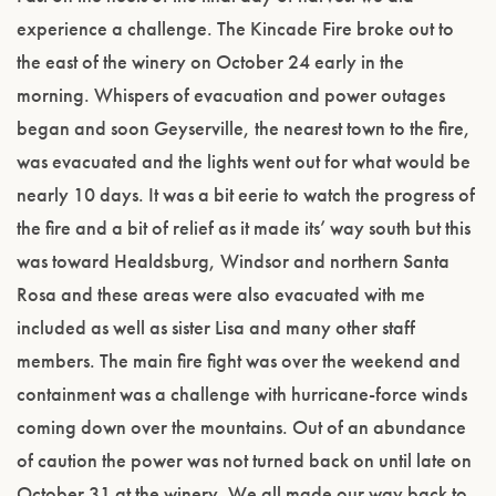
experience a challenge. The Kincade Fire broke out to
the east of the winery on October 24 early in the
morning. Whispers of evacuation and power outages
began and soon Geyserville, the nearest town to the fire,
was evacuated and the lights went out for what would be
nearly 10 days. It was a bit eerie to watch the progress of
the fire and a bit of relief as it made its’ way south but this
was toward Healdsburg, Windsor and northern Santa
Rosa and these areas were also evacuated with me
included as well as sister Lisa and many other staff
members. The main fire fight was over the weekend and
containment was a challenge with hurricane-force winds
coming down over the mountains. Out of an abundance
of caution the power was not turned back on until late on
October 31 at the winery. We all made our way back to