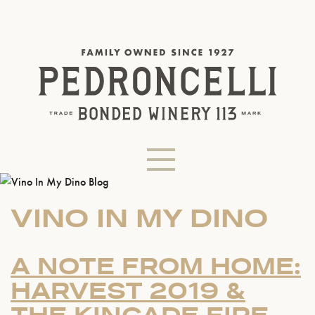
VINO IN MY DINO
A NOTE FROM HOME:
HARVEST 2019 &