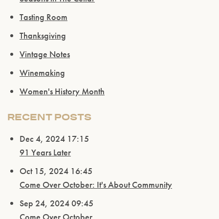
Please confirm that you are of legal drinking
Tasting Room
age.
Thanksgiving
ENTER WEBSITE
Vintage Notes
Winemaking
Women's History Month
RECENT POSTS
Dec 4, 2024 17:15
91 Years Later
Oct 15, 2024 16:45
Come Over October: It's About Community
Sep 24, 2024 09:45
Come Over October