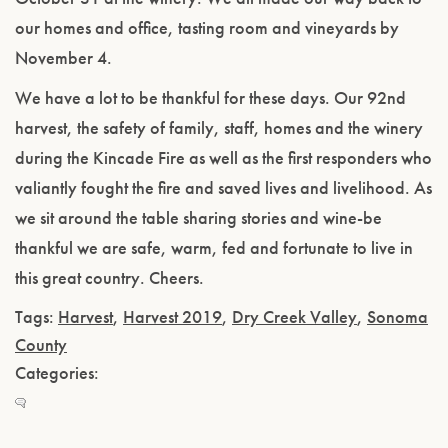
our homes and office, tasting room and vineyards by
November 4.
We have a lot to be thankful for these days. Our 92nd
harvest, the safety of family, staff, homes and the winery
during the Kincade Fire as well as the first responders who
valiantly fought the fire and saved lives and livelihood. As
we sit around the table sharing stories and wine-be
thankful we are safe, warm, fed and fortunate to live in
this great country. Cheers.
Tags:
Harvest
,
Harvest 2019
,
Dry Creek Valley
,
Sonoma
County
Categories: