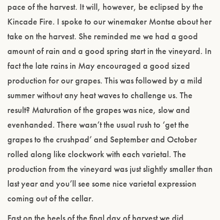
pace of the harvest. It will, however, be eclipsed by the
Kincade Fire. I spoke to our winemaker Montse about her
take on the harvest. She reminded me we had a good
amount of rain and a good spring start in the vineyard. In
fact the late rains in May encouraged a good sized
production for our grapes. This was followed by a mild
summer without any heat waves to challenge us. The
result? Maturation of the grapes was nice, slow and
evenhanded. There wasn’t the usual rush to ‘get the
grapes to the crushpad’ and September and October
rolled along like clockwork with each varietal. The
production from the vineyard was just slightly smaller than
last year and you’ll see some nice varietal expression
coming out of the cellar.
Fast on the heels of the final day of harvest we did