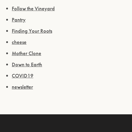
Follow the Vineyard
Pantry
Finding Your Roots
cheese
Mother Clone
Down to Earth
COVID19
newsletter