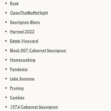
Rosé
OpenThatBottleNight
Sauvignon Blanc
Harvest 2022
Estate Vineyard
Block 007 Cabernet Sauvignon
Homecooking
Pandemic
Lake Sonoma
Pruning
Cookies
1974 Cabernet Sauvignon