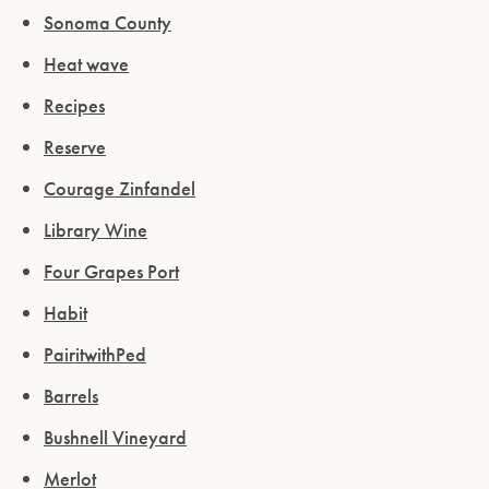
Sonoma County
Heat wave
Recipes
Reserve
Courage Zinfandel
Library Wine
Four Grapes Port
Habit
PairitwithPed
Barrels
Bushnell Vineyard
Merlot