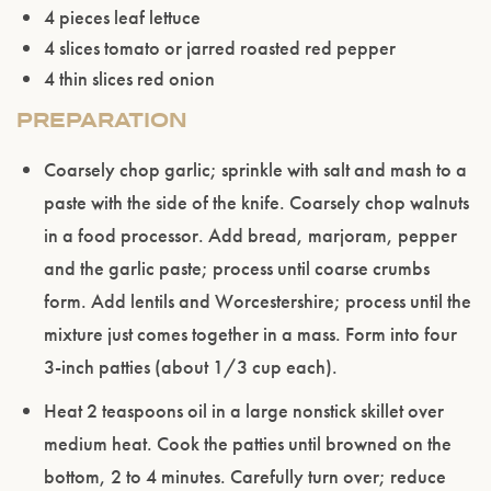
4 pieces leaf lettuce
age.
4 slices tomato or jarred roasted red pepper
4 thin slices red onion
ENTER WEBSITE
PREPARATION
Coarsely chop garlic; sprinkle with salt and mash to a
paste with the side of the knife. Coarsely chop walnuts
in a food processor. Add bread, marjoram, pepper
and the garlic paste; process until coarse crumbs
form. Add lentils and Worcestershire; process until the
mixture just comes together in a mass. Form into four
3-inch patties (about 1/3 cup each).
Heat 2 teaspoons oil in a large nonstick skillet over
medium heat. Cook the patties until browned on the
bottom, 2 to 4 minutes. Carefully turn over; reduce