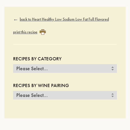
back to Heart Healthy Low Sodium Low Fat Full Flavored
print this recipe
RECIPES BY CATEGORY
RECIPES BY WINE PAIRING