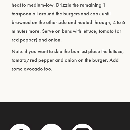
heat to medium-low. Drizzle the remaining 1
teaspoon oil around the burgers and cook until
browned on the other side and heated through, 4 to 6
minutes more. Serve on buns with lettuce, tomato (or
red pepper) and onion.
Note: if you want to skip the bun just place the lettuce,
tomato/red pepper and onion on the burger. Add
some avocado too.