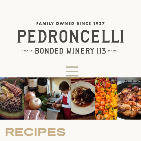
RECIPES