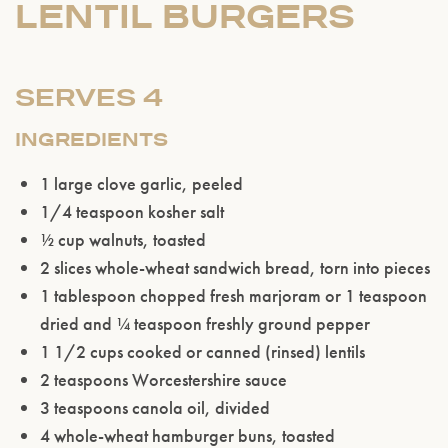
LENTIL BURGERS
SERVES 4
INGREDIENTS
1 large clove garlic, peeled
1/4 teaspoon kosher salt
½ cup walnuts, toasted
2 slices whole-wheat sandwich bread, torn into pieces
1 tablespoon chopped fresh marjoram or 1 teaspoon
dried and
¼ teaspoon freshly ground pepper
1 1/2 cups cooked or canned (rinsed) lentils
2 teaspoons Worcestershire sauce
3 teaspoons canola oil, divided
4 whole-wheat hamburger buns, toasted
Please confirm that you are of legal drinking