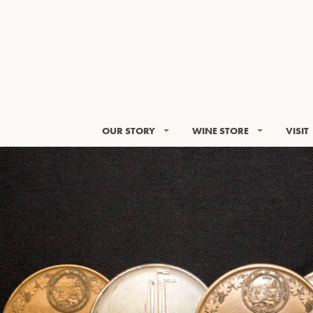
OUR STORY
WINE STORE
VISIT