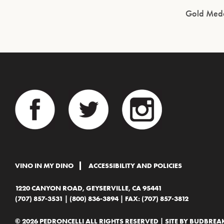
Gold Meda
VINO IN MY DINO
ACCESSIBILITY AND POLICIES
1220 CANYON ROAD, GEYSERVILLE, CA 95441
(707) 857-3531
|
(800) 836-3894
| FAX: (707) 857-3812
© 2026 PEDRONCELLI ALL RIGHTS RESERVED | SITE BY
BUDBREAK