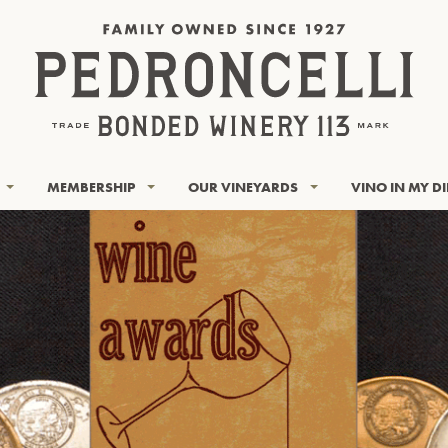
MEMBERSHIP
OUR VINEYARDS
VINO IN MY D