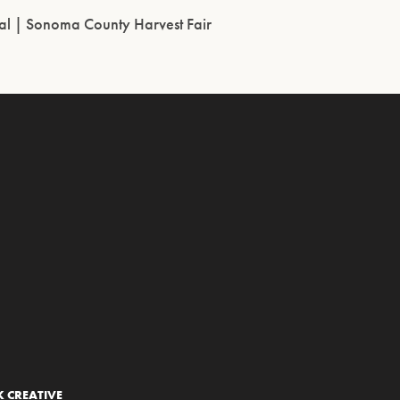
l | Sonoma County Harvest Fair
 CREATIVE