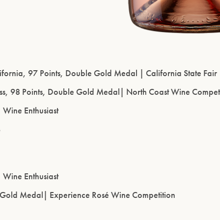
lifornia, 97 Points, Double Gold Medal | California State Fair
ass, 98 Points, Double Gold Medal| North Coast Wine Compet
| Wine Enthusiast
6
| Wine Enthusiast
, Gold Medal| Experience Rosé Wine Competition