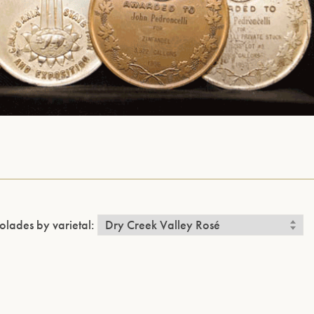
olades by varietal: