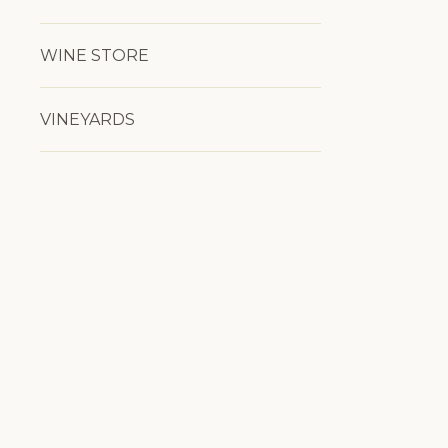
WINE STORE
VINEYARDS