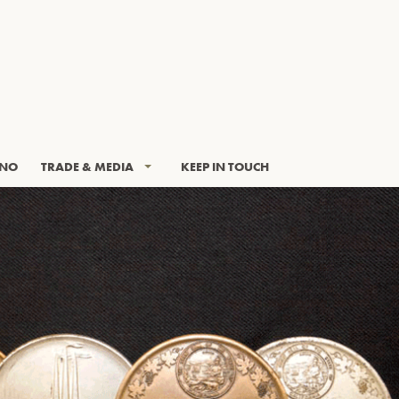
INO
TRADE & MEDIA
KEEP IN TOUCH