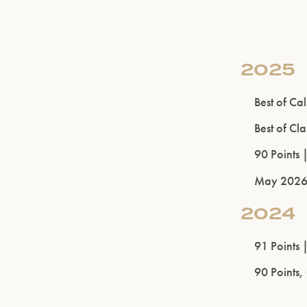
2025
Best of Ca
Best of Cl
90 Points 
May 202
2024
91 Points 
90 Points