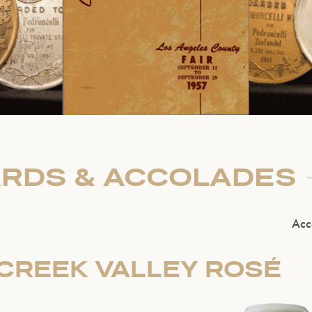
RDS & ACCOLADES
Acc
CREEK VALLEY ROSÉ