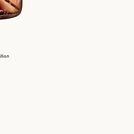
ition