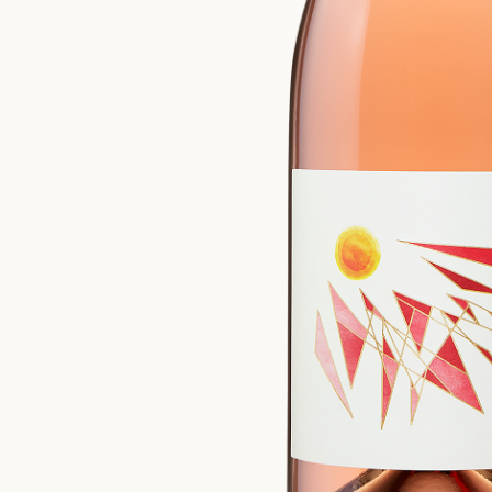
Please confirm that you are of legal drinking age.
ENTER WEBSITE