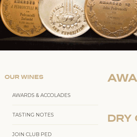
AWA
OUR WINES
AWARDS & ACCOLADES
TASTING NOTES
DRY 
JOIN CLUB PED