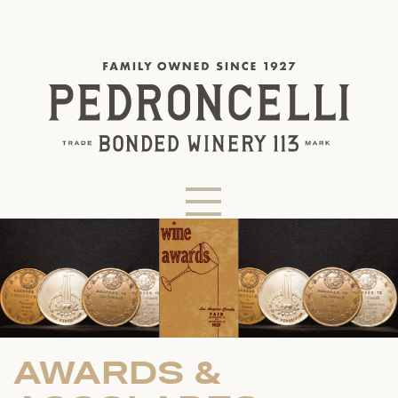
AWARDS &