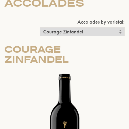
ACCOLADES
Accolades by varietal:
COURAGE
ZINFANDEL