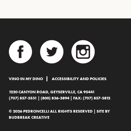
VINO IN MY DINO
ACCESSIBILITY AND POLICIES
1220 CANYON ROAD, GEYSERVILLE, CA 95441
(707) 857-3531
|
(800) 836-3894
| FAX: (707) 857-3812
© 2026 PEDRONCELLI ALL RIGHTS RESERVED | SITE BY
BUDBREAK CREATIVE