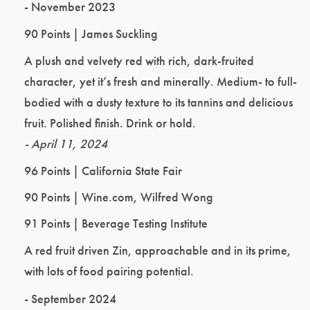
- November 2023
90 Points | James Suckling
A plush and velvety red with rich, dark-fruited
character, yet it’s fresh and minerally. Medium- to full-
bodied with a dusty texture to its tannins and delicious
fruit. Polished finish. Drink or hold.
- April 11, 2024
96 Points | California State Fair
90 Points | Wine.com, Wilfred Wong
91 Points | Beverage Testing Institute
A red fruit driven Zin, approachable and in its prime,
with lots of food pairing potential.
- September 2024