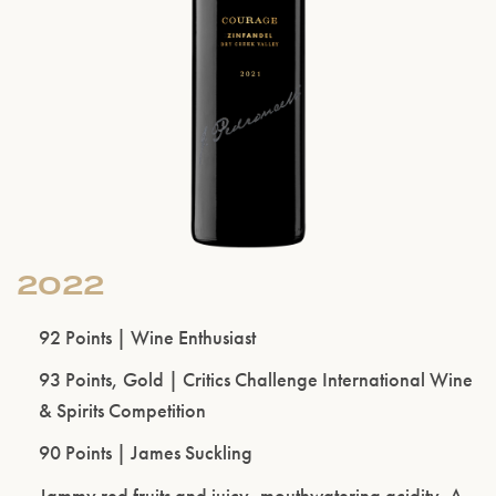
2022
92 Points | Wine Enthusiast
93 Points, Gold | Critics Challenge International Wine
& Spirits Competition
90 Points | James Suckling
Jammy red fruits and juicy, mouthwatering acidity. A