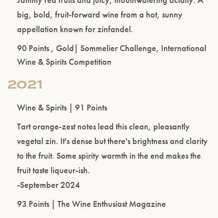
big, bold, fruit-forward wine from a hot, sunny
appellation known for zinfandel.
Please confirm that you are of legal drinking
age.
90 Points , Gold| Sommelier Challenge, International
Wine & Spirits Competition
ENTER WEBSITE
2021
Wine & Spirits | 91 Points
Tart orange-zest notes lead this clean, pleasantly
vegetal zin. It's dense but there's brightness and clarity
to the fruit. Some spirity warmth in the end makes the
fruit taste liqueur-ish.
-September 2024
93 Points | The Wine Enthusiast Magazine