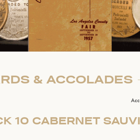
RDS & ACCOLADES
Acc
CK 10 CABERNET SAUV