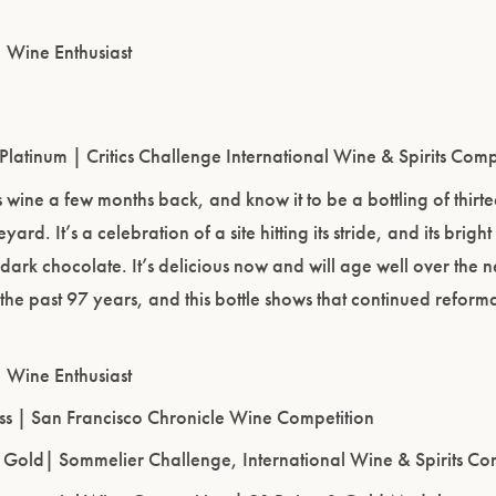
| Wine Enthusiast
Please confirm that you are of legal drinking age.
ENTER WEBSITE
 Platinum | Critics Challenge International Wine & Spirits Comp
his wine a few months back, and know it to be a bottling of th
ard. It’s a celebration of a site hitting its stride, and its brigh
 dark chocolate. It’s delicious now and will age well over the n
 the past 97 years, and this bottle shows that continued reformati
| Wine Enthusiast
ass | San Francisco Chronicle Wine Competition
, Gold| Sommelier Challenge, International Wine & Spirits Co