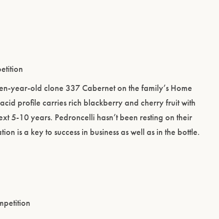
etition
irteen-year-old clone 337 Cabernet on the family’s Home
t acid profile carries rich blackberry and cherry fruit with
ext 5-10 years. Pedroncelli hasn’t been resting on their
on is a key to success in business as well as in the bottle.
mpetition