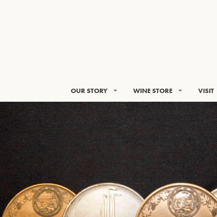
OUR STORY
WINE STORE
VISIT