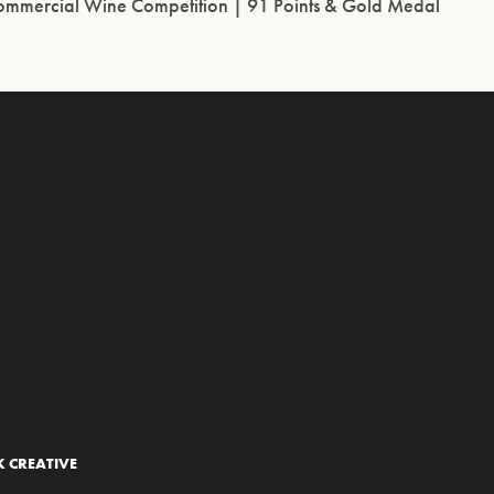
ommercial Wine Competition | 91 Points & Gold Medal
 CREATIVE