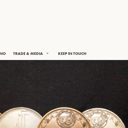
INO
TRADE & MEDIA
KEEP IN TOUCH