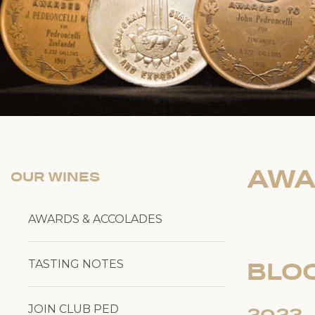
AWA
OUR WINES
AWARDS & ACCOLADES
TASTING NOTES
BLO
JOIN CLUB PED
2023