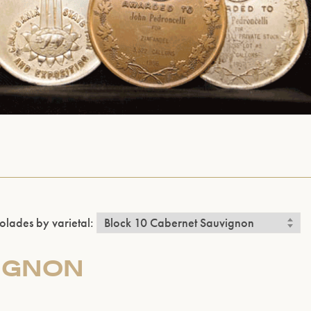
olades by varietal:
IGNON