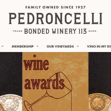
MEMBERSHIP
OUR VINEYARDS
VINO IN MY D