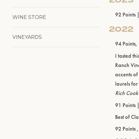
92 Points 
WINE STORE
2022
VINEYARDS
94 Points,
I tasted t
Ranch Viney
accents of
laurels for
Rich Cook
91 Points 
Best of Cl
92 Points 