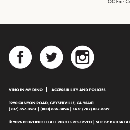
OC Fair C
VINO IN MY DINO
ACCESSIBILITY AND POLICIES
1220 CANYON ROAD, GEYSERVILLE, CA 95441
(707) 857-3531
|
(800) 836-3894
| FAX: (707) 857-3812
© 2026 PEDRONCELLI ALL RIGHTS RESERVED | SITE BY
BUDBREAK