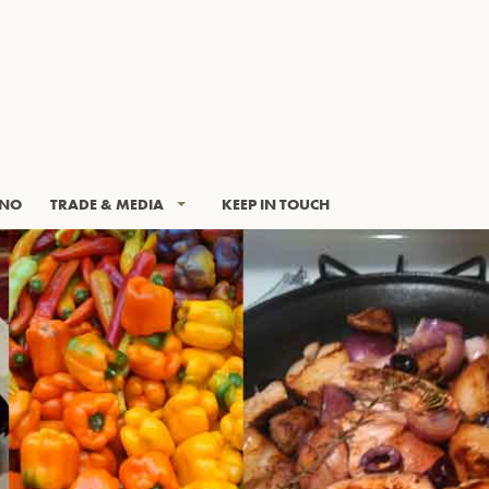
INO
TRADE & MEDIA
KEEP IN TOUCH