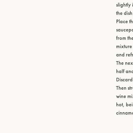
slightl
the dish
Place th
saucepa
from the
mixture 
and ref
The nex
half and
Discard 
Then str
wine mix
hot, bei
cinnamo