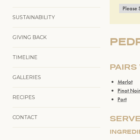
SUSTAINABILITY
GIVING BACK
PED
TIMELINE
PAIRS
GALLERIES
Merlot
Pinot Noi
RECIPES
Port
SERVE
CONTACT
INGRED