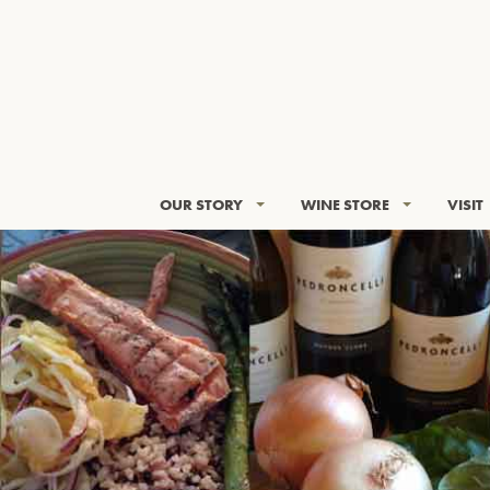
OUR STORY
WINE STORE
VISIT