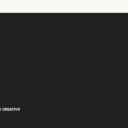
 CREATIVE