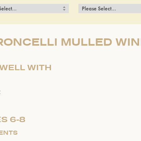
RONCELLI MULLED WIN
 WELL WITH
r
S 6-8
IENTS