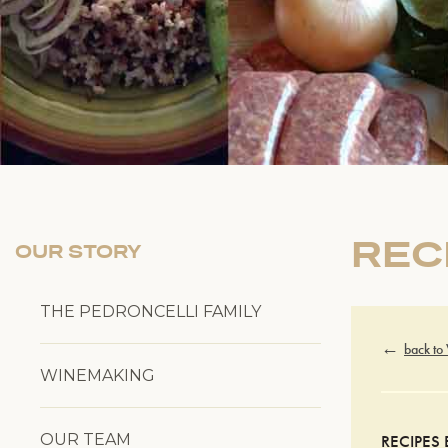
REC
OUR STORY
THE PEDRONCELLI FAMILY
back to
WINEMAKING
OUR TEAM
RECIPES