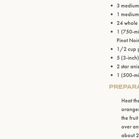
3 medium
1 medium 
24 whole 
1 (750-mi
Pinot Noi
1/2 cup 
5 (3-inch
2 star ani
1 (500-mil
PREPAR
Heat th
oranges
the frui
over an
about 2