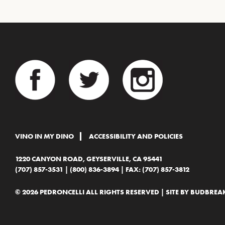
VINO IN MY DINO
ACCESSIBILITY AND POLICIES
1220 CANYON ROAD, GEYSERVILLE, CA 95441
(707) 857-3531
|
(800) 836-3894
| FAX: (707) 857-3812
© 2026 PEDRONCELLI ALL RIGHTS RESERVED | SITE BY
BUDBREAK