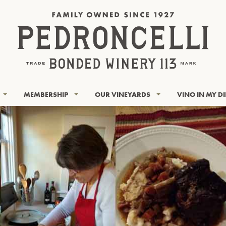
MEMBERSHIP
OUR VINEYARDS
VINO IN MY D