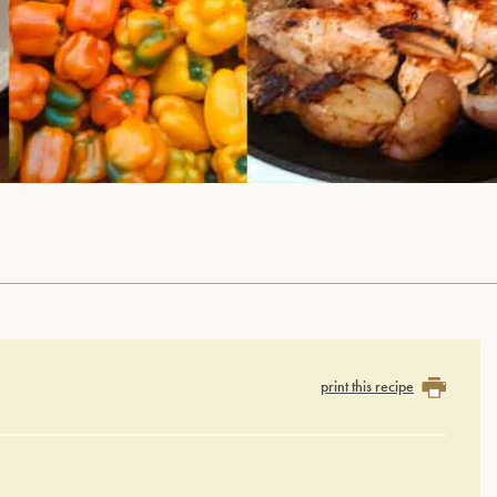
print this recipe