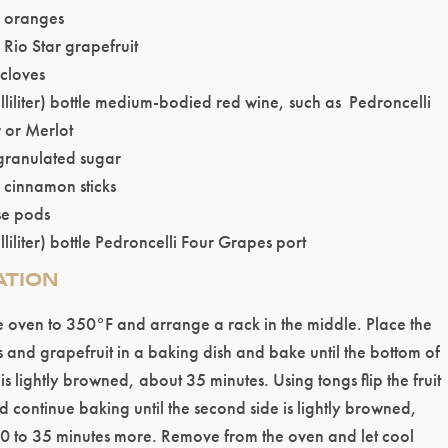
 oranges
Rio Star grapefruit
Please confirm that you are of legal drinking age.
cloves
lliliter) bottle medium-bodied red wine, such as Pedroncelli
ENTER WEBSITE
r or Merlot
granulated sugar
) cinnamon sticks
se pods
liliter) bottle Pedroncelli Four Grapes port
ATION
e oven to 350°F and arrange a rack in the middle. Place the
 and grapefruit in a baking dish and bake until the bottom of
t is lightly browned, about 35 minutes. Using tongs flip the fruit
d continue baking until the second side is lightly browned,
0 to 35 minutes more. Remove from the oven and let cool