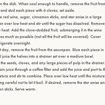
y in the dish. When cool enough to handle, remove the fruit fro
 and stud each piece with 6 cloves; set aside.
e red wine, sugar, cinnamon sticks, and star anise in a large
n over low heat and stir until the sugar has dissolved. Remove
 heat. Add the clove-studded fruit, submerging it in the wine
as much as possible (not all the fruit will be covered). Cover
rigerate overnight.
t day, remove the fruit from the saucepan. Slice each piece in
 juice the halves into a strainer set over a medium bowl.
the seeds, cloves, and any large pieces of pulp in the strainer
ain juice through a coffee filter and add the juice and port to t
ture and stir to combine. Place over low heat until the mixture 
ng careful not to let it boil. If desired, remove the star anise a
n sticks. Serve warm.