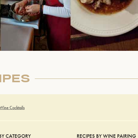
IPES
 Wine Cocktails
 BY CATEGORY
RECIPES BY WINE PAIRING