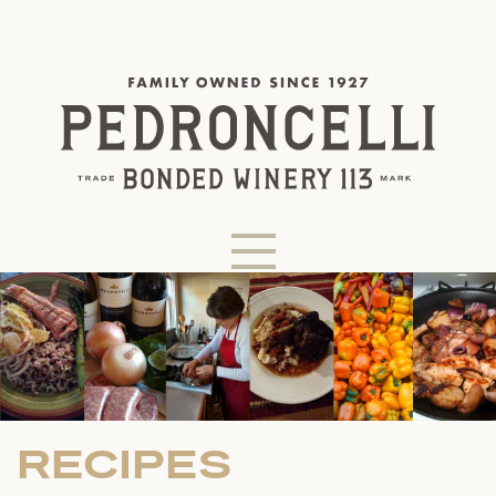
RECIPES