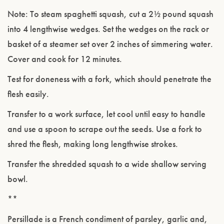
Note: To steam spaghetti squash, cut a 2½ pound squash
into 4 lengthwise wedges. Set the wedges on the rack or
basket of a steamer set over 2 inches of simmering water.
Cover and cook for 12 minutes.
Test for doneness with a fork, which should penetrate the
flesh easily.
Transfer to a work surface, let cool until easy to handle
and use a spoon to scrape out the seeds. Use a fork to
shred the flesh, making long lengthwise strokes.
Transfer the shredded squash to a wide shallow serving
bowl.
**
Persillade is a French condiment of parsley, garlic and,