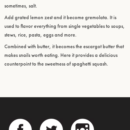
sometimes, salt.
Add grated lemon zest and it become gremolata. It is
used to flavor everything from single vegetables to soups,
stews, rice, pasta, eggs and more.
Combined with butter, it becomes the escargot butter that
makes snails worth eating. Here it provides a delicious
counterpoint to the sweetness of spaghetti squash.