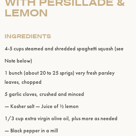
WITH PERSILLADE &
LEMON
INGREDIENTS
4-5 cups steamed and shredded spaghetti squash (see
Note below)
1 bunch (about 20 to 25 sprigs) very fresh parsley
leaves, chopped
5 garlic cloves, crushed and minced
— Kosher salt — Juice of ½ lemon
1/3 cup extra virgin olive oil, plus more as needed
— Black pepper in a mill