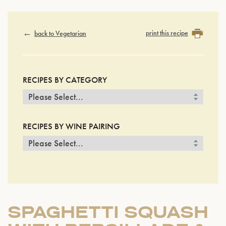
print this recipe
back to Vegetarian
RECIPES BY CATEGORY
RECIPES BY WINE PAIRING
SPAGHETTI SQUASH