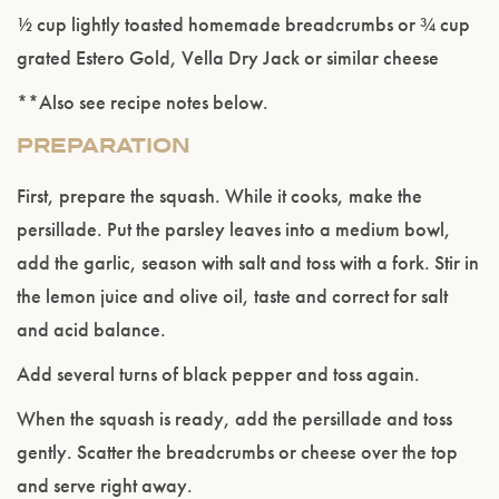
½ cup lightly toasted homemade breadcrumbs or ¾ cup
grated Estero Gold, Vella Dry Jack or similar cheese
**Also see recipe notes below.
PREPARATION
First, prepare the squash. While it cooks, make the
persillade. Put the parsley leaves into a medium bowl,
Please confirm that you are of legal drinking
age.
add the garlic, season with salt and toss with a fork. Stir in
the lemon juice and olive oil, taste and correct for salt
ENTER WEBSITE
and acid balance.
Add several turns of black pepper and toss again.
When the squash is ready, add the persillade and toss
gently. Scatter the breadcrumbs or cheese over the top
and serve right away.