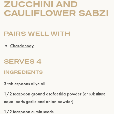
ZUCCHINI AND
CAULIFLOWER SABZI
PAIRS WELL WITH
Chardonnay
SERVES 4
INGREDIENTS
3 tablespoons olive oil
1/2 teaspoon ground asafoetida powder (or substitute
equal parts garlic and onion powder)
1/2 teaspoon cumin seeds
Please confirm that you are of legal drinking