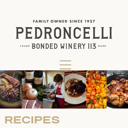
RECIPES