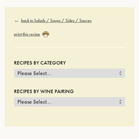
back to Salads / Soups / Sides / Sauces
print this recipe
RECIPES BY CATEGORY
RECIPES BY WINE PAIRING