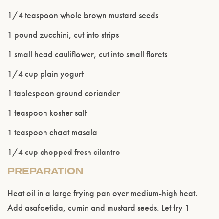
age.
1/4 teaspoon whole brown mustard seeds
1 pound zucchini, cut into strips
ENTER WEBSITE
1 small head cauliflower, cut into small florets
1/4 cup plain yogurt
1 tablespoon ground coriander
1 teaspoon kosher salt
1 teaspoon chaat masala
1/4 cup chopped fresh cilantro
PREPARATION
Heat oil in a large frying pan over medium-high heat.
Add asafoetida, cumin and mustard seeds. Let fry 1