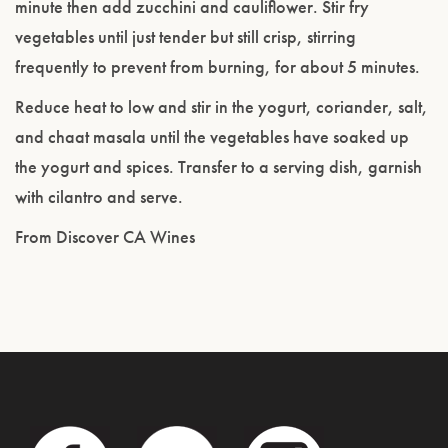
minute then add zucchini and cauliflower. Stir fry
vegetables until just tender but still crisp, stirring
frequently to prevent from burning, for about 5 minutes.
Reduce heat to low and stir in the yogurt, coriander, salt,
and chaat masala until the vegetables have soaked up
the yogurt and spices. Transfer to a serving dish, garnish
with cilantro and serve.
From Discover CA Wines