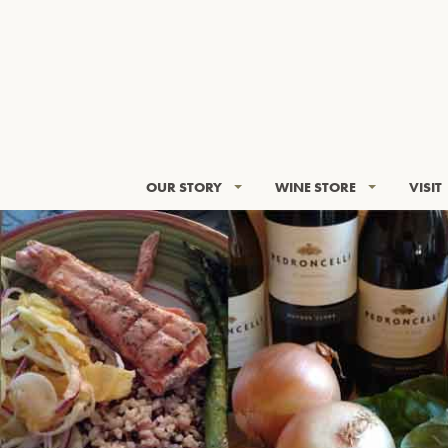
OUR STORY
WINE STORE
VISIT