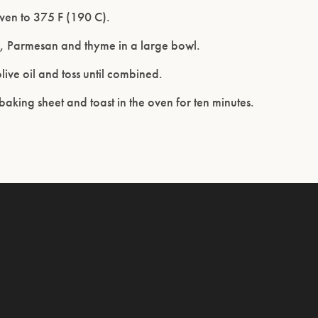
ven to 375 F (190 C).
d, Parmesan and thyme in a large bowl.
olive oil and toss until combined.
aking sheet and toast in the oven for ten minutes.