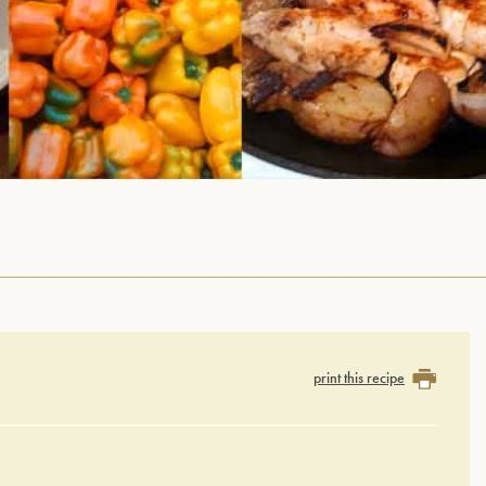
print this recipe