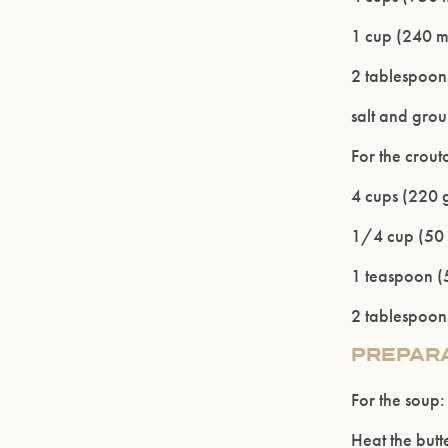
1 cup (240 m
2 tablespoons
salt and gro
For the crout
4 cups (220 g
1/4 cup (50 
1 teaspoon (5
2 tablespoons
PREPAR
For the soup:
Heat the butt