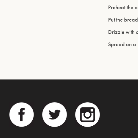
Preheat the o
Put the brea
Drizzle with 
Spread on a b