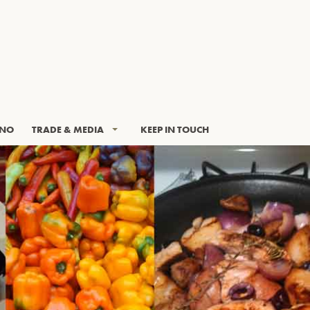
INO
TRADE & MEDIA
KEEP IN TOUCH