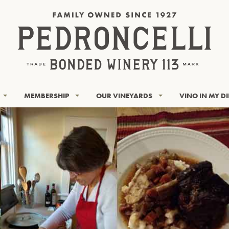
MEMBERSHIP
OUR VINEYARDS
VINO IN MY D