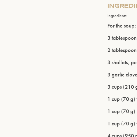
INGRED
Ingredients:
For the soup:
3 tablespoons
2 tablespoons
3 shallots, p
3 garlic clov
3 cups (210 g
1 cup (70 g) 
1 cup (70 g) 
1 cup (70 g) 
4 cups (950 m