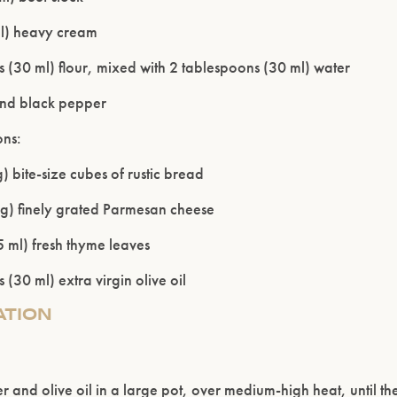
l) heavy cream
 (30 ml) flour, mixed with 2 tablespoons (30 ml) water
und black pepper
ons:
) bite-size cubes of rustic bread
g) finely grated Parmesan cheese
 ml) fresh thyme leaves
 (30 ml) extra virgin olive oil
ATION
er and olive oil in a large pot, over medium-high heat, until th