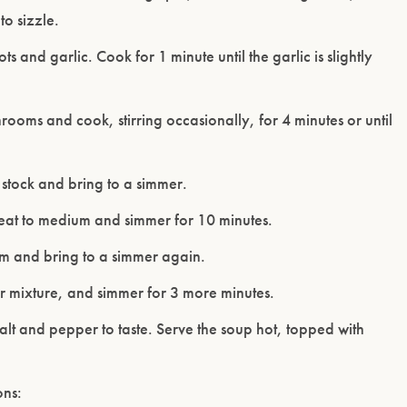
to sizzle.
ts and garlic. Cook for 1 minute until the garlic is slightly
ooms and cook, stirring occasionally, for 4 minutes or until
stock and bring to a simmer.
eat to medium and simmer for 10 minutes.
m and bring to a simmer again.
lour mixture, and simmer for 3 more minutes.
alt and pepper to taste. Serve the soup hot, topped with
ons: