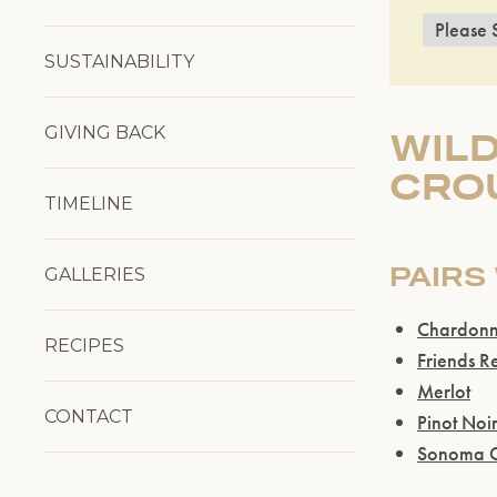
SUSTAINABILITY
GIVING BACK
WIL
CRO
TIMELINE
PAIRS
GALLERIES
Chardon
RECIPES
Friends R
Merlot
CONTACT
Pinot Noi
Sonoma C