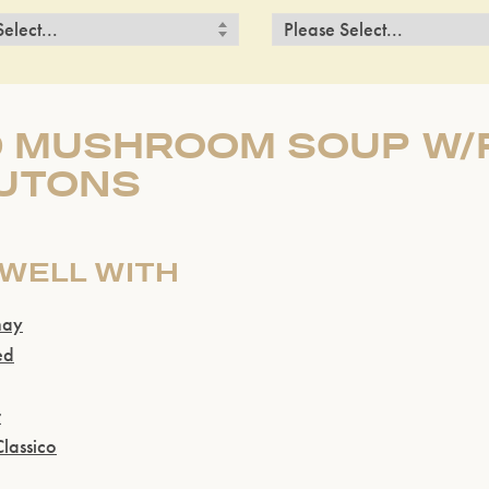
D MUSHROOM SOUP W
UTONS
 WELL WITH
nay
ed
r
lassico