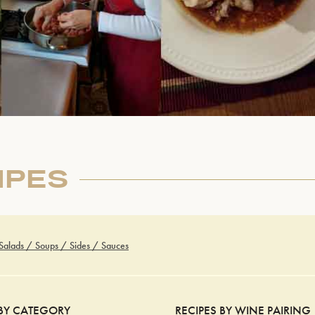
IPES
 Salads / Soups / Sides / Sauces
 BY CATEGORY
RECIPES BY WINE PAIRING