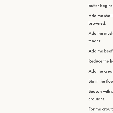
butter begins 
Add the shallo
browned.
Add the mushr
tender.
Add the beef 
Reduce the h
Add the crea
Stir in the f
Season with s
croutons.
For the crout