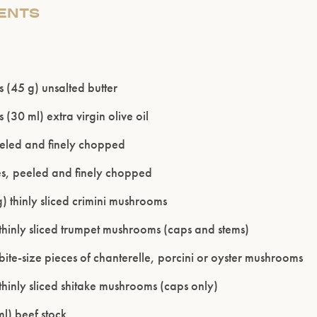
IENTS
 (45 g) unsalted butter
 (30 ml) extra virgin olive oil
eeled and finely chopped
es, peeled and finely chopped
) thinly sliced crimini mushrooms
thinly sliced trumpet mushrooms (caps and stems)
bite-size pieces of chanterelle, porcini or oyster mushrooms
Please confirm that you are of legal drinking age.
thinly sliced shitake mushrooms (caps only)
ENTER WEBSITE
l) beef stock