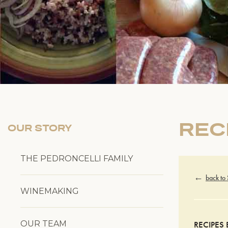
REC
OUR STORY
THE PEDRONCELLI FAMILY
back to
WINEMAKING
OUR TEAM
RECIPES