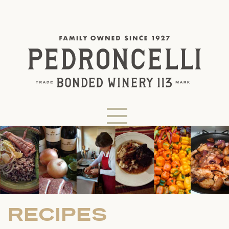
RECIPES