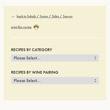
back to Salads / Soups / Sides / Sauces
print this recipe
RECIPES BY CATEGORY
RECIPES BY WINE PAIRING