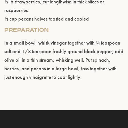
½ lb strawberries, cut lengthwise in thick slices or
raspberries
½ cup pecans halves toasted and cooled
PREPARATION
In a small bowl, whisk vinegar together with ¼ teaspoon
salt and 1/8 teaspoon freshly ground black pepper; add
olive oil in a thin stream, whisking well. Put spinach,
berries, and pecans in a large bowl, toss together with
just enough vinaigrette to coat lightly.