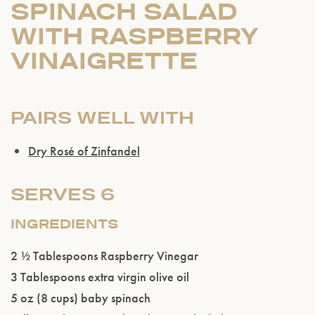
SPINACH SALAD
WITH RASPBERRY
VINAIGRETTE
PAIRS WELL WITH
Dry Rosé of Zinfandel
Please confirm that you are of legal drinking
age.
SERVES 6
ENTER WEBSITE
INGREDIENTS
2 ½ Tablespoons Raspberry Vinegar
3 Tablespoons extra virgin olive oil
5 oz (8 cups) baby spinach