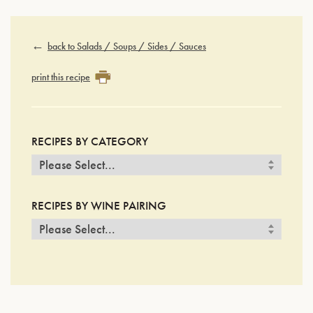
back to Salads / Soups / Sides / Sauces
print this recipe
RECIPES BY CATEGORY
RECIPES BY WINE PAIRING