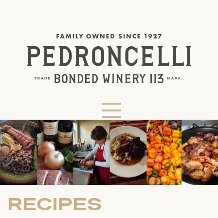
RECIPES