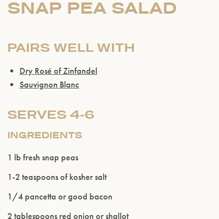
SNAP PEA SALAD
PAIRS WELL WITH
Dry Rosé of Zinfandel
Sauvignon Blanc
SERVES 4-6
INGREDIENTS
1 lb fresh snap peas
1-2 teaspoons of kosher salt
Please confirm that you are of legal drinking
1/4 pancetta or good bacon
age.
2 tablespoons red onion or shallot