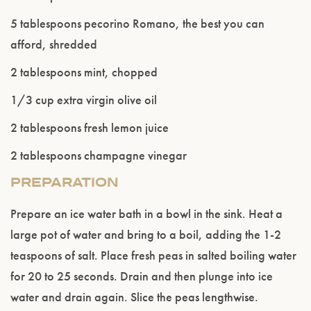
ENTER WEBSITE
5 tablespoons pecorino Romano, the best you can
afford, shredded
2 tablespoons mint, chopped
1/3 cup extra virgin olive oil
2 tablespoons fresh lemon juice
2 tablespoons champagne vinegar
PREPARATION
Prepare an ice water bath in a bowl in the sink. Heat a
large pot of water and bring to a boil, adding the 1-2
teaspoons of salt. Place fresh peas in salted boiling water
for 20 to 25 seconds. Drain and then plunge into ice
water and drain again. Slice the peas lengthwise.