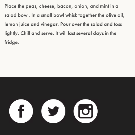
Place the peas, cheese, bacon, onion, and mint in a
salad bowl. In a small bowl whisk together the olive oil,
lemon juice and vinegar. Pour over the salad and toss
lightly. Chill and serve. It will last several days in the
fridge.