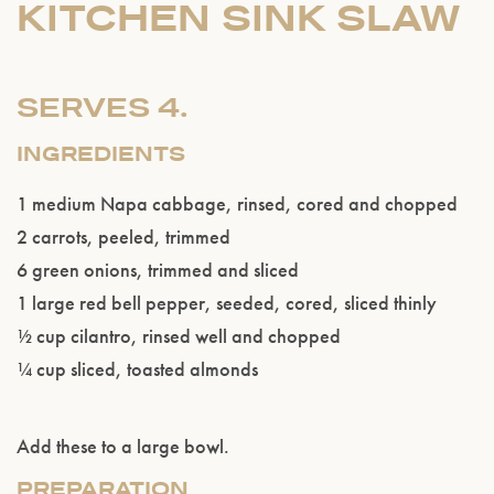
KITCHEN SINK SLAW
SERVES 4.
INGREDIENTS
1 medium Napa cabbage, rinsed, cored and chopped
2 carrots, peeled, trimmed
6 green onions, trimmed and sliced
1 large red bell pepper, seeded, cored, sliced thinly
Please confirm that you are of legal drinking
½ cup cilantro, rinsed well and chopped
age.
¼ cup sliced, toasted almonds
ENTER WEBSITE
Add these to a large bowl.
PREPARATION