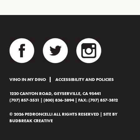
VINO IN MY DINO
ACCESSIBILITY AND POLICIES
1220 CANYON ROAD, GEYSERVILLE, CA 95441
(707) 857-3531
|
(800) 836-3894
| FAX: (707) 857-3812
© 2026 PEDRONCELLI ALL RIGHTS RESERVED | SITE BY
BUDBREAK CREATIVE