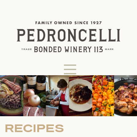
RECIPES