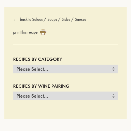
back to Salads / Soups / Sides / Sauces
print this recipe
RECIPES BY CATEGORY
RECIPES BY WINE PAIRING