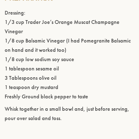
Dressing:
1/3 cup Trader Joe’s Orange Muscat Champagne
Vinegar
1/8 cup Balsamic Vinegar (I had Pomegranite Balsamic
on hand and it worked too)
1/8 cup low sodium soy sauce
1 tablespoon sesame oil
3 Tablespoons olive oil
1 teaspoon dry mustard
Freshly Ground black pepper to taste
Whisk together in a small bowl and, just before serving,
pour over salad and toss.