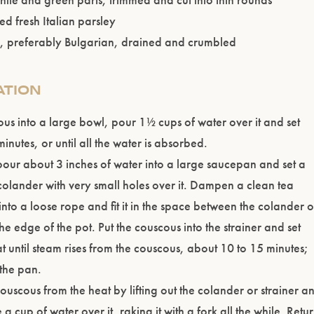
d fresh Italian parsley
a, preferably Bulgarian, drained and crumbled
ATION
ous into a large bowl, pour 1½ cups of water over it and set
inutes, or until all the water is absorbed.
our about 3 inches of water into a large saucepan and set a
 colander with very small holes over it. Dampen a clean tea
t into a loose rope and fit it in the space between the colander o
he edge of the pot. Put the couscous into the strainer and set
t until steam rises from the couscous, about 10 to 15 minutes;
the pan.
uscous from the heat by lifting out the colander or strainer a
 a cup of water over it, raking it with a fork all the while. Retu