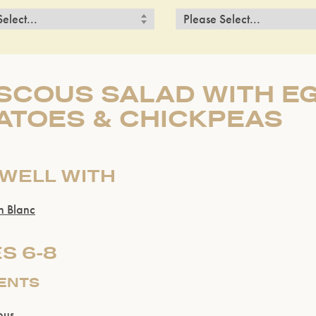
COUS SALAD WITH EG
ATOES & CHICKPEAS
 WELL WITH
n Blanc
S 6-8
IENTS
ous