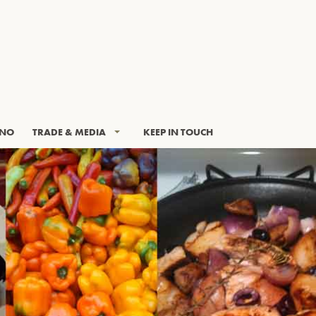
INO
TRADE & MEDIA
KEEP IN TOUCH