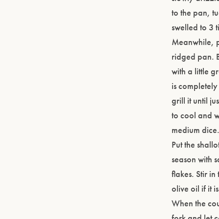
to the pan, t
swelled to 3 t
Meanwhile, pr
ridged pan. B
with a little 
is completely
grill it until
to cool and w
medium dice
Put the shall
season with s
flakes. Stir i
olive oil if i
When the cousc
fork and let 