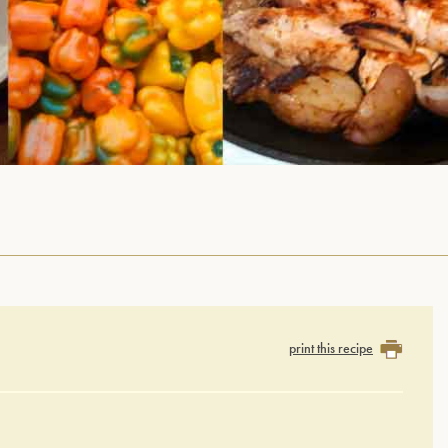
print this recipe