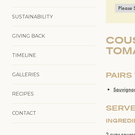
SUSTAINABILITY
GIVING BACK
COUS
TOM
TIMELINE
PAIRS
GALLERIES
Sauvigno
RECIPES
SERVE
CONTACT
INGRED
2 cups cousc