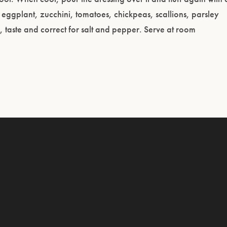
 eggplant, zucchini, tomatoes, chickpeas, scallions, parsley
s, taste and correct for salt and pepper. Serve at room