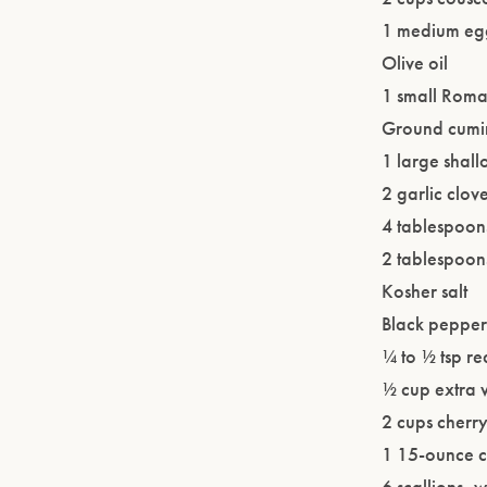
1 medium eggp
Olive oil
1 small Roman
Ground cumi
1 large shall
2 garlic clo
4 tablespoon
2 tablespoons
Kosher salt
Black pepper 
¼ to ½ tsp re
½ cup extra v
2 cups cherr
1 15-ounce c
6 scallions, 