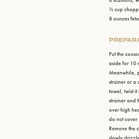
½ cup choppe
8 ounces fet
PREPAR
Put the cousc
aside for 10 m
Meanwhile, p
strainer or a
towel, twist i
strainer and t
over high hea
do not cover 
Remove the co
slowly drizzle