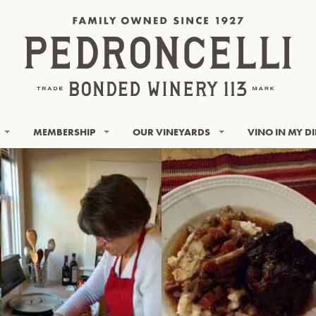
MEMBERSHIP
OUR VINEYARDS
VINO IN MY D