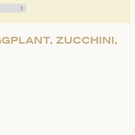
GPLANT, ZUCCHINI,