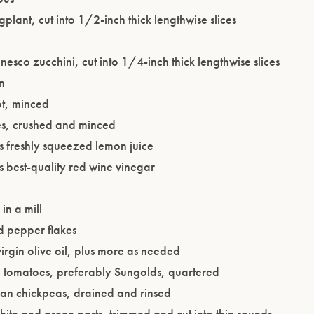
lant, cut into 1/2-inch thick lengthwise slices
esco zucchini, cut into 1/4-inch thick lengthwise slices
n
ot, minced
ves, crushed and minced
s freshly squeezed lemon juice
 best-quality red wine vinegar
in a mill
d pepper flakes
irgin olive oil, plus more as needed
Please confirm that you are of legal drinking age.
y tomatoes, preferably Sungolds, quartered
an chickpeas, drained and rinsed
ENTER WEBSITE
white and green parts, trimmed and cut into thin rounds