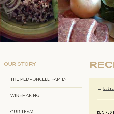
REC
OUR STORY
THE PEDRONCELLI FAMILY
back to
WINEMAKING
OUR TEAM
RECIPES