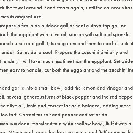
uck the towel around it and steam again, until the couscous has
imes its original size.
epare a fire in an outdoor grill or heat a stove-top grill or
rush the eggplant with olive oil, season with salt and sprinkle
ground cumin and grill it, turning now and then to mark it, until it
 tender. Set aside to cool. Prepare the zucchini similarly and
 just tender; it will take much less time than the eggplant. Set aside
hen easy to handle, cut both the eggplant and the zucchini in
.
ot and garlic into a small bowl, add the lemon and vinegar and
alt, several generous turns of black pepper and the red peppe
n the olive oil, taste and correct for acid balance, adding more
t is too tart. Correct for salt and pepper and set aside.
ous is done, transfer it to a wide shallow bowl, fluff it with a
cool. When cool, pour the dressing over it and fluff again with 