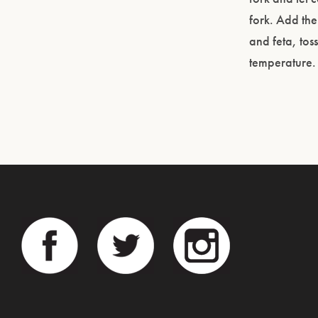
fork. Add the
and feta, tos
temperature.