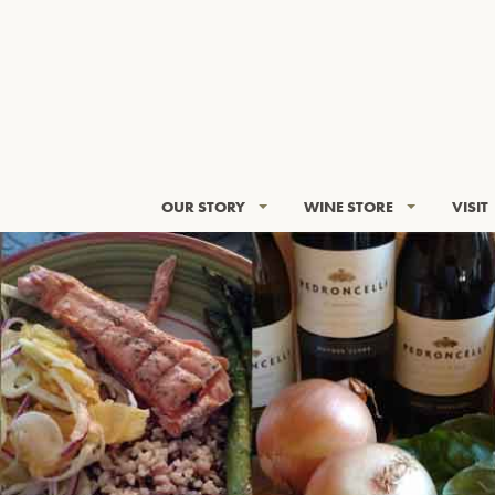
OUR STORY
WINE STORE
VISIT