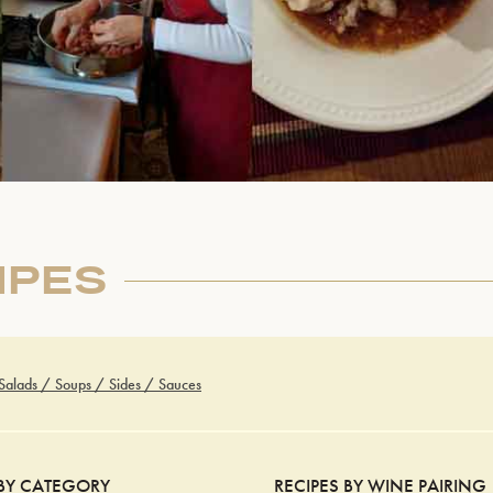
IPES
 Salads / Soups / Sides / Sauces
 BY CATEGORY
RECIPES BY WINE PAIRING