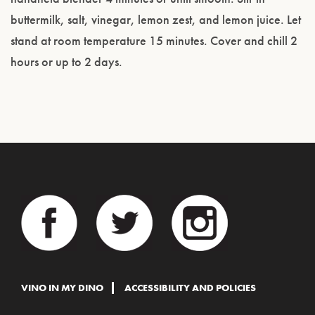
buttermilk, salt, vinegar, lemon zest, and lemon juice. Let
stand at room temperature 15 minutes. Cover and chill 2
hours or up to 2 days.
VINO IN MY DINO
ACCESSIBILITY AND POLICIES