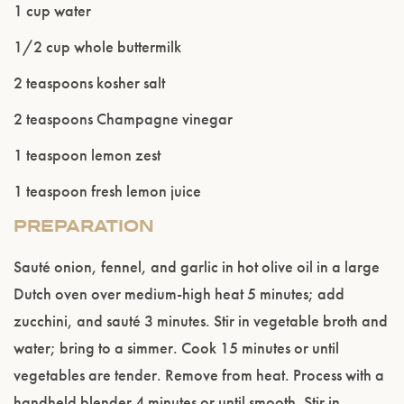
1 cup water
1/2 cup whole buttermilk
2 teaspoons kosher salt
2 teaspoons Champagne vinegar
1 teaspoon lemon zest
1 teaspoon fresh lemon juice
PREPARATION
Sauté onion, fennel, and garlic in hot olive oil in a large
Dutch oven over medium-high heat 5 minutes; add
zucchini, and sauté 3 minutes. Stir in vegetable broth and
water; bring to a simmer. Cook 15 minutes or until
vegetables are tender. Remove from heat. Process with a
handheld blender 4 minutes or until smooth. Stir in