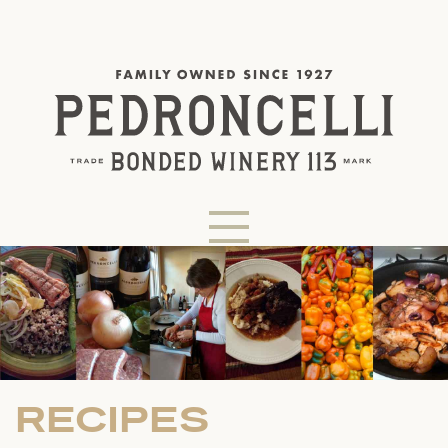
RECIPES