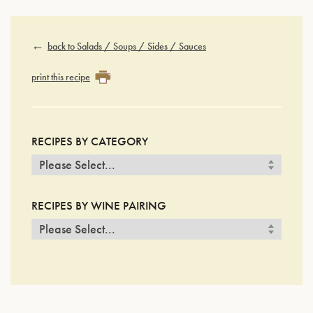
back to Salads / Soups / Sides / Sauces
print this recipe
RECIPES BY CATEGORY
RECIPES BY WINE PAIRING