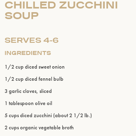
CHILLED ZUCCHINI
SOUP
SERVES 4-6
INGREDIENTS
1/2 cup diced sweet onion
1/2 cup diced fennel bulb
3 garlic cloves, sliced
1 tablespoon olive oil
Please confirm that you are of legal drinking
5 cups diced zucchini (about 2 1/2 lb.)
age.
2 cups organic vegetable broth
ENTER WEBSITE