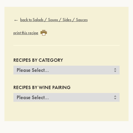
back to Salads / Soups / Sides / Sauces
print this recipe
RECIPES BY CATEGORY
RECIPES BY WINE PAIRING