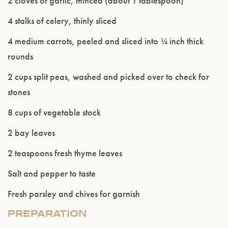
2 cloves of garlic, minced (about 1 tablespoon)
4 stalks of celery, thinly sliced
4 medium carrots, peeled and sliced into ¼ inch thick
rounds
2 cups split peas, washed and picked over to check for
stones
Please confirm that you are of legal drinking
age.
8 cups of vegetable stock
2 bay leaves
ENTER WEBSITE
2 teaspoons fresh thyme leaves
Salt and pepper to taste
Fresh parsley and chives for garnish
PREPARATION