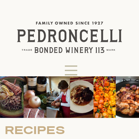
RECIPES