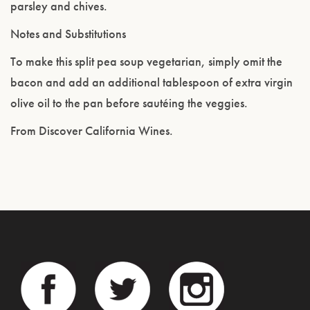
parsley and chives.
Notes and Substitutions
To make this split pea soup vegetarian, simply omit the
bacon and add an additional tablespoon of extra virgin
olive oil to the pan before sautéing the veggies.
From Discover California Wines.