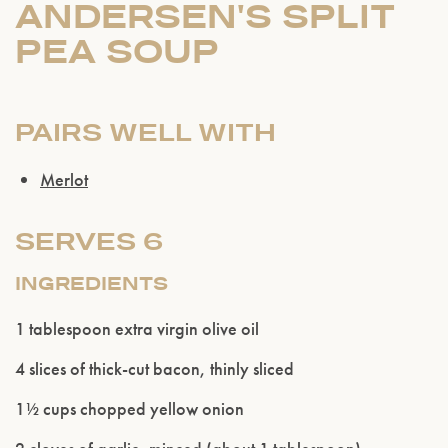
ANDERSEN'S SPLIT
PEA SOUP
PAIRS WELL WITH
Merlot
SERVES 6
INGREDIENTS
1 tablespoon extra virgin olive oil
4 slices of thick-cut bacon, thinly sliced
1½ cups chopped yellow onion