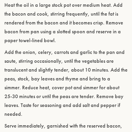
Heat the oil in a large stock pot over medium heat. Add
the bacon and cook, stirring frequently, until the fat is
rendered from the bacon and it becomes crisp. Remove
bacon from pan using a slotted spoon and reserve in a
paper towel-lined bowl.
Add the onion, celery, carrots and garlic to the pan and
saute, stirring occasionally, until the vegetables are
translucent and slightly tender, about 10 minutes. Add the
peas, stock, bay leaves and thyme and bring to a
simmer. Reduce heat, cover pot and simmer for about
25-30 minutes or until the peas are tender. Remove bay
leaves. Taste for seasoning and add salt and pepper if
needed.
Serve immediately, garnished with the reserved bacon,