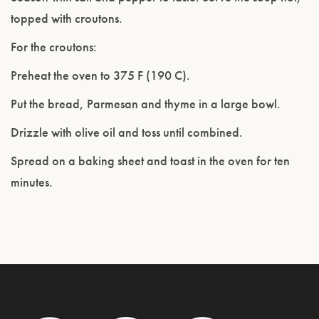
topped with croutons.
For the croutons:
Preheat the oven to 375 F (190 C).
Put the bread, Parmesan and thyme in a large bowl.
Drizzle with olive oil and toss until combined.
Spread on a baking sheet and toast in the oven for ten
minutes.