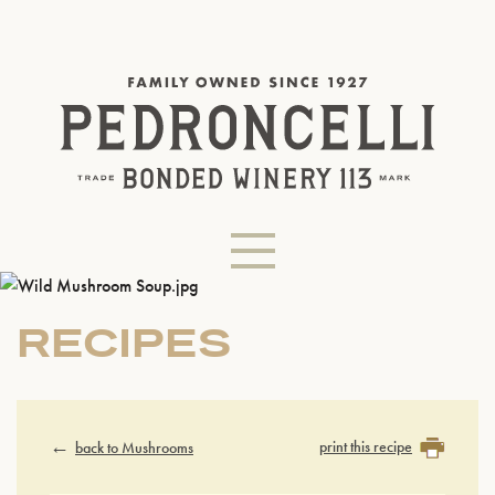
RECIPES
print this recipe
back to Mushrooms