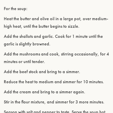
For the soup:
Heat the butter and olive oil in a large pot, over medium-
high heat, until the butter begins to sizzle.
Add the shallots and garlic. Cook for 1 minute until the
garlic is slightly browned.
Add the mushrooms and cook, stirring occasionally, for 4
minutes or until tender.
Add the beef stock and bring to a simmer.
Reduce the heat to medium and simmer for 10 minutes.
Add the cream and bring to a simmer again.
Stir in the flour mixture, and simmer for 3 more minutes.
Season with salt and pepper to taste. Serve the soup hot,