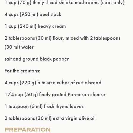
1 cup (70 g) thinly sliced shitake mushrooms (caps only)
4 cups (950 ml) beef stock
1 cup (240 ml) heavy cream
2 tablespoons (30 ml) flour, mixed with 2 tablespoons
(30 ml) water
salt and ground black pepper
Please confirm that you are of legal drinking
For the croutons:
age.
4 cups (220 g) bite-size cubes of rustic bread
ENTER WEBSITE
1/4 cup (50 g) finely grated Parmesan cheese
1 teaspoon (5 ml) fresh thyme leaves
2 tablespoons (30 ml) extra virgin olive oil
PREPARATION