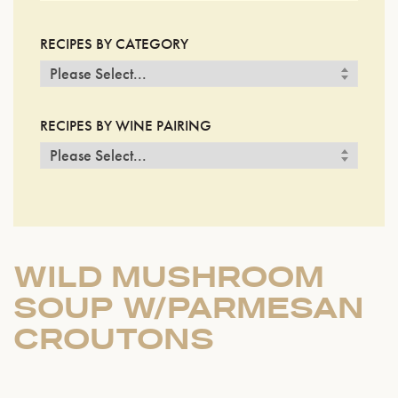
RECIPES BY CATEGORY
RECIPES BY WINE PAIRING
WILD MUSHROOM
SOUP W/PARMESAN
CROUTONS