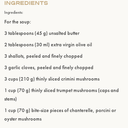
INGREDIENTS
Ingredients:
For the soup:
3 tablespoons (45 g) unsalted butter
2 tablespoons (30 ml) extra virgin olive oil
3 shallots, peeled and finely chopped
3 garlic cloves, peeled and finely chopped
3 cups (210 g) thinly sliced crimini mushrooms
1 cup (70 g) thinly sliced trumpet mushrooms (caps and
stems)
1 cup (70 g) bite-size pieces of chanterelle, porcini or
oyster mushrooms