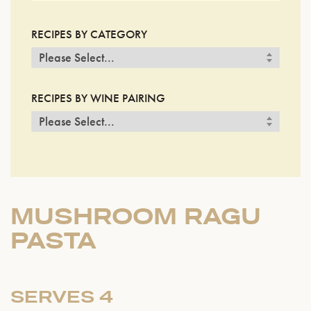
RECIPES BY CATEGORY
RECIPES BY WINE PAIRING
MUSHROOM RAGU
PASTA
SERVES 4