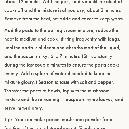
about 12 minutes. Add the port, and stir until the alcohol
cooks off and the mixture is almost dry, about 2 minutes.
Remove from the heat, set aside and cover to keep warm.
Add the pasta to the boiling cream mixture, reduce the
heat to medium and cook, stirring frequently with tongs,
until the pasta is al dente and absorbs most of the liquid,
and the sauce is silky, 6 to 7 minutes. (Stir constantly
during the last couple minutes to ensure the pasta cooks
evenly. Add a splash of water if needed to keep the
mixture glossy.) Season to taste with salt and pepper.
Transfer the pasta to bowls, top with the mushroom
mixture and the remaining 1 teaspoon thyme leaves, and
serve immediately.
Tips: You can make porcini mushroom powder for a
fraction of the cost of store-bought: Simply pulse