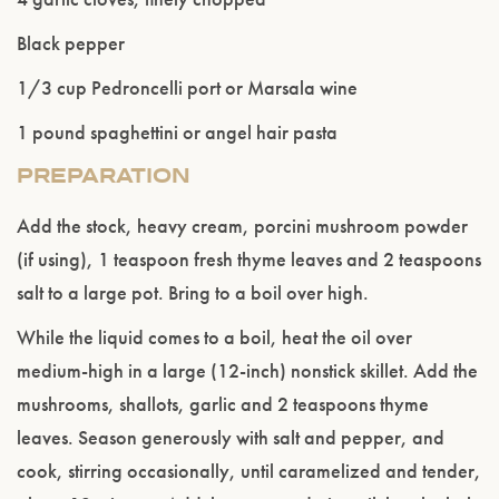
Black pepper
1/3 cup Pedroncelli port or Marsala wine
1 pound spaghettini or angel hair pasta
PREPARATION
Please confirm that you are of legal drinking
age.
Add the stock, heavy cream, porcini mushroom powder
(if using), 1 teaspoon fresh thyme leaves and 2 teaspoons
ENTER WEBSITE
salt to a large pot. Bring to a boil over high.
While the liquid comes to a boil, heat the oil over
medium-high in a large (12-inch) nonstick skillet. Add the
mushrooms, shallots, garlic and 2 teaspoons thyme
leaves. Season generously with salt and pepper, and
cook, stirring occasionally, until caramelized and tender,