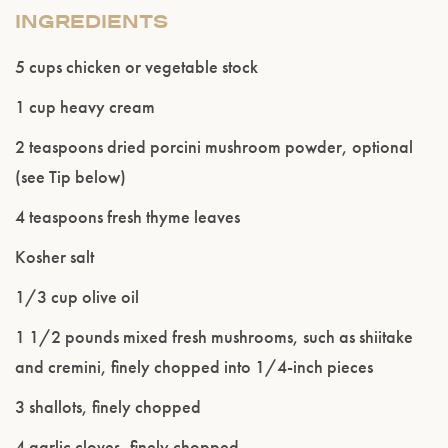
INGREDIENTS
5 cups chicken or vegetable stock
1 cup heavy cream
2 teaspoons dried porcini mushroom powder, optional
(see Tip below)
4 teaspoons fresh thyme leaves
Kosher salt
1/3 cup olive oil
1 1/2 pounds mixed fresh mushrooms, such as shiitake
and cremini, finely chopped into 1/4-inch pieces
3 shallots, finely chopped
4 garlic cloves, finely chopped