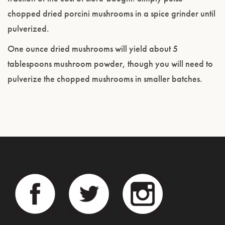
chopped dried porcini mushrooms in a spice grinder until
pulverized.
One ounce dried mushrooms will yield about 5
tablespoons mushroom powder, though you will need to
pulverize the chopped mushrooms in smaller batches.