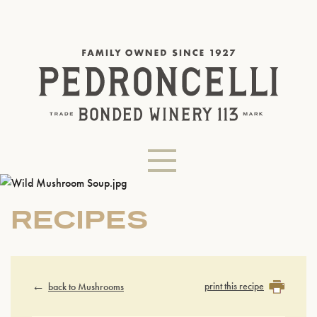
RECIPES
print this recipe
back to Mushrooms