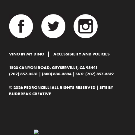
VINO IN MY DINO
ACCESSIBILITY AND POLICIES
1220 CANYON ROAD, GEYSERVILLE, CA 95441
(707) 857-3531
|
(800) 836-3894
| FAX: (707) 857-3812
© 2026 PEDRONCELLI ALL RIGHTS RESERVED | SITE BY
BUDBREAK CREATIVE