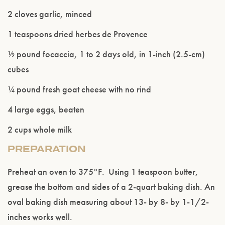
2 cloves garlic, minced
1 teaspoons dried herbes de Provence
½ pound focaccia, 1 to 2 days old, in 1-inch (2.5-cm)
cubes
¼ pound fresh goat cheese with no rind
4 large eggs, beaten
Please confirm that you are of legal drinking
2 cups whole milk
age.
PREPARATION
ENTER WEBSITE
Preheat an oven to 375°F. Using 1 teaspoon butter,
grease the bottom and sides of a 2-quart baking dish. An
oval baking dish measuring about 13- by 8- by 1-1/2-
inches works well.