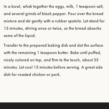
In a bowl, whisk together the eggs, milk, 1 teaspoon salt,
and several grinds of black pepper. Pour over the bread
mixture and stir gently with a rubber spatula. Let stand for
15 minutes, stirring once or twice, so the bread absorbs
some of the liquid.
Transfer to the prepared baking dish and dot the surface
with the remaining 1 teaspoon butter. Bake until puffed,
nicely colored on top, and firm to the touch, about 35
minutes. Let cool 15 minutes before serving. A great side
dish for roasted chicken or pork.