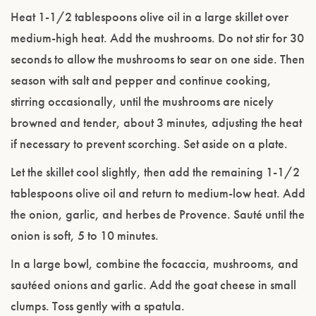
Heat 1-1/2 tablespoons olive oil in a large skillet over
medium-high heat. Add the mushrooms. Do not stir for 30
seconds to allow the mushrooms to sear on one side. Then
season with salt and pepper and continue cooking,
stirring occasionally, until the mushrooms are nicely
browned and tender, about 3 minutes, adjusting the heat
if necessary to prevent scorching. Set aside on a plate.
Let the skillet cool slightly, then add the remaining 1-1/2
tablespoons olive oil and return to medium-low heat. Add
the onion, garlic, and herbes de Provence. Sauté until the
onion is soft, 5 to 10 minutes.
In a large bowl, combine the focaccia, mushrooms, and
sautéed onions and garlic. Add the goat cheese in small
clumps. Toss gently with a spatula.