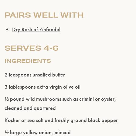
PAIRS WELL WITH
Dry Rosé of Zinfandel
SERVES 4-6
INGREDIENTS
2 teaspoons unsalted butter
3 tablespoons extra virgin olive oil
½ pound wild mushrooms such as crimini or oyster,
cleaned and quartered
Kosher or sea salt and freshly ground black pepper
½ large yellow onion, minced