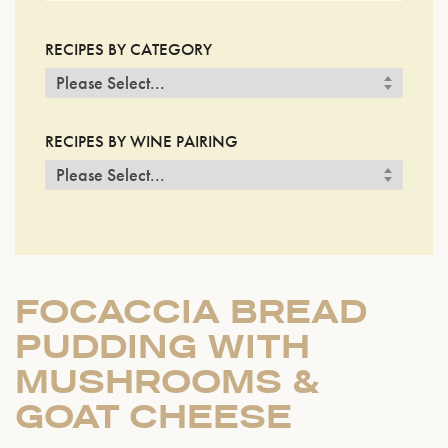
RECIPES BY CATEGORY
RECIPES BY WINE PAIRING
FOCACCIA BREAD
PUDDING WITH
MUSHROOMS &
GOAT CHEESE