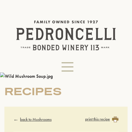
RECIPES
print this recipe
back to Mushrooms