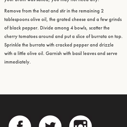
Remove from the heat and stir in the remaining 2
tablespoons olive oil, the grated cheese and a few grinds
of black pepper. Divide among 4 bowls, scatter the
cherry tomatoes around and put a slice of burrata on top.
Sprinkle the burrata with cracked pepper and drizzle
with a little olive oil. Garnish with basil leaves and serve
immediately.