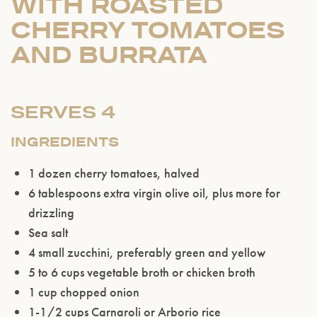
WITH ROASTED
CHERRY TOMATOES
AND BURRATA
SERVES 4
INGREDIENTS
1 dozen cherry tomatoes, halved
6 tablespoons extra virgin olive oil, plus more for
drizzling
Sea salt
4 small zucchini, preferably green and yellow
5 to 6 cups vegetable broth or chicken broth
1 cup chopped onion
1-1/2 cups Carnaroli or Arborio rice