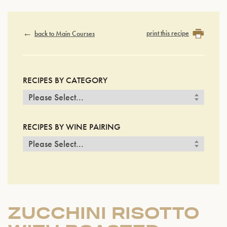
print this recipe
back to Main Courses
RECIPES BY CATEGORY
RECIPES BY WINE PAIRING
ZUCCHINI RISOTTO