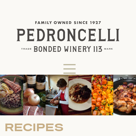
RECIPES