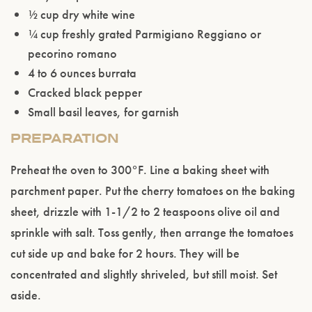
½ cup dry white wine
¼ cup freshly grated Parmigiano Reggiano or
pecorino romano
4 to 6 ounces burrata
Cracked black pepper
Small basil leaves, for garnish
PREPARATION
Please confirm that you are of legal drinking
age.
Preheat the oven to 300°F. Line a baking sheet with
parchment paper. Put the cherry tomatoes on the baking
ENTER WEBSITE
sheet, drizzle with 1-1/2 to 2 teaspoons olive oil and
sprinkle with salt. Toss gently, then arrange the tomatoes
cut side up and bake for 2 hours. They will be
concentrated and slightly shriveled, but still moist. Set
aside.