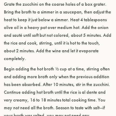
Grate the zucchini on the coarse holes of a box grater.
Bring the broth to a simmer in a saucepan, then adjust the
heat to keep it just below a simmer. Heat 4 tablespoons
olive oil in a heavy pot over medium hot. Add the onion
and sauté until soft but not colored, about 5 minutes. Add
the rice and cook, stirring, until it is hot to the touch,
about 2 minutes. Add the wine and let it evaporate
completely.
Begin adding the hot broth ½ cup at a time, stirring often
and adding more broth only when the previous addition
has been absorbed. After 10 minutes, stir in the zucchini.
Continue adding hot broth until the rice is al dente and
very creamy, 16 to 18 minutes total cooking time. You
may not need all the broth. Season to taste with salt--if
your broth was salted, you may not need any.