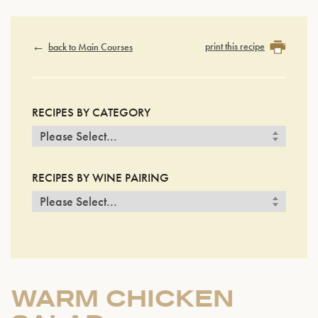
print this recipe
back to Main Courses
RECIPES BY CATEGORY
RECIPES BY WINE PAIRING
WARM CHICKEN