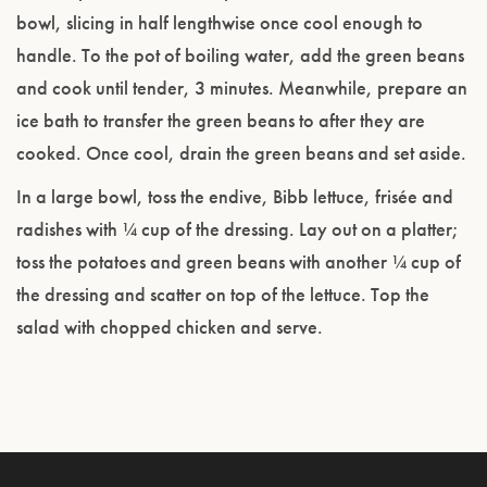
bowl, slicing in half lengthwise once cool enough to
handle. To the pot of boiling water, add the green beans
and cook until tender, 3 minutes. Meanwhile, prepare an
ice bath to transfer the green beans to after they are
cooked. Once cool, drain the green beans and set aside.
In a large bowl, toss the endive, Bibb lettuce, frisée and
radishes with ¼ cup of the dressing. Lay out on a platter;
toss the potatoes and green beans with another ¼ cup of
the dressing and scatter on top of the lettuce. Top the
salad with chopped chicken and serve.