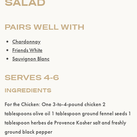
SALAD
PAIRS WELL WITH
Chardonnay
Friends White
Sauvignon Blanc
SERVES 4-6
INGREDIENTS
For the Chicken: One 3-to-4-pound chicken 2
tablespoons olive oil 1 tablespoon ground fennel seeds 1
tablespoon herbes de Provence Kosher salt and freshly
ground black pepper