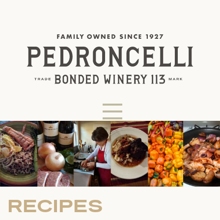
RECIPES