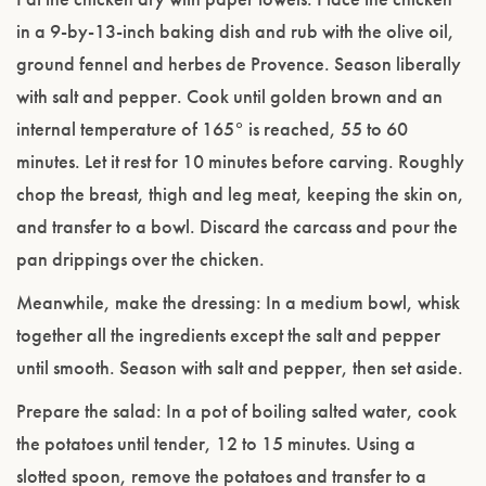
in a 9-by-13-inch baking dish and rub with the olive oil,
ground fennel and herbes de Provence. Season liberally
with salt and pepper. Cook until golden brown and an
internal temperature of 165° is reached, 55 to 60
minutes. Let it rest for 10 minutes before carving. Roughly
chop the breast, thigh and leg meat, keeping the skin on,
and transfer to a bowl. Discard the carcass and pour the
pan drippings over the chicken.
Meanwhile, make the dressing: In a medium bowl, whisk
together all the ingredients except the salt and pepper
until smooth. Season with salt and pepper, then set aside.
Prepare the salad: In a pot of boiling salted water, cook
the potatoes until tender, 12 to 15 minutes. Using a
slotted spoon, remove the potatoes and transfer to a