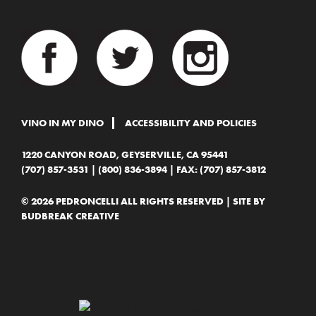
VINO IN MY DINO
ACCESSIBILITY AND POLICIES
1220 CANYON ROAD, GEYSERVILLE, CA 95441
(707) 857-3531
|
(800) 836-3894
| FAX: (707) 857-3812
© 2026 PEDRONCELLI ALL RIGHTS RESERVED | SITE BY
BUDBREAK CREATIVE