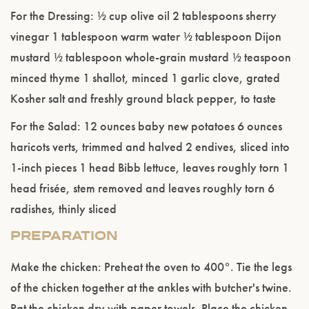
For the Dressing: ½ cup olive oil 2 tablespoons sherry
vinegar 1 tablespoon warm water ½ tablespoon Dijon
mustard ½ tablespoon whole-grain mustard ½ teaspoon
minced thyme 1 shallot, minced 1 garlic clove, grated
Kosher salt and freshly ground black pepper, to taste
For the Salad: 12 ounces baby new potatoes 6 ounces
haricots verts, trimmed and halved 2 endives, sliced into
1-inch pieces 1 head Bibb lettuce, leaves roughly torn 1
Please confirm that you are of legal drinking
head frisée, stem removed and leaves roughly torn 6
age.
radishes, thinly sliced
ENTER WEBSITE
PREPARATION
Make the chicken: Preheat the oven to 400°. Tie the legs
of the chicken together at the ankles with butcher's twine.
Pat the chicken dry with paper towels. Place the chicken