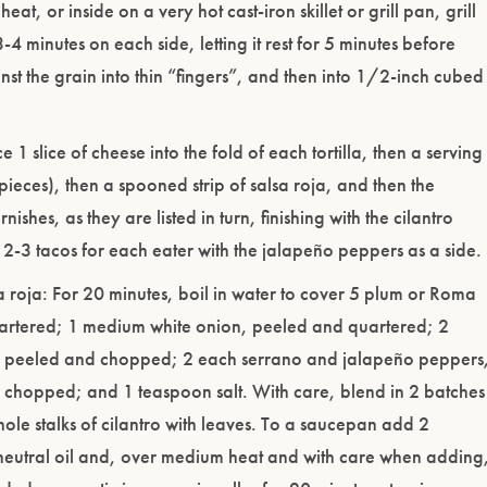
heat, or inside on a very hot cast-iron skillet or grill pan, grill
-4 minutes on each side, letting it rest for 5 minutes before
ainst the grain into thin “fingers”, and then into 1/2-inch cubed
e 1 slice of cheese into the fold of each tortilla, then a serving
pieces), then a spooned strip of salsa roja, and then the
ishes, as they are listed in turn, finishing with the cilantro
 2-3 tacos for each eater with the jalapeño peppers as a side.
 roja: For 20 minutes, boil in water to cover 5 plum or Roma
artered; 1 medium white onion, peeled and quartered; 2
c, peeled and chopped; 2 each serrano and jalapeño peppers
chopped; and 1 teaspoon salt. With care, blend in 2 batches
le stalks of cilantro with leaves. To a saucepan add 2
neutral oil and, over medium heat and with care when adding