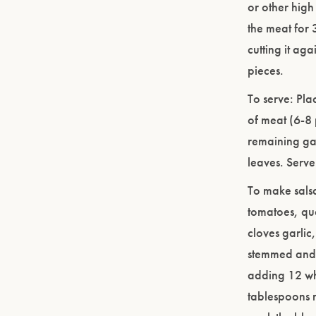
or other high 
the meat for 3
cutting it ag
pieces.
To serve: Plac
of meat (6-8 
remaining garn
leaves. Serve
To make salsa
tomatoes, qu
cloves garli
stemmed and 
adding 12 who
tablespoons 