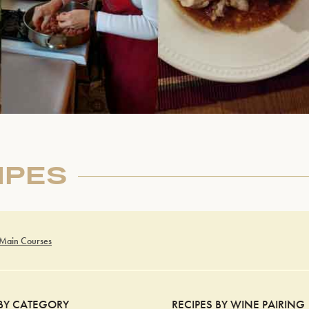
IPES
 Main Courses
 BY CATEGORY
RECIPES BY WINE PAIRING