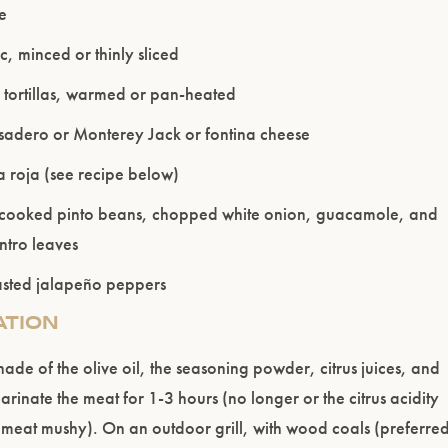
me
c, minced or thinly sliced
r tortillas, warmed or pan-heated
 asadero or Monterey Jack or fontina cheese
 roja (see recipe below)
Please confirm that you are of legal drinking age.
 cooked pinto beans, chopped white onion, guacamole, and
ntro leaves
ENTER WEBSITE
oasted jalapeño peppers
ATION
de of the olive oil, the seasoning powder, citrus juices, and
arinate the meat for 1-3 hours (no longer or the citrus acidity
 meat mushy). On an outdoor grill, with wood coals (preferre