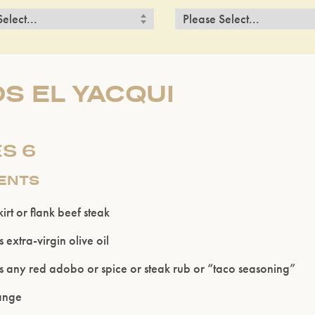
S EL YACQUI
S 6
IENTS
rt or flank beef steak
 extra-virgin olive oil
s any red adobo or spice or steak rub or “taco seasoning”
range