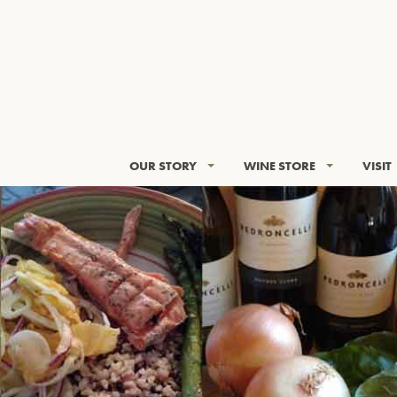
OUR STORY
WINE STORE
VISIT