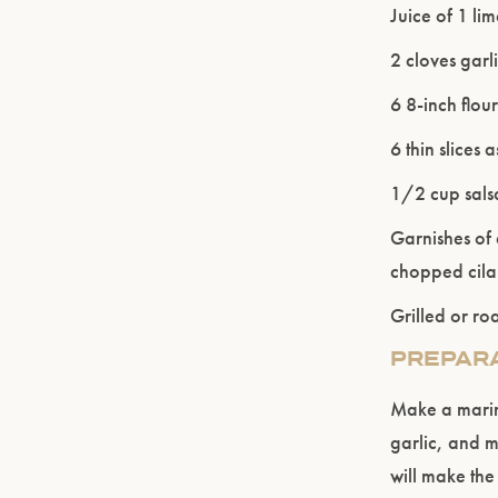
Juice of 1 li
2 cloves garli
6 8-inch flou
6 thin slices
1/2 cup salsa
Garnishes of
chopped cila
Grilled or r
PREPAR
Make a marina
garlic, and m
will make the