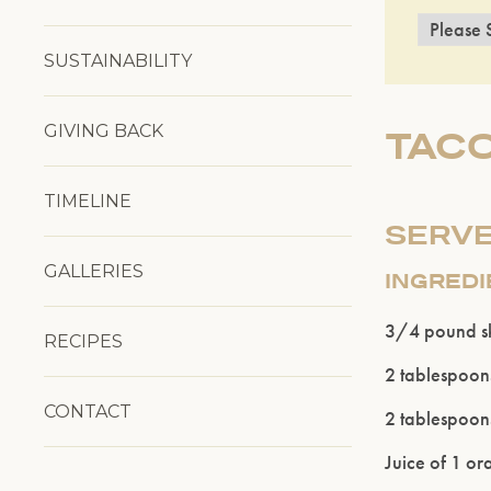
SUSTAINABILITY
GIVING BACK
TACO
TIMELINE
SERVE
GALLERIES
INGRED
3/4 pound ski
RECIPES
2 tablespoons
CONTACT
2 tablespoon
Juice of 1 o