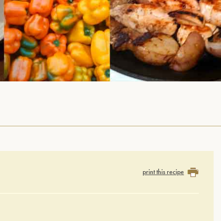
print this recipe