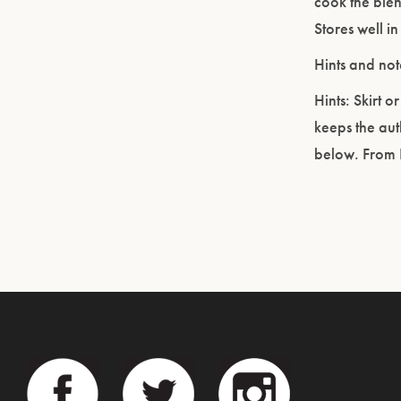
cook the blen
Stores well in
Hints and not
Hints: Skirt o
keeps the aut
below. From 