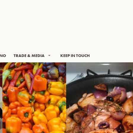
INO
TRADE & MEDIA
KEEP IN TOUCH