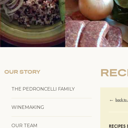
REC
OUR STORY
THE PEDRONCELLI FAMILY
back to
WINEMAKING
OUR TEAM
RECIPES