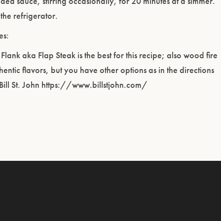
ded sauce, stirring occasionally, for 20 minutes at a simmer.
 the refrigerator.
es:
r Flank aka Flap Steak is the best for this recipe; also wood fire
hentic flavors, but you have other options as in the directions
Bill St. John https://www.billstjohn.com/