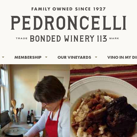
MEMBERSHIP
OUR VINEYARDS
VINO IN MY D