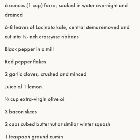
6 ounces (1 cup) farro, soaked in water overnight and
drained
6-8 leaves of Lacinato kale, central stems removed and
cut into ½-inch crosswise ribbons
Black pepper in a mill
Red pepper flakes
2 garlic cloves, crushed and minced
Juice of 1 lemon
½ cup extra-virgin olive oil
3 bacon slices
2 cups cubed butternut or similar winter squash
1 teaspoon ground cumin