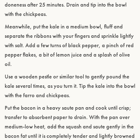
doneness after 25 minutes. Drain and tip into the bowl
with the chickpeas.
Meanwhile, put the kale in a medium bowl, fluff and
separate the ribbons with your fingers and sprinkle lightly
with salt. Add a few turns of black pepper, a pinch of red
pepper flakes, a bit of lemon juice and a splash of olive
oil.
Use a wooden pestle or similar tool to gently pound the
kale several times, as you turn it. Tip the kale into the bowl
with the farro and chickpeas.
Put the bacon in a heavy saute pan and cook until crisp;
transfer to absorbent paper to drain. With the pan over
medium-low heat, add the squash and saute gently in the
bacon fat until it is completely tender and lightly browned