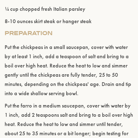
¼ cup chopped fresh Italian parsley
8-10 ounces skirt steak or hanger steak
PREPARATION
Put the chickpeas in a small saucepan, cover with water
by at least 1 inch, add a teaspoon of salt and bring to a
boil over high heat. Reduce the heat to low and simmer
gently until the chickpeas are fully tender, 25 to 50
minutes, depending on the chickpeas' age. Drain and tip
into a wide shallow serving bowl.
Put the farro in a medium saucepan, cover with water by
Please confirm that you are of legal drinking
1 inch, add 2 teaspoons salt and bring to a boil over high
age.
heat. Reduce the heat to low and simmer until tender,
about 25 to 35 minutes or a bit longer; begin testing for
ENTER WEBSITE