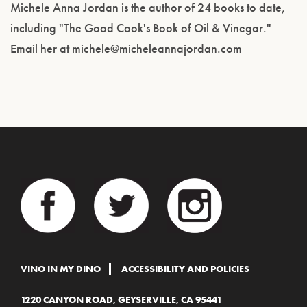
Michele Anna Jordan is the author of 24 books to date,
including "The Good Cook's Book of Oil & Vinegar."
Email her at michele@micheleannajordan.com
VINO IN MY DINO
ACCESSIBILITY AND POLICIES
1220 CANYON ROAD, GEYSERVILLE, CA 95441