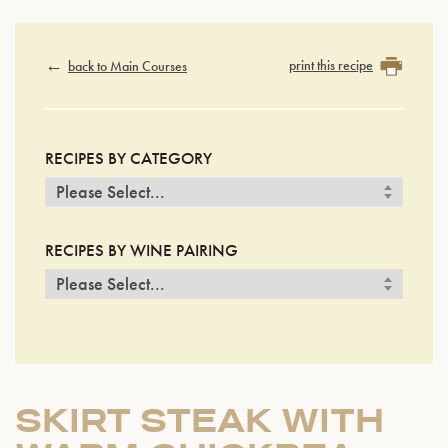
print this recipe
back to Main Courses
RECIPES BY CATEGORY
RECIPES BY WINE PAIRING
SKIRT STEAK WITH