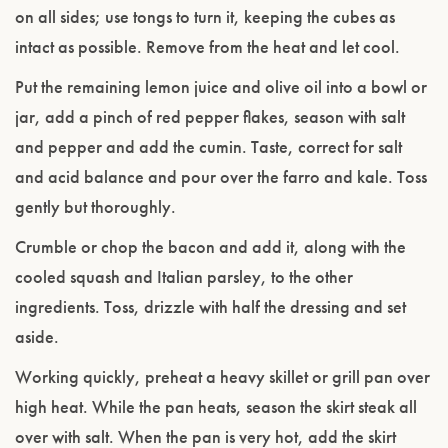
on all sides; use tongs to turn it, keeping the cubes as
intact as possible. Remove from the heat and let cool.
Put the remaining lemon juice and olive oil into a bowl or
jar, add a pinch of red pepper flakes, season with salt
and pepper and add the cumin. Taste, correct for salt
and acid balance and pour over the farro and kale. Toss
gently but thoroughly.
Crumble or chop the bacon and add it, along with the
cooled squash and Italian parsley, to the other
ingredients. Toss, drizzle with half the dressing and set
aside.
Working quickly, preheat a heavy skillet or grill pan over
high heat. While the pan heats, season the skirt steak all
over with salt. When the pan is very hot, add the skirt