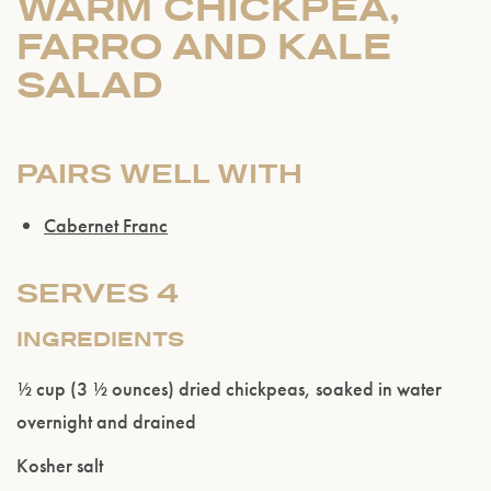
WARM CHICKPEA,
FARRO AND KALE
SALAD
PAIRS WELL WITH
Cabernet Franc
SERVES 4
INGREDIENTS
½ cup (3 ½ ounces) dried chickpeas, soaked in water
overnight and drained
Kosher salt