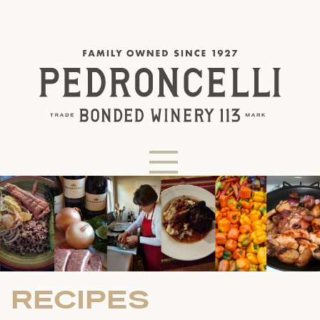
RECIPES