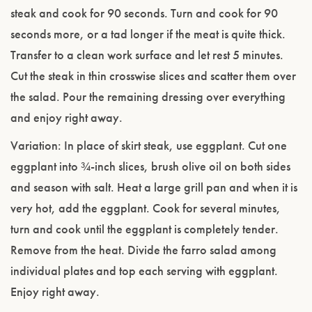
steak and cook for 90 seconds. Turn and cook for 90
seconds more, or a tad longer if the meat is quite thick.
Transfer to a clean work surface and let rest 5 minutes.
Cut the steak in thin crosswise slices and scatter them over
the salad. Pour the remaining dressing over everything
and enjoy right away.
Variation: In place of skirt steak, use eggplant. Cut one
eggplant into ¾-inch slices, brush olive oil on both sides
and season with salt. Heat a large grill pan and when it is
very hot, add the eggplant. Cook for several minutes,
turn and cook until the eggplant is completely tender.
Remove from the heat. Divide the farro salad among
individual plates and top each serving with eggplant.
Enjoy right away.