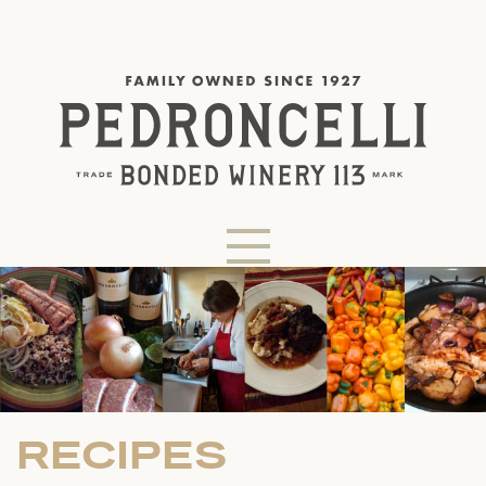
RECIPES