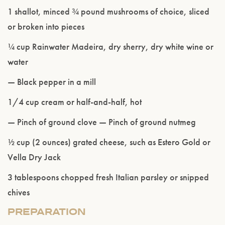
1 shallot, minced ¾ pound mushrooms of choice, sliced
or broken into pieces
¼ cup Rainwater Madeira, dry sherry, dry white wine or
water
— Black pepper in a mill
1/4 cup cream or half-and-half, hot
— Pinch of ground clove — Pinch of ground nutmeg
½ cup (2 ounces) grated cheese, such as Estero Gold or
Please confirm that you are of legal drinking
Vella Dry Jack
age.
3 tablespoons chopped fresh Italian parsley or snipped
ENTER WEBSITE
chives
PREPARATION