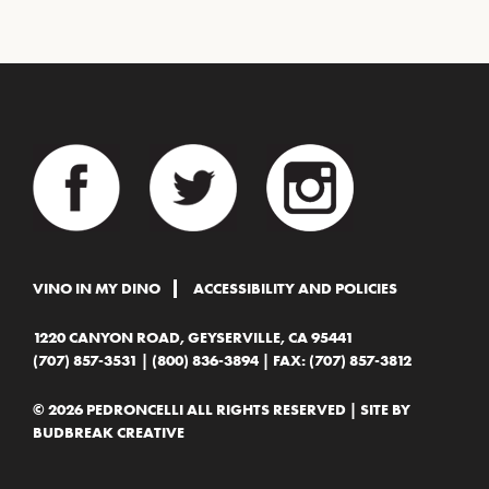
VINO IN MY DINO
ACCESSIBILITY AND POLICIES
1220 CANYON ROAD, GEYSERVILLE, CA 95441
(707) 857-3531
|
(800) 836-3894
| FAX: (707) 857-3812
© 2026 PEDRONCELLI ALL RIGHTS RESERVED | SITE BY
BUDBREAK CREATIVE