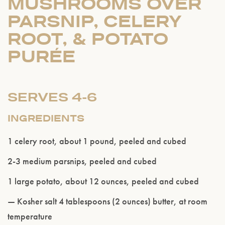
MUSHROOMS OVER
PARSNIP, CELERY
ROOT, & POTATO
PURÉE
SERVES 4-6
INGREDIENTS
1 celery root, about 1 pound, peeled and cubed
2-3 medium parsnips, peeled and cubed
1 large potato, about 12 ounces, peeled and cubed
— Kosher salt 4 tablespoons (2 ounces) butter, at room
temperature