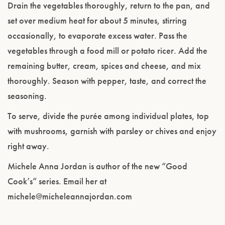
Drain the vegetables thoroughly, return to the pan, and
set over medium heat for about 5 minutes, stirring
occasionally, to evaporate excess water. Pass the
vegetables through a food mill or potato ricer. Add the
remaining butter, cream, spices and cheese, and mix
thoroughly. Season with pepper, taste, and correct the
seasoning.
To serve, divide the purée among individual plates, top
with mushrooms, garnish with parsley or chives and enjoy
right away.
Michele Anna Jordan is author of the new “Good
Cook’s” series. Email her at
michele@micheleannajordan.com