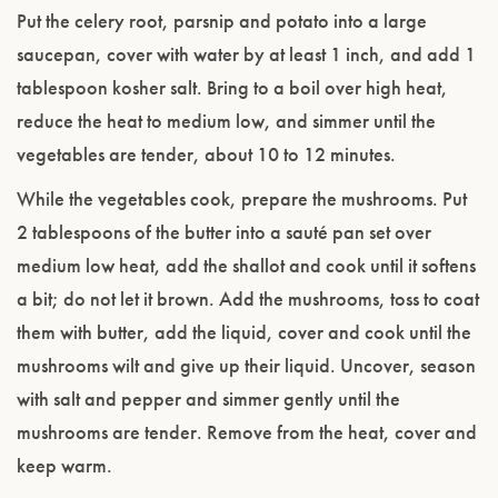
Put the celery root, parsnip and potato into a large
saucepan, cover with water by at least 1 inch, and add 1
tablespoon kosher salt. Bring to a boil over high heat,
reduce the heat to medium low, and simmer until the
vegetables are tender, about 10 to 12 minutes.
While the vegetables cook, prepare the mushrooms. Put
2 tablespoons of the butter into a sauté pan set over
medium low heat, add the shallot and cook until it softens
a bit; do not let it brown. Add the mushrooms, toss to coat
them with butter, add the liquid, cover and cook until the
mushrooms wilt and give up their liquid. Uncover, season
with salt and pepper and simmer gently until the
mushrooms are tender. Remove from the heat, cover and
keep warm.