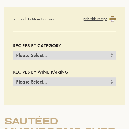
print this recipe
back to Main Courses
RECIPES BY CATEGORY
RECIPES BY WINE PAIRING
SAUTÉED