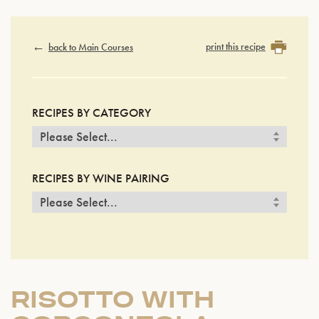
print this recipe
back to Main Courses
RECIPES BY CATEGORY
RECIPES BY WINE PAIRING
RISOTTO WITH