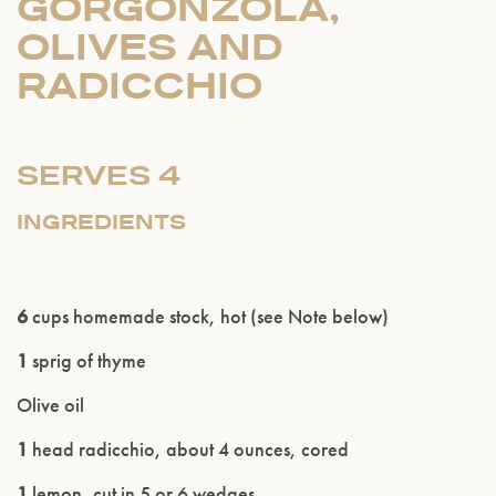
GORGONZOLA,
OLIVES AND
RADICCHIO
SERVES 4
INGREDIENTS
6
cups homemade stock, hot (see Note below)
1
sprig of thyme
Olive oil
1
head radicchio, about 4 ounces, cored
1
lemon, cut in 5 or 6 wedges