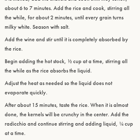
about 6 to 7 minutes. Add the rice and cook, stirring all
the while, for about 2 minutes, until every grain turns
milky white. Season with salt.
Add the wine and stir until it is completely absorbed by
the rice.
Begin adding the hot stock, ½ cup at a time, stirring all
the while as the rice absorbs the liquid.
Adjust the heat as needed so the liquid does not
evaporate quickly.
After about 15 minutes, taste the rice. When it is almost
done, the kernels will be crunchy in the center. Add the
radicchio and continue stirring and adding liquid, ¼ cup
at a time.