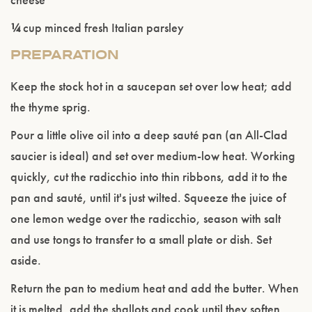
¼
cup minced fresh Italian parsley
PREPARATION
Please confirm that you are of legal drinking
age.
Keep the stock hot in a saucepan set over low heat; add
the thyme sprig.
ENTER WEBSITE
Pour a little olive oil into a deep sauté pan (an All-Clad
saucier is ideal) and set over medium-low heat. Working
quickly, cut the radicchio into thin ribbons, add it to the
pan and sauté, until it's just wilted. Squeeze the juice of
one lemon wedge over the radicchio, season with salt
and use tongs to transfer to a small plate or dish. Set
aside.
Return the pan to medium heat and add the butter. When
it is melted, add the shallots and cook until they soften,