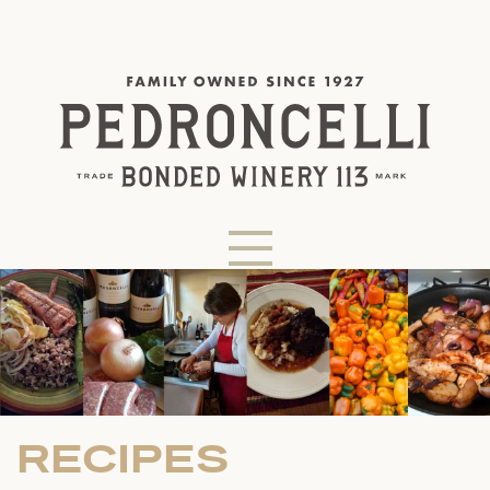
RECIPES