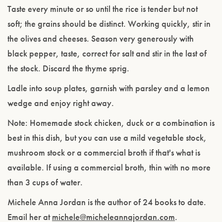
Taste every minute or so until the rice is tender but not
soft; the grains should be distinct. Working quickly, stir in
the olives and cheeses. Season very generously with
black pepper, taste, correct for salt and stir in the last of
the stock. Discard the thyme sprig.
Ladle into soup plates, garnish with parsley and a lemon
wedge and enjoy right away.
Note:
Homemade stock chicken, duck or a combination is
best in this dish, but you can use a mild vegetable stock,
mushroom stock or a commercial broth if that's what is
available. If using a commercial broth, thin with no more
than 3 cups of water.
Michele Anna Jordan is the author of 24 books to date.
Email her at
michele@micheleannajordan.com
.