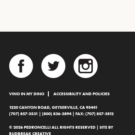
VINO IN MY DINO
ACCESSIBILITY AND POLICIES
1220 CANYON ROAD, GEYSERVILLE, CA 95441
(707) 857-3531
|
(800) 836-3894
| FAX: (707) 857-3812
© 2026 PEDRONCELLI ALL RIGHTS RESERVED | SITE BY
BUDBREAK CREATIVE