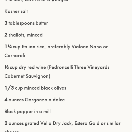
Kosher salt
3
tablespoons butter
2
shallots, minced
1¼
cup Italian rice, preferably Vialone Nano or
Carnaroli
½
cup dry red wine (Pedroncelli Three Vineyards
Cabernet Sauvignon)
1/3
cup minced black olives
4
ounces Gorgonzola dolce
Black pepper in a mill
2
ounces grated Vella Dry Jack, Estero Gold or similar
cheese