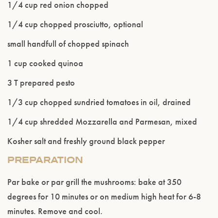
1/4 cup red onion chopped
Please confirm that you are of legal drinking
age.
1/4 cup chopped prosciutto, optional
small handfull of chopped spinach
ENTER WEBSITE
1 cup cooked quinoa
3 T prepared pesto
1/3 cup chopped sundried tomatoes in oil, drained
1/4 cup shredded Mozzarella and Parmesan, mixed
Kosher salt and freshly ground black pepper
PREPARATION
Par bake or par grill the mushrooms: bake at 350
degrees for 10 minutes or on medium high heat for 6-8
minutes. Remove and cool.