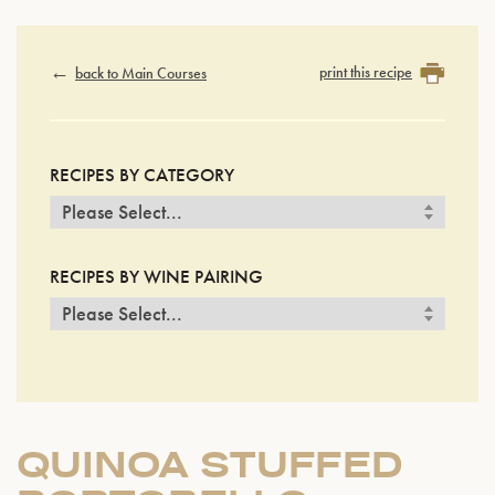
print this recipe
back to Main Courses
RECIPES BY CATEGORY
RECIPES BY WINE PAIRING
QUINOA STUFFED