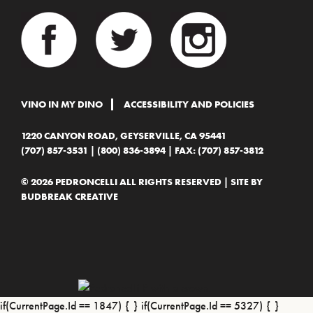
VINO IN MY DINO
ACCESSIBILITY AND POLICIES
1220 CANYON ROAD, GEYSERVILLE, CA 95441
(707) 857-3531
|
(800) 836-3894
| FAX: (707) 857-3812
© 2026 PEDRONCELLI ALL RIGHTS RESERVED | SITE BY
BUDBREAK CREATIVE
if(CurrentPage.Id == 1847) {
} if(CurrentPage.Id == 5327) {
}