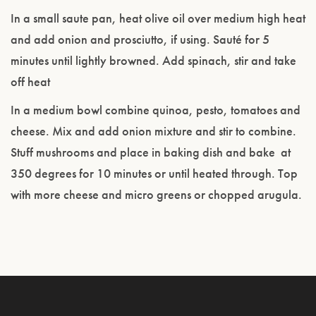
In a small saute pan, heat olive oil over medium high heat
and add onion and prosciutto, if using. Sauté for 5
minutes until lightly browned. Add spinach, stir and take
off heat
In a medium bowl combine quinoa, pesto, tomatoes and
cheese. Mix and add onion mixture and stir to combine.
Stuff mushrooms and place in baking dish and bake at
350 degrees for 10 minutes or until heated through. Top
with more cheese and micro greens or chopped arugula.