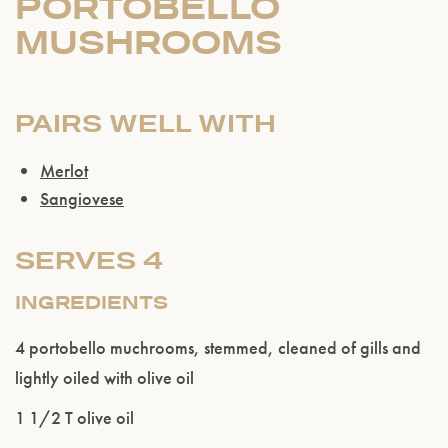
PORTOBELLO
MUSHROOMS
PAIRS WELL WITH
Merlot
Sangiovese
SERVES 4
INGREDIENTS
4 portobello muchrooms, stemmed, cleaned of gills and
lightly oiled with olive oil
1 1/2 T olive oil