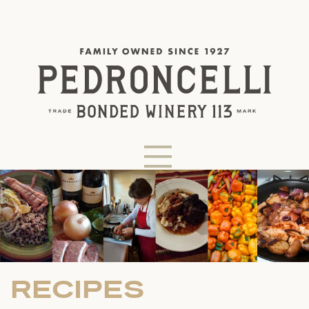
RECIPES