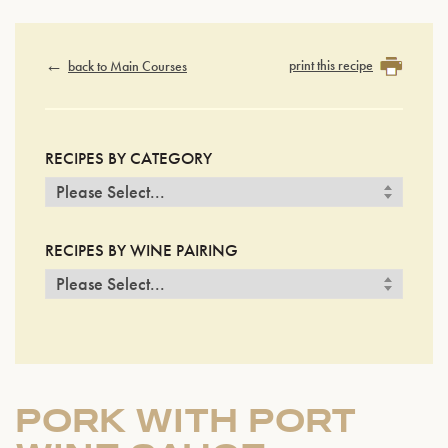
print this recipe
back to Main Courses
RECIPES BY CATEGORY
RECIPES BY WINE PAIRING
PORK WITH PORT