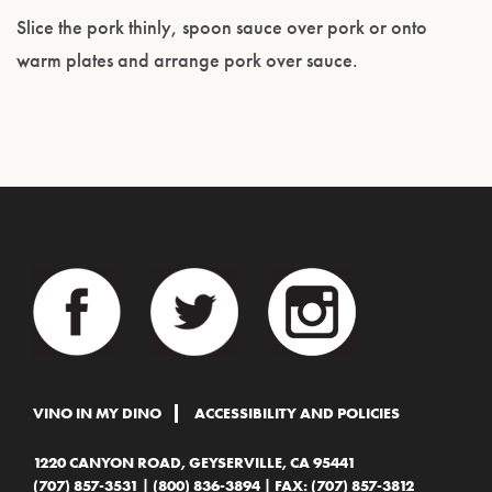
Slice the pork thinly, spoon sauce over pork or onto
warm plates and arrange pork over sauce.
VINO IN MY DINO
ACCESSIBILITY AND POLICIES
1220 CANYON ROAD, GEYSERVILLE, CA 95441
(707) 857-3531
|
(800) 836-3894
| FAX: (707) 857-3812