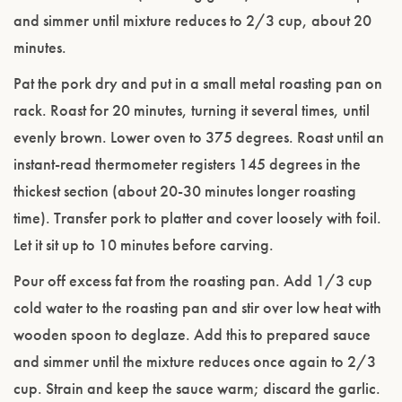
and simmer until mixture reduces to 2/3 cup, about 20
minutes.
Pat the pork dry and put in a small metal roasting pan on
rack. Roast for 20 minutes, turning it several times, until
evenly brown. Lower oven to 375 degrees. Roast until an
instant-read thermometer registers 145 degrees in the
thickest section (about 20-30 minutes longer roasting
time). Transfer pork to platter and cover loosely with foil.
Let it sit up to 10 minutes before carving.
Pour off excess fat from the roasting pan. Add 1/3 cup
cold water to the roasting pan and stir over low heat with
wooden spoon to deglaze. Add this to prepared sauce
and simmer until the mixture reduces once again to 2/3
cup. Strain and keep the sauce warm; discard the garlic.