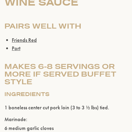
WINE SAUCE
PAIRS WELL WITH
Friends Red
Port
MAKES 6-8 SERVINGS OR
MORE IF SERVED BUFFET
STYLE
INGREDIENTS
1 boneless center cut pork loin (3 to 3 ½ lbs) tied.
Marinade:
6 medium garlic cloves