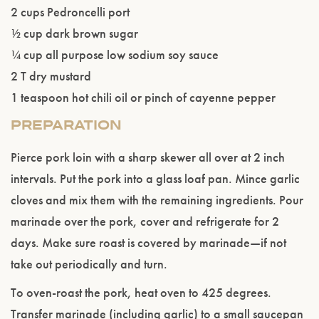
2 cups Pedroncelli port
½ cup dark brown sugar
¼ cup all purpose low sodium soy sauce
2 T dry mustard
Please confirm that you are of legal drinking
1 teaspoon hot chili oil or pinch of cayenne pepper
age.
PREPARATION
ENTER WEBSITE
Pierce pork loin with a sharp skewer all over at 2 inch
intervals. Put the pork into a glass loaf pan. Mince garlic
cloves and mix them with the remaining ingredients. Pour
marinade over the pork, cover and refrigerate for 2
days. Make sure roast is covered by marinade—if not
take out periodically and turn.
To oven-roast the pork, heat oven to 425 degrees.
Transfer marinade (including garlic) to a small saucepan