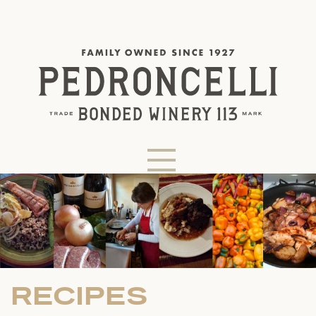
RECIPES