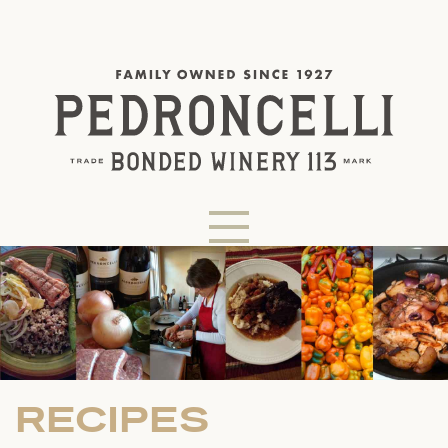
RECIPES