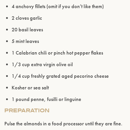
4 anchovy fillets (omit if you don’t like them)
2 cloves garlic
20 basil leaves
Please confirm that you are of legal drinking
age.
5 mint leaves
1 Calabrian chili or pinch hot pepper flakes
ENTER WEBSITE
1/3 cup extra virgin olive oil
1/4 cup freshly grated aged pecorino cheese
Kosher or sea salt
1 pound penne, fusilli or linguine
PREPARATION
Pulse the almonds in a food processor until they are fine.