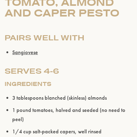
TOMATO, ALMOND
AND CAPER PESTO
PAIRS WELL WITH
Sangiovese
SERVES 4-6
INGREDIENTS
3 tablespoons blanched (skinless) almonds
1 pound tomatoes, halved and seeded (no need to
peel)
1/4 cup salt-packed capers, well rinsed