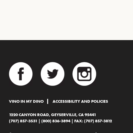
VINO IN MY DINO
ACCESSIBILITY AND POLICIES
1220 CANYON ROAD, GEYSERVILLE, CA 95441
(707) 857-3531
|
(800) 836-3894
| FAX: (707) 857-3812