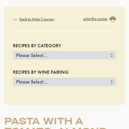
print this recipe
back to Main Courses
RECIPES BY CATEGORY
RECIPES BY WINE PAIRING
PASTA WITH A