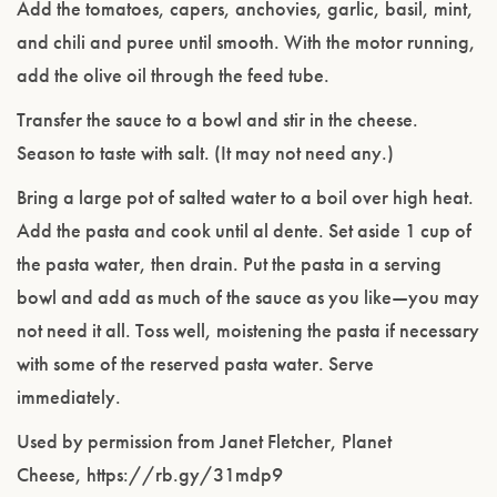
Add the tomatoes, capers, anchovies, garlic, basil, mint,
and chili and puree until smooth. With the motor running,
add the olive oil through the feed tube.
Transfer the sauce to a bowl and stir in the cheese.
Season to taste with salt. (It may not need any.)
Bring a large pot of salted water to a boil over high heat.
Add the pasta and cook until al dente. Set aside 1 cup of
the pasta water, then drain. Put the pasta in a serving
bowl and add as much of the sauce as you like—you may
not need it all. Toss well, moistening the pasta if necessary
with some of the reserved pasta water. Serve
immediately.
Used by permission from Janet Fletcher, Planet
Cheese, https://rb.gy/31mdp9