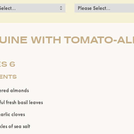
GUINE WITH TOMATO-A
S 6
IENTS
ered almonds
ul fresh basil leaves
arlic cloves
les of sea salt
Please confirm that you are of legal drinking age.