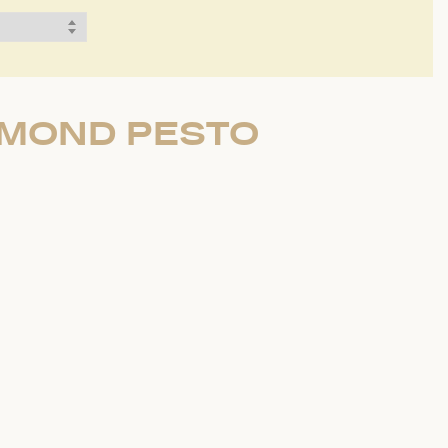
LMOND PESTO