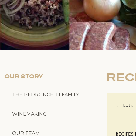
REC
OUR STORY
THE PEDRONCELLI FAMILY
back to
WINEMAKING
OUR TEAM
RECIPES