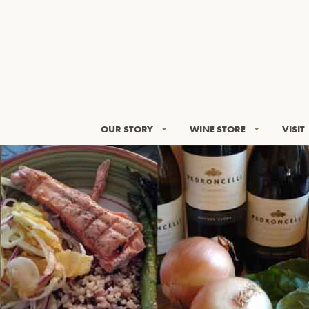
OUR STORY
WINE STORE
VISIT