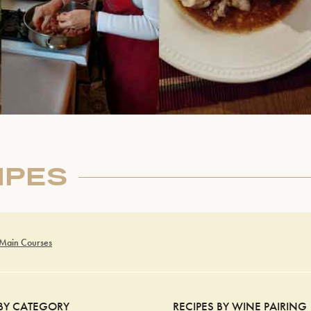
IPES
 Main Courses
 BY CATEGORY
RECIPES BY WINE PAIRING