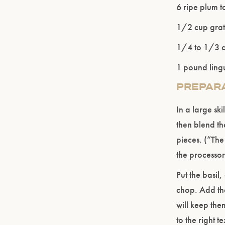
6 ripe plum 
1/2 cup grat
1/4 to 1/3 cu
1 pound ling
PREPAR
In a large skil
then blend th
pieces. (“The
the processor
Put the basil
chop. Add th
will keep the
to the right t