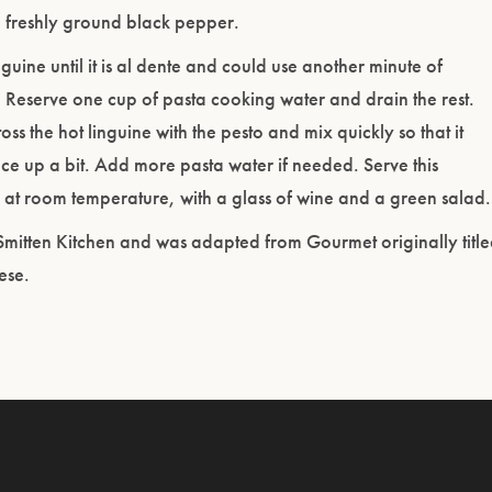
h freshly ground black pepper.
guine until it is al dente and could use another minute of
 Reserve one cup of pasta cooking water and drain the rest.
ss the hot linguine with the pesto and mix quickly so that it
uce up a bit. Add more pasta water if needed. Serve this
at room temperature, with a glass of wine and a green salad.
Smitten Kitchen and was adapted from Gourmet originally titl
ese.