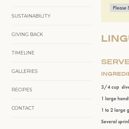
SUSTAINABILITY
GIVING BACK
LIN
TIMELINE
SERVE
GALLERIES
INGRED
3/4 cup sliv
RECIPES
1 large handf
CONTACT
1 to 2 large g
Several sprink