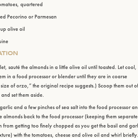
tomatoes, quartered
ENTER WEBSITE
ed Pecorino or Parmesan
p olive oil
uine
ATION
let, sauté the almonds in a little olive oil until toasted. Let cool,
em in a food processor or blender until they are in coarse
 size of orzo,” the original recipe suggests.) Scoop them out o
 and set them aside.
, garlic and a few pinches of sea salt into the food processor a
e almonds back to the food processor (keeping them separate
m from getting too finely chopped as you get the basil and garl
exture) with the tomatoes, cheese and olive oil and whirl briefly