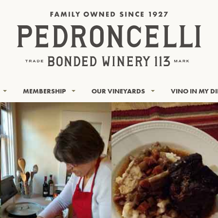
MEMBERSHIP
OUR VINEYARDS
VINO IN MY D