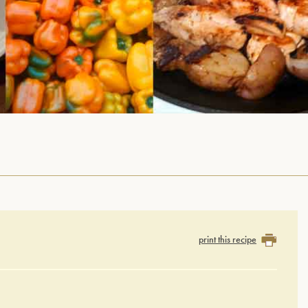
print this recipe