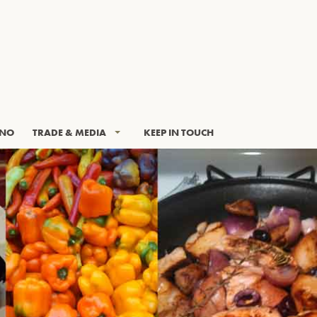
INO
TRADE & MEDIA
KEEP IN TOUCH