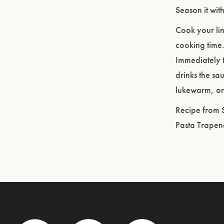
Season it wit
Cook your lin
cooking time.
Immediately to
drinks the sa
lukewarm, or 
Recipe from 
Pasta Trapen